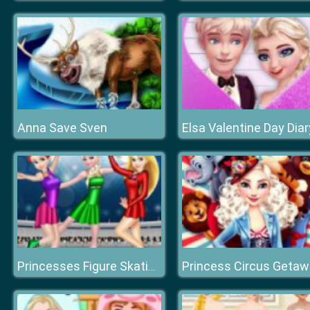
Anna Save Sven
Elsa Valentine Day Diar
Princess Circus Geta
Princesses Figure Skating Contest