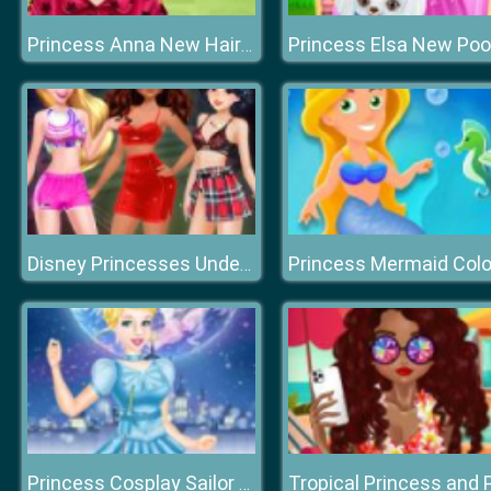
Princess Anna New Hairstyles
Disney Princesses Underwear Party
Princess Cosplay Sailor Moon Challenge