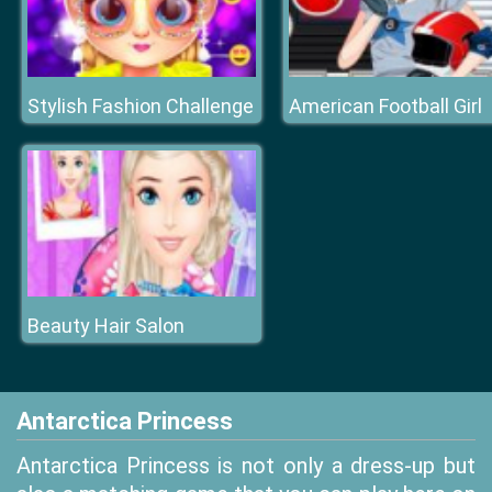
Stylish Fashion Challenge
American Football Girl
Beauty Hair Salon
Antarctica Princess
Antarctica Princess is not only a dress-up but