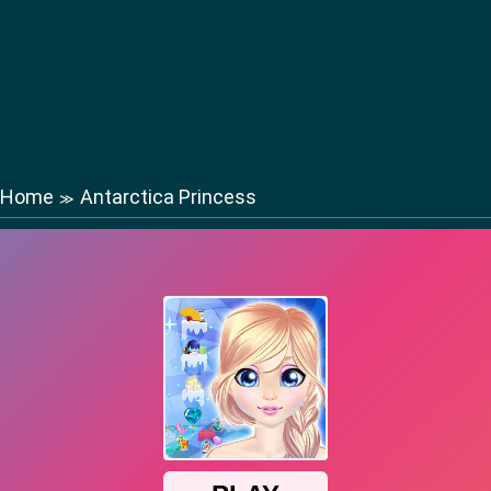
Home
Antarctica Princess
≫