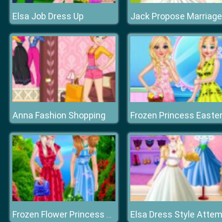
Elsa Job Dress Up
Anna Fashion Shopping
Elsa Dress Style Atte
Frozen Flower Princess dreessup