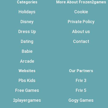
Categories
More About Frozen2games
Holidays
Cookie
Disney
Private Policy
Dress Up
About us
Dating
Contact
Babie
Arcade
Websites
Our Partners
Pbs Kids
Friv 3
Free Games
Friv 5
2playergames
Gogy Games