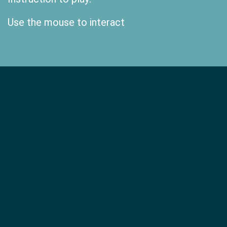
Use the mouse to interact