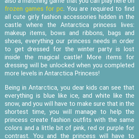
also a matching game that you can play here on
frozen games for pc
. You are required to find
all cute girly fashion accessories hidden in the
castle where the Antarctica princess lives:
makeup items, bows and ribbons, bags and
shoes, everything our princess needs in order
to get dressed for the winter party is lost
inside the magical castle! More items for
dressing will be unlocked when you completed
more levels in Antarctica Princess!
Being in Antarctica, you dear kids can see that
everything is blue like ice, and white like the
snow, and you will have to make sure that in the
shortest time, you will manage to help the
princess create fashion outfits with the same
colors and a little bit of pink, red or purple for
contrast. You and the princess will have to