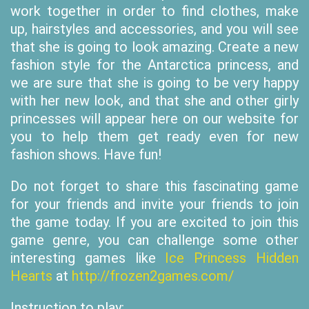
work together in order to find clothes, make
up, hairstyles and accessories, and you will see
that she is going to look amazing. Create a new
fashion style for the Antarctica princess, and
we are sure that she is going to be very happy
with her new look, and that she and other girly
princesses will appear here on our website for
you to help them get ready even for new
fashion shows. Have fun!
Do not forget to share this fascinating game
for your friends and invite your friends to join
the game today. If you are excited to join this
game genre, you can challenge some other
interesting games like
Ice Princess Hidden
Hearts
at
http://frozen2games.com/
Instruction to play: