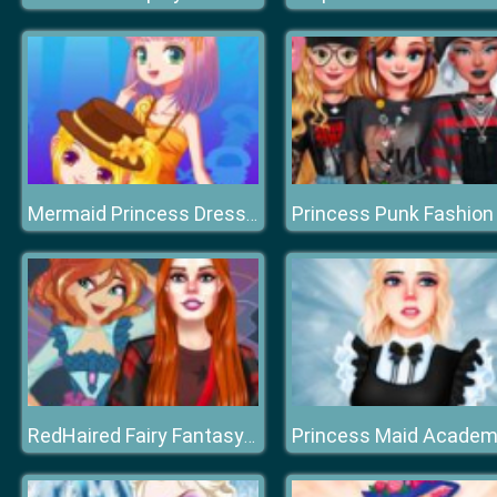
Princess Punk Fashion
Mermaid Princess Dress Up Salon
Princess Maid Acade
RedHaired Fairy Fantasy vs Reality