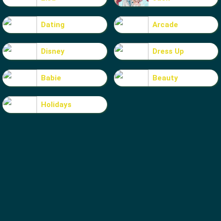
Dating
Arcade
Disney
Dress Up
Babie
Beauty
Holidays