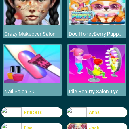
Crazy Makeover Salon
Doc HoneyBerry Puppy Surgery
Nail Salon 3D
Idle Beauty Salon Tycoon
Princess
Anna
Elsa
Jack