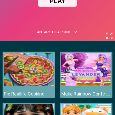
Pie Reallife Cooking
Make Rainbow Confetti Cake