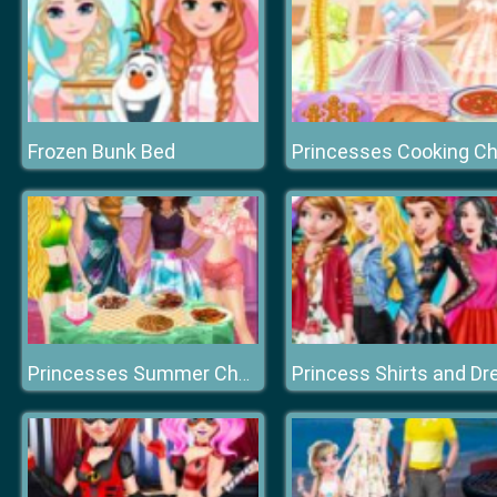
Frozen Bunk Bed
Princesses Summer Chafing Dish