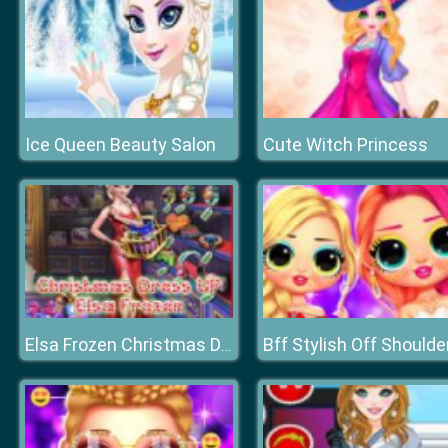
Ice Queen Beauty Salon
Cute Witch Princess
Elsa Frozen Christmas Dress up