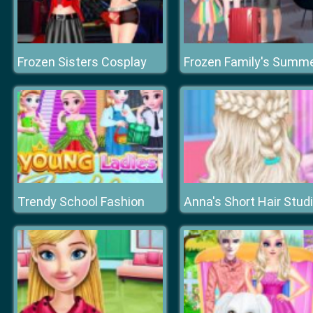
Frozen Sisters Cosplay
Trendy School Fashion
Anna's Short Hair Stud