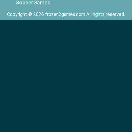
SoccerGames
Copyright © 2026 frozen2games.com All rights reserved.