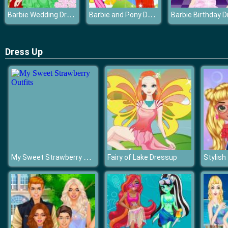
Barbie Wedding Dress
Barbie and Pony Dressup
Dress Up
My Sweet Strawberry Outfits
Fairy of Lake Dressup