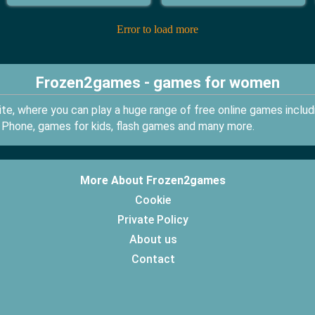
Error to load more
Frozen2games - games for women
e, where you can play a huge range of free online games inclu
 Phone, games for kids, flash games and many more.
More About Frozen2games
Cookie
Private Policy
About us
Contact