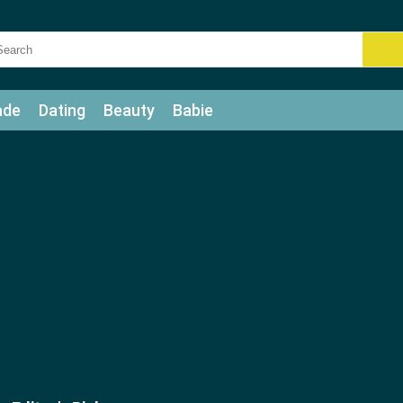
ade
Dating
Beauty
Babie