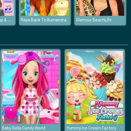
Fashionista Makeup & Dress Up
Raya Back To Kumandra
Glamour BeachLife
Baby Bella Candy World
Yummy Ice Cream Factory