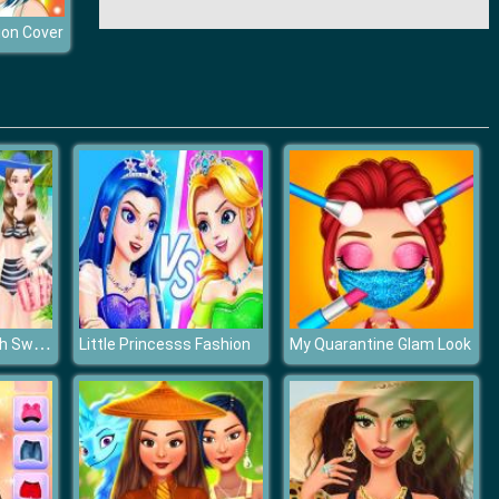
ion Cover
Fashion Girls Beach Swimsuit
Little Princesss Fashion
My Quarantine Glam Look