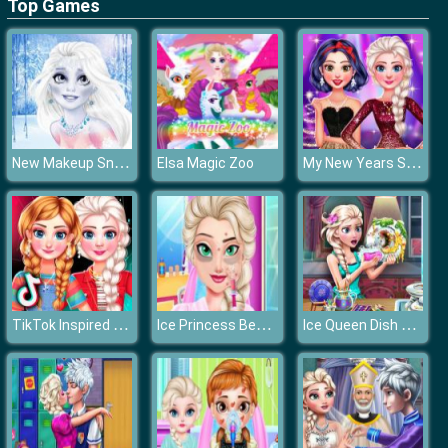
Top Games
New Makeup Snow Queen Elsa
My New Years Sparkling Outfits
Elsa Magic Zoo
TikTok Inspired Outfits
Ice Princess Beauty Surgery
Ice Queen Dish Washing