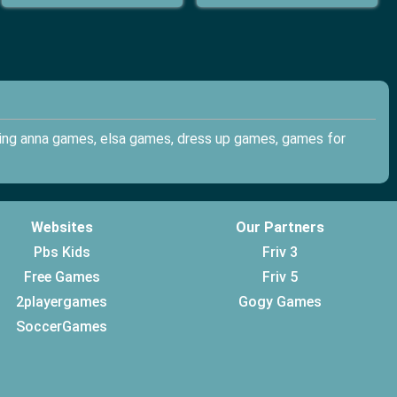
ding anna games, elsa games, dress up games, games for
Websites
Our Partners
Pbs Kids
Friv 3
Free Games
Friv 5
2playergames
Gogy Games
SoccerGames