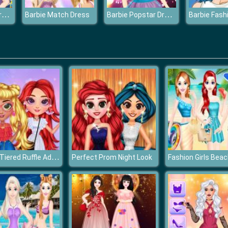
Barbie Birthday Dressup
Barbie Popstar Dressup
Barbie Match Dress
Barbie Fash
Stylish Tiered Ruffle Addiction
Perfect Prom Night Look