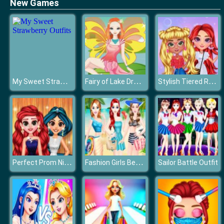
New Games
My Sweet Strawberry Outfits
Fairy of Lake Dressup
Stylish Tiered Ruffle Addiction
Perfect Prom Night Look
Fashion Girls Beach Swimsuit
Sailor Battle Outfit