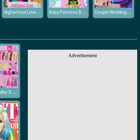
Highschool Love Story
Baby Princess Bee Injury
Couple Wedding Ceremony
Advertisement
Barbie On Roller Skates