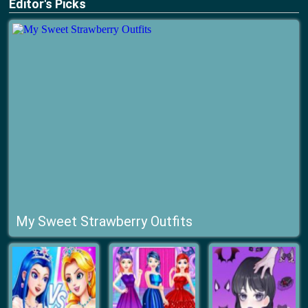
Editor's Picks
My Sweet Strawberry Outfits