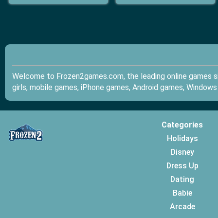
Welcome to Frozen2games.com, the leading online games sit
girls, mobile games, iPhone games, Android games, Windows
Categories
Holidays
Disney
Dress Up
Dating
Babie
Arcade