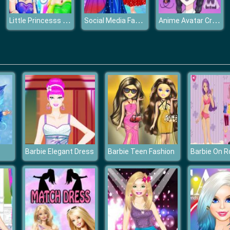
Little Princesss Fashion
Social Media Fashion Trends
Anime Avatar Creator
Barbie Elegant Dress
Barbie Teen Fashion