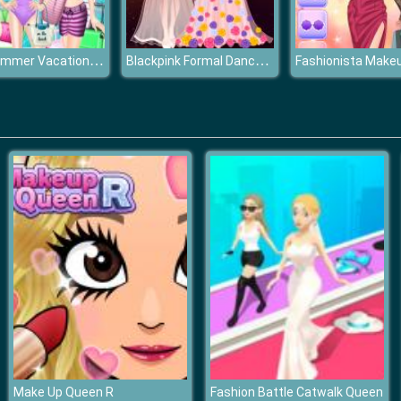
Girls Summer Vacation Fashion
Blackpink Formal Dance Party
Make Up Queen R
Fashion Battle Catwalk Queen