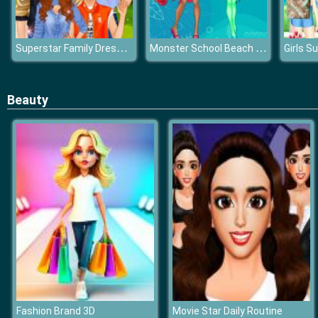
Superstar Family Dress Up Game
Monster School Beach Party
Beauty
Fashion Brand 3D
Movie Star Daily Routine