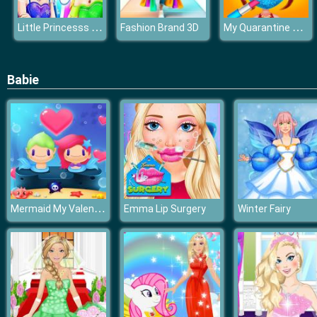
Little Princesss Fashion
My Quarantine Glam Look
Fashion Brand 3D
Babie
Mermaid My Valentine Crush
Emma Lip Surgery
Winter Fairy