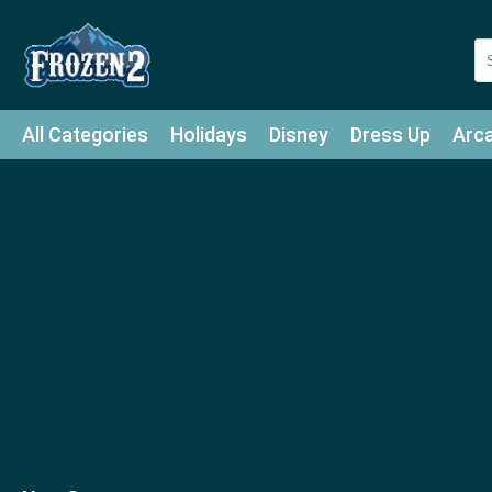
All Categories
Holidays
Disney
Dress Up
Arc