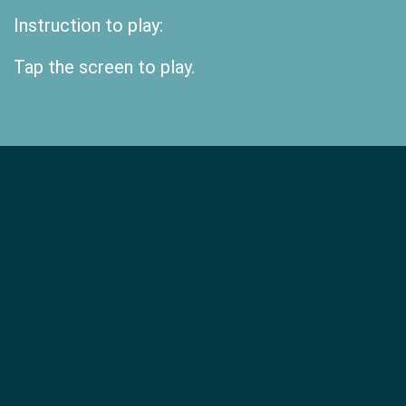
Instruction to play:
Tap the screen to play.