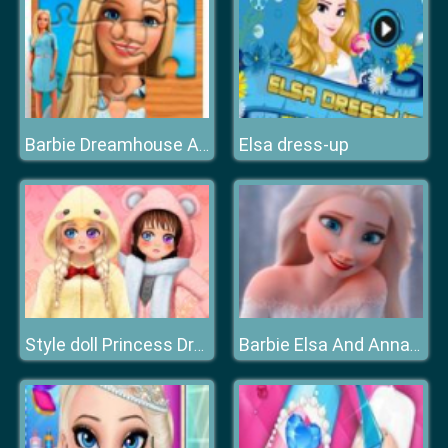
Elsa dress-up
Barbie Dreamhouse Adventure Jigsaw Puzzle
Style doll Princess Dress Up
Barbie Elsa And Anna Dress Up