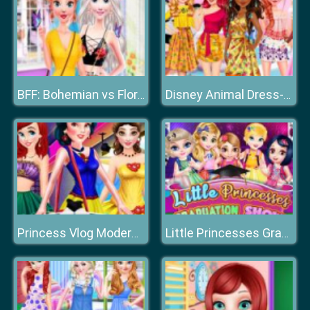
BFF: Bohemian vs Floral
Disney Animal Dress-up Party
Princess Vlog Modern Fashion Party
Little Princesses Graduation Show