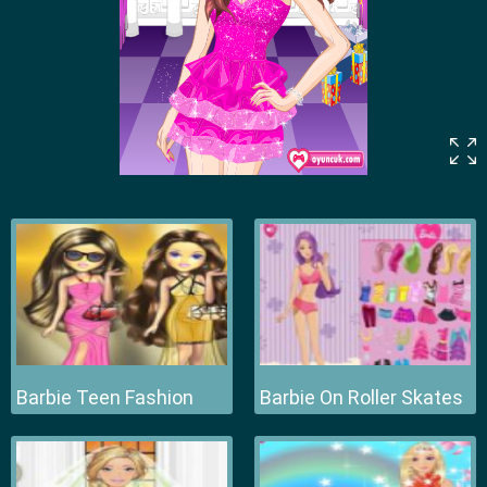
Barbie Teen Fashion
Barbie On Roller Skates