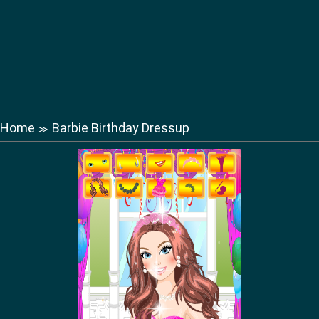
Home
Barbie Birthday Dressup
≫