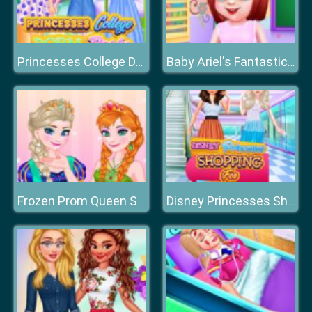
Princesses College Dorm Party
Baby Ariel's Fantastic Painting Class
Frozen Prom Queen Style
Disney Princesses Shopping For Summer