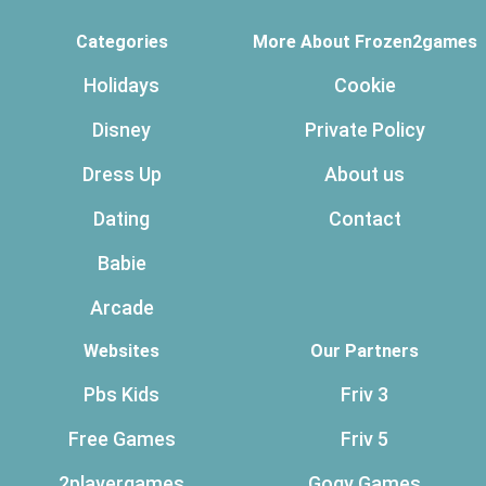
Categories
More About Frozen2games
Holidays
Cookie
Disney
Private Policy
Dress Up
About us
Dating
Contact
Babie
Arcade
Websites
Our Partners
Pbs Kids
Friv 3
Free Games
Friv 5
2playergames
Gogy Games