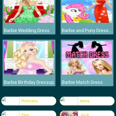
Barbie Wedding Dress
Barbie and Pony Dressup
Barbie Birthday Dressup
Barbie Match Dress
Princess
Anna
Elsa
Jack