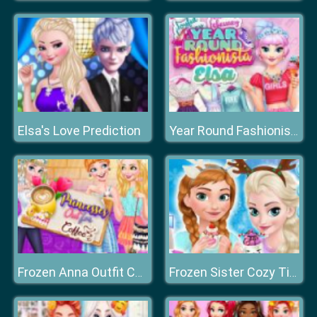
Elsa's Love Prediction
Year Round Fashionista: Elsa
Frozen Anna Outfit Coffee
Frozen Sister Cozy Time