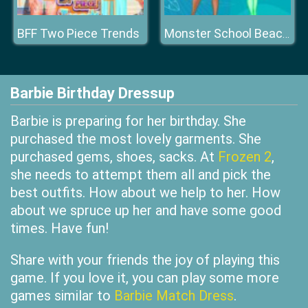
BFF Two Piece Trends
Monster School Beach Party
Barbie Birthday Dressup
Barbie is preparing for her birthday. She
purchased the most lovely garments. She
purchased gems, shoes, sacks. At
Frozen 2
,
she needs to attempt them all and pick the
best outfits. How about we help to her. How
about we spruce up her and have some good
times. Have fun!
Share with your friends the joy of playing this
game. If you love it, you can play some more
games similar to
Barbie Match Dress
.