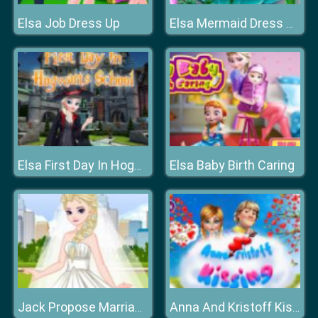
Elsa Job Dress Up
Elsa Mermaid Dress Up
Elsa Baby Birth Caring
Elsa First Day In Hogwarts School
Jack Propose Marriage Elsa
Anna And Kristoff Kissing