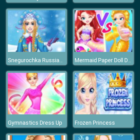
Snegurochka Russian Ice Princess
Mermaid Paper Doll Dress Up
Gymnastics Dress Up
Frozen Princess