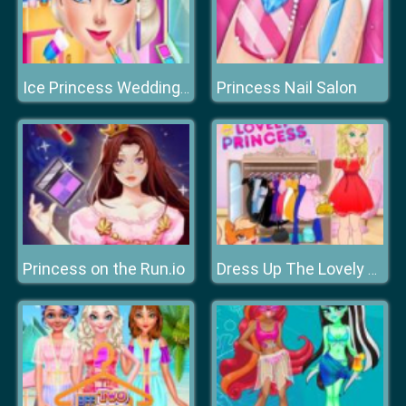
Princess Nail Salon
Ice Princess Wedding Disaster
Princess on the Run.io
Dress Up The Lovely Princess