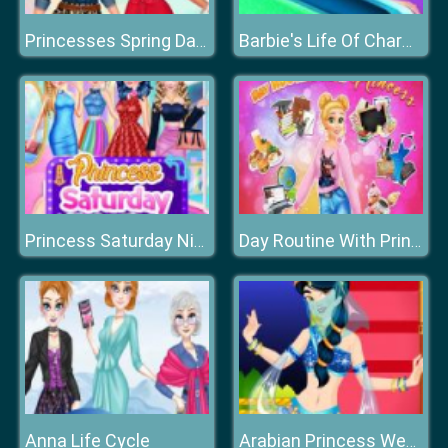
Princesses Spring Days Fashionistas
Barbie's Life Of Charm School
Princess Saturday Night Party
Day Routine With Princess
Anna Life Cycle
Arabian Princess Wedding Dress up