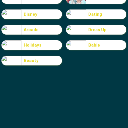
Disney
Dating
Arcade
Dress Up
Holidays
Babie
Beauty