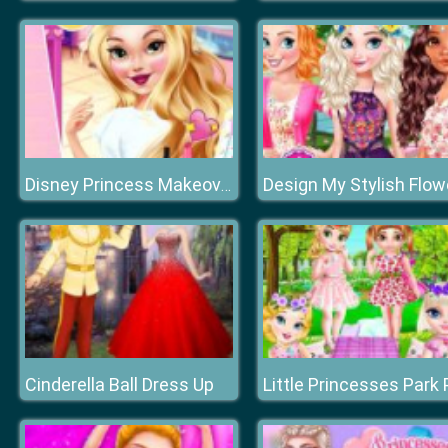
Disney Princess Makeover Salon
Cinderella Ball Dress Up