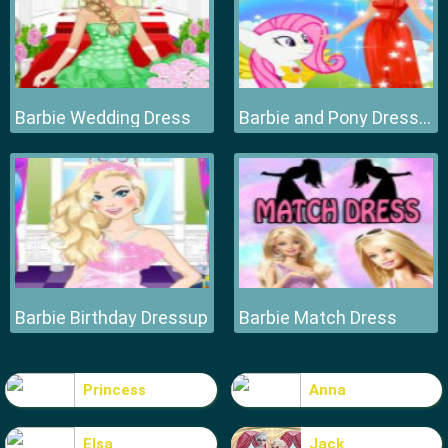
Barbie Wedding Dress
Barbie and Pony Dressup
Barbie Birthday Dressup
Barbie Match Dress
Princess
Anna
Elsa
Jack