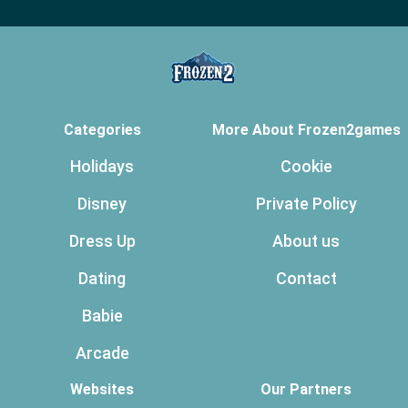
Categories
More About Frozen2games
Holidays
Cookie
Disney
Private Policy
Dress Up
About us
Dating
Contact
Babie
Arcade
Websites
Our Partners