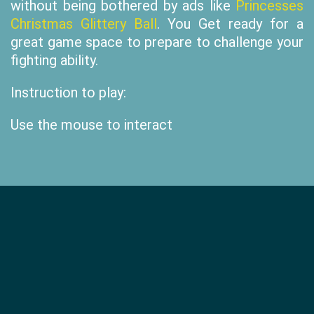
without being bothered by ads like
Princesses
Christmas Glittery Ball
. You Get ready for a
great game space to prepare to challenge your
fighting ability.
Instruction to play:
Use the mouse to interact