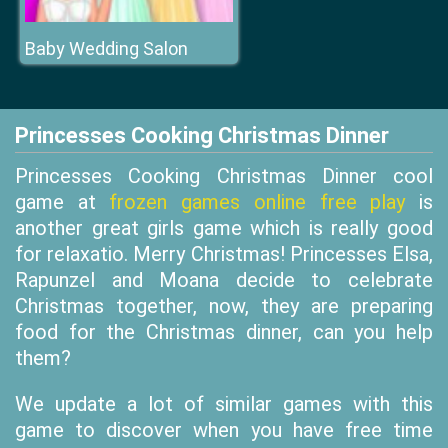
Baby Wedding Salon
Princesses Cooking Christmas Dinner
Princesses Cooking Christmas Dinner cool
game at
frozen games online free play
is
another great girls game which is really good
for relaxatio. Merry Christmas! Princesses Elsa,
Rapunzel and Moana decide to celebrate
Christmas together, now, they are preparing
food for the Christmas dinner, can you help
them?
We update a lot of similar games with this
game to discover when you have free time