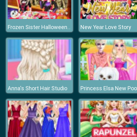
New Year Love Story
Frozen Sister Halloween Food Cooking
Anna's Short Hair Studio