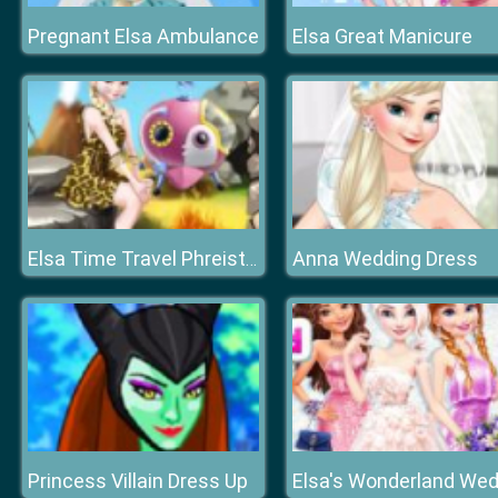
Pregnant Elsa Ambulance
Elsa Great Manicure
Anna Wedding Dress
Elsa Time Travel Phreistoric Age
Princess Villain Dress Up