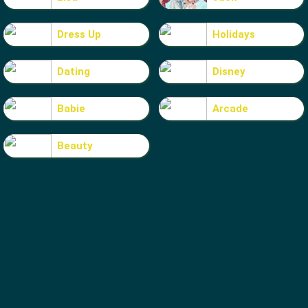
Dress Up
Holidays
Dating
Disney
Babie
Arcade
Beauty