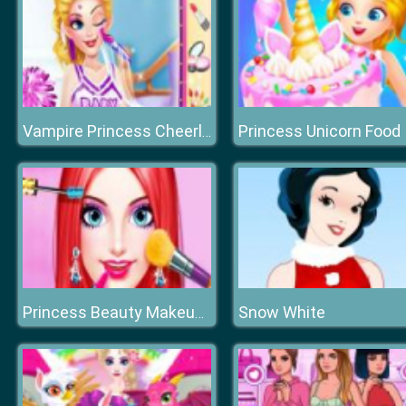
Princess Unicorn Food
Vampire Princess Cheerleader Girl
Snow White
Princess Beauty Makeup Salon