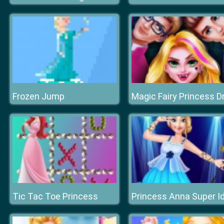
Frozen Jump
Tic Tac Toe Princess