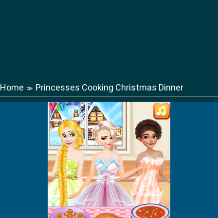
Home
Princesses Cooking Christmas Dinner
≫