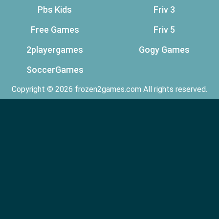
Pbs Kids
Friv 3
Free Games
Friv 5
2playergames
Gogy Games
SoccerGames
Copyright © 2026 frozen2games.com All rights reserved.