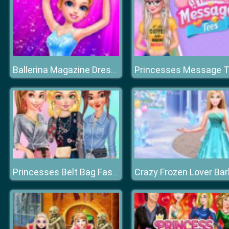
Ballerina Magazine Dress Up
Crazy Frozen Lover Bar
Princesses Belt Bag Fashion