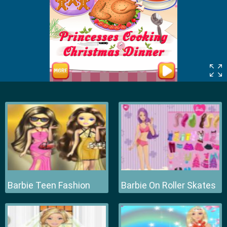
Barbie Teen Fashion
Barbie On Roller Skates