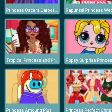
Princess Oscars Carpet Fashion 2019
Popsy Surprise Prince
Tropical Princess and Princess Rosehip Sew Swimwear
Princess Amoung Plus Maker