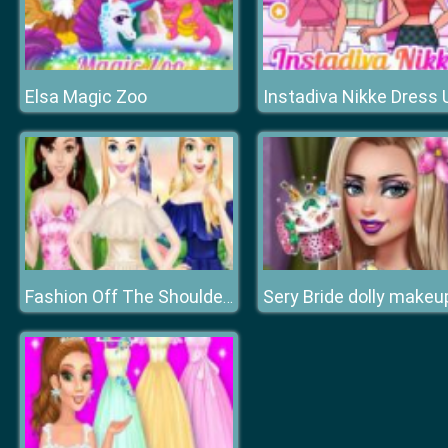
Elsa Magic Zoo
Sery Bride dolly makeu
Fashion Off The Shoulder Dress