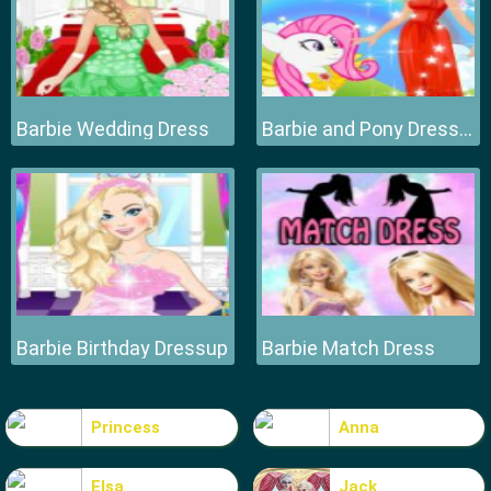
Barbie Wedding Dress
Barbie and Pony Dressup
Barbie Birthday Dressup
Barbie Match Dress
Princess
Anna
Elsa
Jack