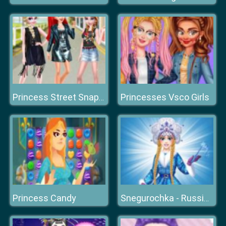
Princesses Vsco Girls
Princess Street Snap Fashion Show
Princess Candy
Snegurochka - Russian Ice Princess