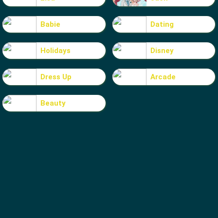
Babie
Dating
Holidays
Disney
Dress Up
Arcade
Beauty