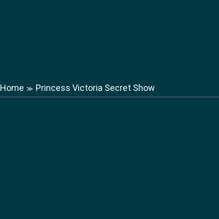
Home
Princess Victoria Secret Show
≫