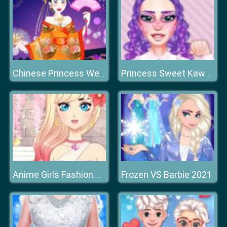
Chinese Princess Wedding Dress up
Princess Sweet Kawaii Fashion
Frozen VS Barbie 2021
Anime Girls Fashion Makeup Dress Up