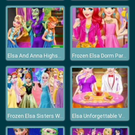
Elsa And Anna Highschool Fashion
Frozen Elsa Dorm Party
Frozen Elsa Sisters Wax Statue
Elsa Unforgettable Valentine Day