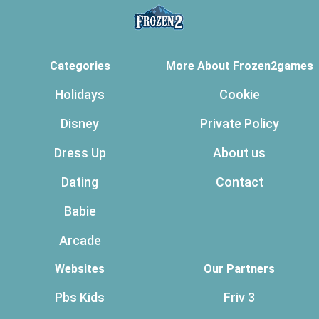
Categories
More About Frozen2games
Holidays
Cookie
Disney
Private Policy
Dress Up
About us
Dating
Contact
Babie
Arcade
Websites
Our Partners
Pbs Kids
Friv 3