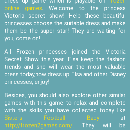
dress up game which is playable on
frozen
online games
. Welcome to the princess
Victoria secret show! Help these beautiful
princesses choose the suitable dress and make
them be the super star! They are waiting for
you, come on!
All Frozen princesses joined the Victoria
Secret Show this year. Elsa keep the fashion
trends and she will wear the most valuable
dress today,now dress up Elsa and other Disney
princesses, enjoy!
Besides, you should also explore other similar
games with this game to relax and complete
with the skills you have collected today like
Sisters Football Baby
at
http://frozen2games.com/
. They will be