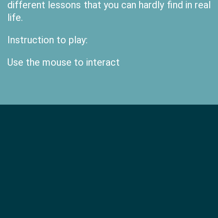
different lessons that you can hardly find in real
life.
Instruction to play:
Use the mouse to interact