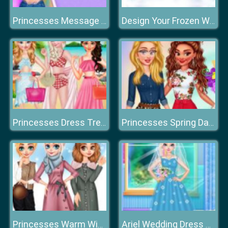
Princesses Message Tee's
Design Your Frozen World
Princesses Dress Trend For Hawaii
Princesses Spring Days Fashionistas
Princesses Warm Winter Outfits
Ariel Wedding Dress Shop