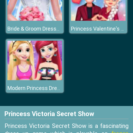
Bride & Groom Dressup
Princess Valentine's Crush
Modern Princess Dress Up
Princess Victoria Secret Show
Princess Victoria Secret Show is a fascinating