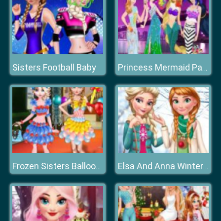
Sisters Football Baby
Princess Mermaid Parade
Frozen Sisters Balloon Dress Look
Elsa And Anna Winter Trends