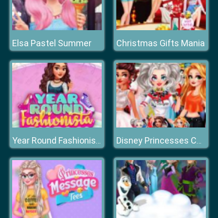
Elsa Pastel Summer
Christmas Gifts Mania
Year Round Fashionista: Moana
Disney Princesses Comicon Cosplay