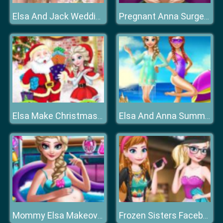
Elsa And Jack Wedding Photo
Pregnant Anna Surgery
Elsa Make Christmas Gift
Elsa And Anna Summer Vacation
Mommy Elsa Makeover
Frozen Sisters Facebook Fashion