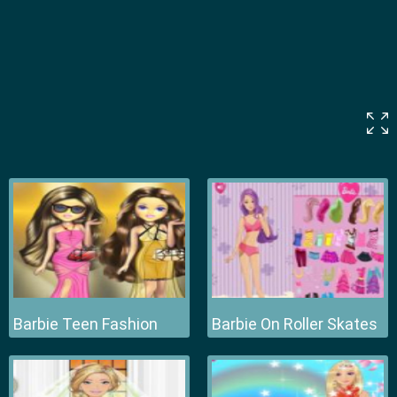
Barbie Teen Fashion
Barbie On Roller Skates