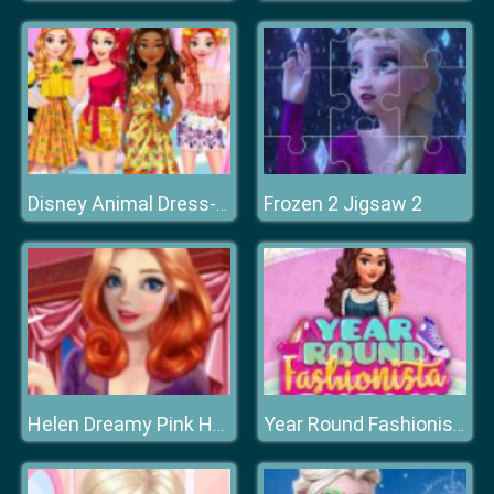
Frozen 2 Jigsaw 2
Disney Animal Dress-up Party
Helen Dreamy Pink House
Year Round Fashionista: Moana