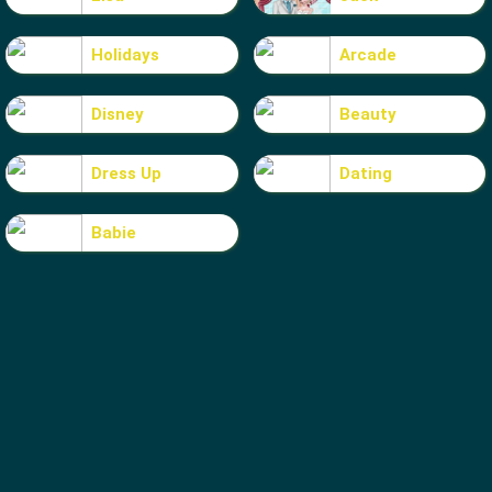
Holidays
Arcade
Disney
Beauty
Dress Up
Dating
Babie