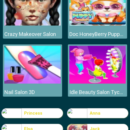
Crazy Makeover Salon
Doc HoneyBerry Puppy Surgery
Nail Salon 3D
Idle Beauty Salon Tycoon
Princess
Anna
Elsa
Jack