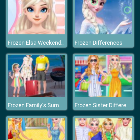
Frozen Differences
Frozen Elsa Weekend Spa
Frozen Family's Summer Holiday
Frozen Sister Different Style Shopping