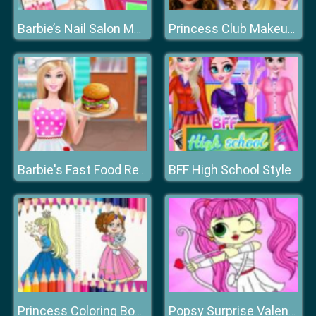
Barbie’s Nail Salon Makeover
Princess Club Makeup Fashion
BFF High School Style
Barbie's Fast Food Restaurant
Princess Coloring Book
Popsy Surprise Valentines Day Coloring