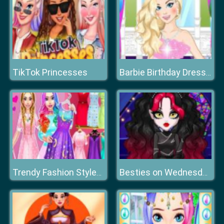
TikTok Princesses
Barbie Birthday Dressup
Trendy Fashion Styles Dress Up
Besties on Wednesday