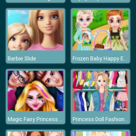
Barbie Slide
Frozen Baby Happy Easter
Magic Fairy Princess Dressup
Princess Doll Fashion Dress Up