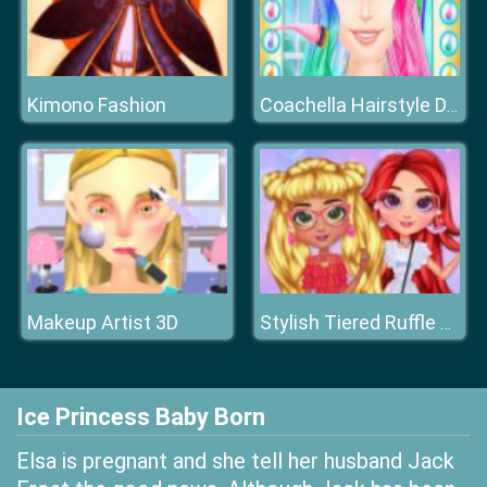
Kimono Fashion
Coachella Hairstyle Design
Makeup Artist 3D
Stylish Tiered Ruffle Addiction
Ice Princess Baby Born
Elsa is pregnant and she tell her husband Jack