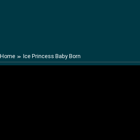
Home
Ice Princess Baby Born
≫