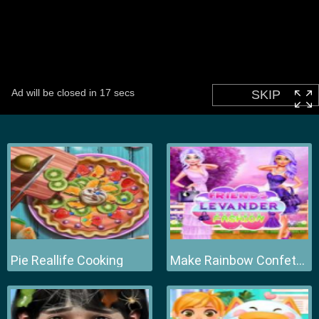
Pie Reallife Cooking
Make Rainbow Confetti Cake