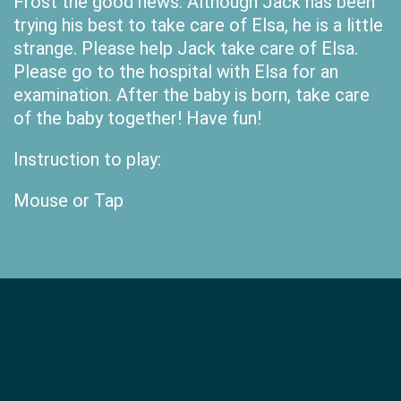
Frost the good news. Although Jack has been
trying his best to take care of Elsa, he is a little
strange. Please help Jack take care of Elsa.
Please go to the hospital with Elsa for an
examination. After the baby is born, take care
of the baby together! Have fun!
Instruction to play:
Mouse or Tap