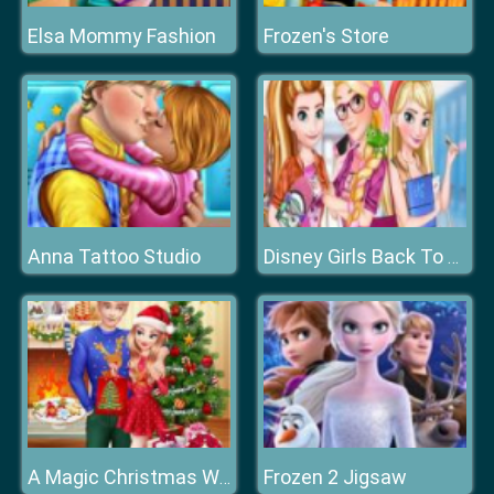
Elsa Mommy Fashion
Frozen's Store
Anna Tattoo Studio
Disney Girls Back To School
Frozen 2 Jigsaw
A Magic Christmas With Elsa And Jack