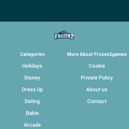
Categories
More About Frozen2games
Holidays
Cookie
Disney
Private Policy
Dress Up
About us
Dating
Contact
Babie
Arcade