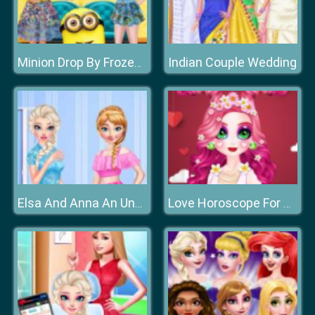
Indian Couple Wedding
Minion Drop By Frozen Sisters
Elsa And Anna An Unusual Day
Love Horoscope For Princesses