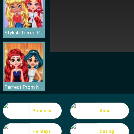
Stylish Tiered Ruffle Addiction
Perfect Prom Night Look
Princess
Anna
Holidays
Dating