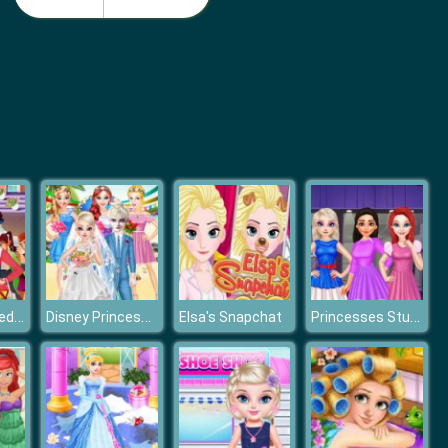
Monster School Beach Party
Girls Summer Vacation Fashion
Princess Incredible Lolita Show
Disney Princess Perfect Hawaii Wedding
Princesses Student Hairstyle Design
Elsa's Snapchat