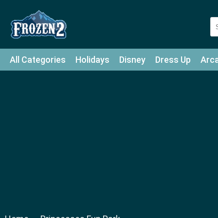
All Categories
Holidays
Disney
Dress Up
Arc