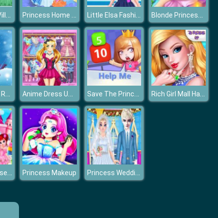
Princess Vs Villains Selfie Contest
Princess Home Cleaning
Little Elsa Fashion Shoes Design
Blonde Princess Spa Day
Snegurochka Russian Ice Princess
Anime Dress Up Fantasy Dress Up
Save The Princess
Rich Girl Mall Hannah’s Fashion World dressup Salo
Princess House Cleaning Game
Princess Wedding Planner
Princess Makeup