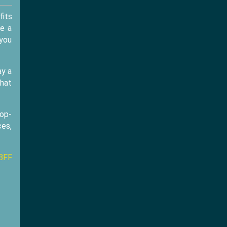
fits
ve a
 you
ay a
that
rop-
ces,
BFF