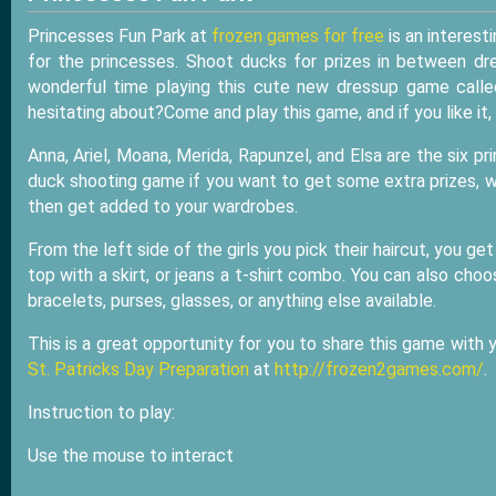
Princesses Fun Park at
frozen games for free
is an interest
for the princesses. Shoot ducks for prizes in between dr
wonderful time playing this cute new dressup game calle
hesitating about?Come and play this game, and if you like it, 
Anna, Ariel, Moana, Merida, Rapunzel, and Elsa are the six p
duck shooting game if you want to get some extra prizes, wh
then get added to your wardrobes.
From the left side of the girls you pick their haircut, you g
top with a skirt, or jeans a t-shirt combo. You can also cho
bracelets, purses, glasses, or anything else available.
This is a great opportunity for you to share this game with
St. Patricks Day Preparation
at
http://frozen2games.com/
.
Instruction to play:
Use the mouse to interact