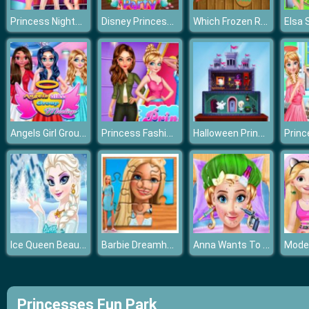
Princess Nightclub Style Fashion
Disney Princess Christmas Party
Which Frozen Role Are You
Angels Girl Group Meetup
Princess Fashion Quiz
Halloween Princess Holiday Castle
Ice Queen Beauty Salon
Barbie Dreamhouse Adventure Jigsaw Puzzle
Anna Wants To Become Beautiful
Princesses Fun Park