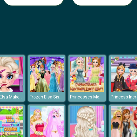
Baby Elsa Makeover
Frozen Elsa Sisters Wax Statue
Princesses Mother Day Giftf