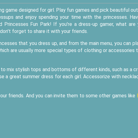
ing game designed for girl. Play fun games and pick beautiful out
essups and enjoy spending your time with the princesses. Ha
d Princesses Fun Park! If you're a dress-up gamer, what are
don't forget to share it with your friends.
rincesses that you dress up, and from the main menu, you can pl
ich are usually more special types of clothing or accessories 
et to mix stylish tops and bottoms of different kinds, such as a c
ose a great summer dress for each girl. Accessorize with neckla
 your friends. And you can invite them to some other games like