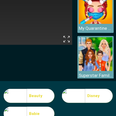
My Quarantine Glam Look
Superstar Family Dress Up Game
Beauty
Disney
Babie