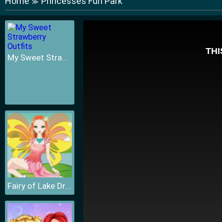
Home
Princesses Fun Park
≫
My Sweet Strawberry Outfits
Fairy of Lake Dressup