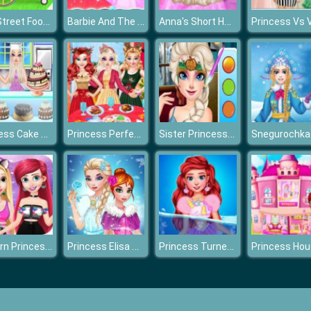
Elsa Street Food Cooking
Barbie And The Pegasus
Anna's Short Hair Studio
Princess Cake Shop Cool Summer
Princess Perfect Christmas Party Prep
Sister Princess Trick Or Treat
Modern Princess Dress Up
Princess Elisa Soft vs Grunge
Princess Turned Into Mermaid