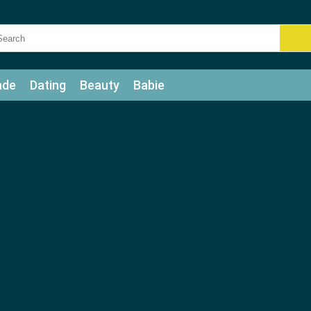
ade
Dating
Beauty
Babie