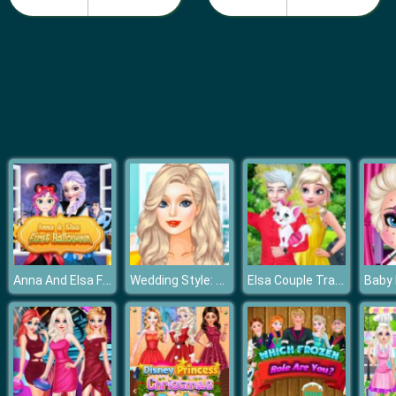
Fashion Girls Beach Swimsuit
Anna And Elsa First Halloween
Wedding Style: Cinderella vs Rapunzel vs Elsa
Elsa Couple Travel Selfie With Pet