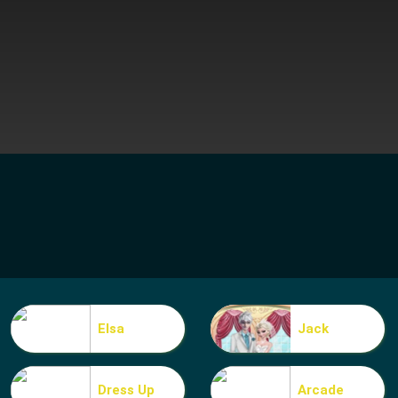
Elsa
Jack
Dress Up
Arcade