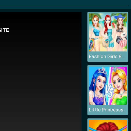
Fashion Girls Beach Swimsuit
Little Princesss Fashion