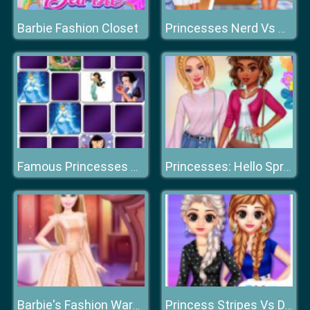
Barbie Fashion Closet
Princesses Nerd Vs Queen Bee
Famous Princesses Memory
Princesses: Hello Spring
Barbie's Fashion Wardrobe
Princess Stripes Vs Dots