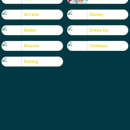
Arcade
Disney
Babie
Dress Up
Beauty
Holidays
Dating