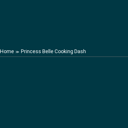
Home
Princess Belle Cooking Dash
≫