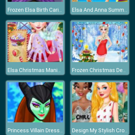
Frozen Elsa Birth Caring
Elsa And Anna Summer Vacation
Elsa Christmas Manicure
Frozen Christmas Design
Princess Villain Dress Up
Design My Stylish Crop Top