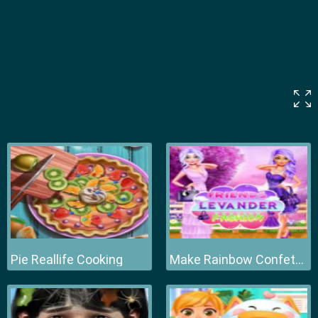
Pie Reallife Cooking
Make Rainbow Confetti Cake