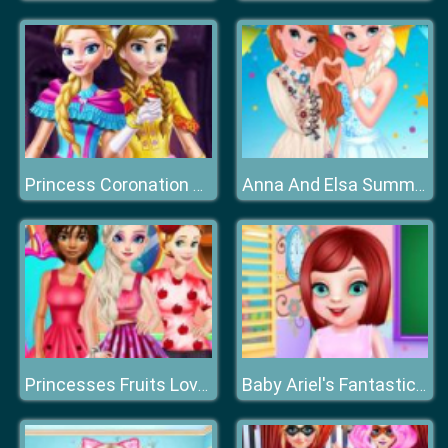
Princess Coronation Day
Anna And Elsa Summer Festivals
Princesses Fruits Lover
Baby Ariel's Fantastic Painting Class