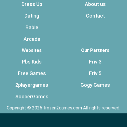
Dress Up
About us
Dating
Contact
Babie
Arcade
Websites
Our Partners
Pbs Kids
Friv 3
Free Games
Friv 5
2playergames
Gogy Games
SoccerGames
Copyright © 2026 frozen2games.com All rights reserved.