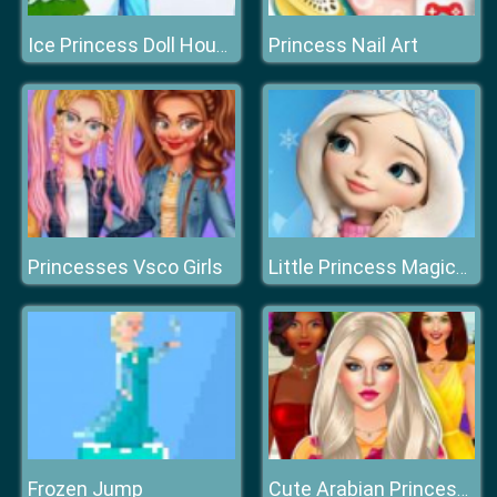
Princess Nail Art
Ice Princess Doll House
Princesses Vsco Girls
Little Princess Magical Tale
Frozen Jump
Cute Arabian Princess Dress Up v5