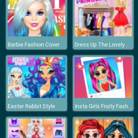
Barbie Fashion Cover
Dress Up The Lovely Princess
Easter Rabbit Style
Insta Girls Fruity Fashion