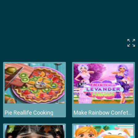
Pie Reallife Cooking
Make Rainbow Confetti Cake