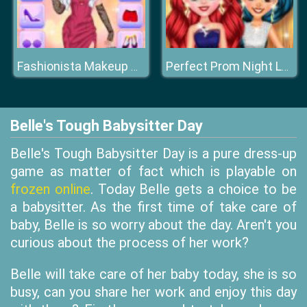
Fashionista Makeup & Dress Up
Perfect Prom Night Look
Belle's Tough Babysitter Day
Belle's Tough Babysitter Day is a pure dress-up
game as matter of fact which is playable on
frozen online
. Today Belle gets a choice to be
a babysitter. As the first time of take care of
baby, Belle is so worry about the day. Aren't you
curious about the process of her work?
Belle will take care of her baby today, she is so
busy, can you share her work and enjoy this day