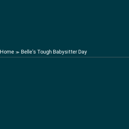
Home
Belle's Tough Babysitter Day
≫