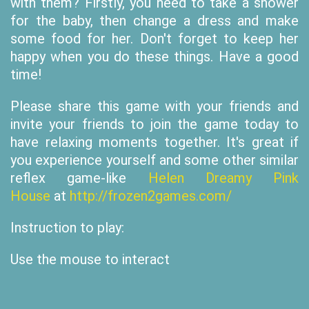
with them? Firstly, you need to take a shower
for the baby, then change a dress and make
some food for her. Don't forget to keep her
happy when you do these things. Have a good
time!
Please share this game with your friends and
invite your friends to join the game today to
have relaxing moments together. It's great if
you experience yourself and some other similar
reflex game-like
Helen Dreamy Pink
House
at
http://frozen2games.com/
Instruction to play:
Use the mouse to interact