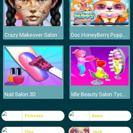
Crazy Makeover Salon
Doc HoneyBerry Puppy Surgery
Nail Salon 3D
Idle Beauty Salon Tycoon
Princess
Anna
Elsa
Jack