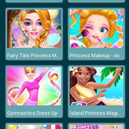
Fairy Tale Princess Makeover
Princess Makeup - online Make Up Games for Girls
Gymnastics Dress Up
Island Princess Magic Quest