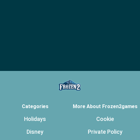
Categories
More About Frozen2games
Holidays
Cookie
Disney
Private Policy