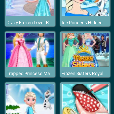
Crazy Frozen Lover Barbie
Ice Princess Hidden Hearts
Trapped Princess Makeover
Frozen Sisters Royal Prom