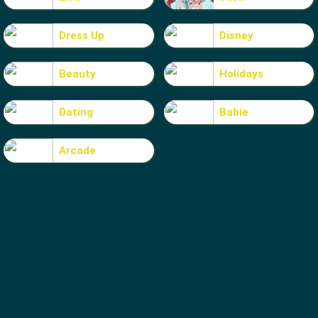
Dress Up
Disney
Beauty
Holidays
Dating
Babie
Arcade