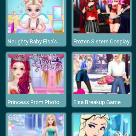
Frozen Sisters Cosplay
Naughty Baby Elsa's Weekend
Elsa Breakup Game
Princess Prom Photoshoot