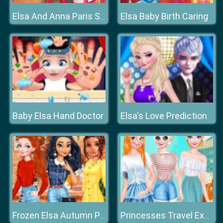
Elsa Baby Birth Caring
Elsa And Anna Paris Shopping
Baby Elsa Hand Doctor
Elsa's Love Prediction
Frozen Elsa Autumn Porch Decor
Princesses Travel Experts