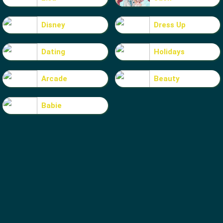
Disney
Dress Up
Dating
Holidays
Arcade
Beauty
Babie