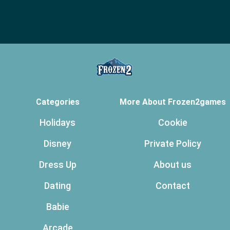
Categories
More About Frozen2games
Holidays
Cookie
Disney
Private Policy
Dress Up
About us
Dating
Contact
Babie
Arcade