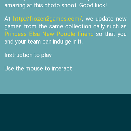
amazing at this photo shoot. Good luck!
At
http://frozen2games.com/
, we update new
games from the same collection daily such as
Princess Elsa New Poodle Friend
so that you
and your team can indulge in it.
Instruction to play:
Use the mouse to interact