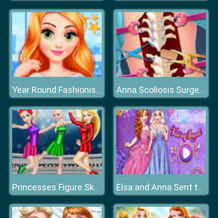
Year Round Fashionista: Anna
Anna Scoliosis Surgery
Princesses Figure Skating Contest
Elsa and Anna Sent to Fairyland