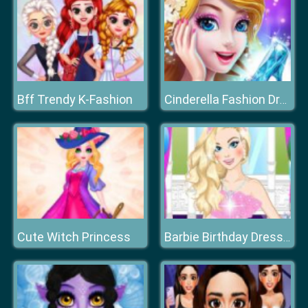
Bff Trendy K-Fashion
Cinderella Fashion Dress Up
Cute Witch Princess
Barbie Birthday Dressup