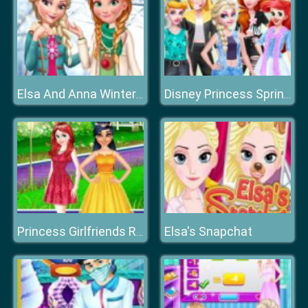
Elsa And Anna Winter Trends
Disney Princess Spring Holiday Style
Elsa's Snapchat
Princess Girlfriends Reunion