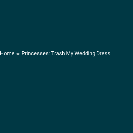
Home
Princesses: Trash My Wedding Dress
≫