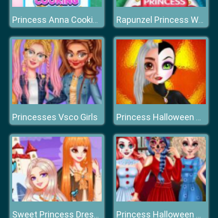
Princess Anna Cooking Cake
Rapunzel Princess Wedding Dress
Princesses Vsco Girls
Princess Halloween Makeup HalfFaces Tutorial
Sweet Princess Dress Up Queen Growth Plan
Princess Halloween Party Prep