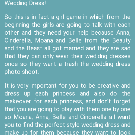
Wedding Dress!
So this is in fact a girl game in which from the
beginning the girls are going to talk with each
other and they need your help because Anna,
Cinderella, Moana and Belle from the Beauty
and the Beast all got married and they are sad
that they can only wear their wedidng dresses
once so they want a trash the wedding dress
photo shoot.
It is very important for you to be creative and
dress up each princess and also do the
makeover for each princess, and don’t forget
that you are going to play with them one by one
so Moana, Anna, Belle and Cinderella all want
you to find the perfect style wedding dress and
make up for them because they want to look