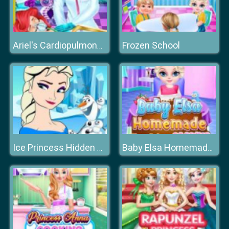
Frozen School
Ariel's Cardiopulmonary Resuscitatio
Ice Princess Hidden Hearts
Baby Elsa Homemade Cookies Cooking