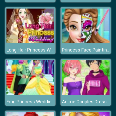
Long Hair Princess Wedding Dress up
Princess Face Painting Trend
Frog Princess Wedding Dress up
Anime Couples Dress Up