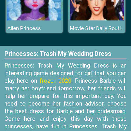
Alien Princess
Movie Star Daily Routine
Princesses: Trash My Wedding Dress
Princesses: Trash My Wedding Dress is an
interesting game designed for girl that you can
play here on
frozen 2020
. Princess Barbie will
marry her boyfriend tomorrow, her friends will
help her prepare for this important day. You
need to become her fashion advisor, choose
the best dress for Barbie and her bridesmaid.
Come here and enjoy this day with these
princesses, have fun in Princesses: Trash My