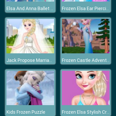
Elsa And Anna Ballet Dancer
Frozen Elsa Ear Piercing
Jack Propose Marriage Elsa
Frozen Castle Adventure
Kids Frozen Puzzle
Frozen Elsa Stylish Crop Top