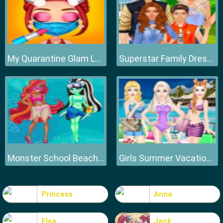
My Quarantine Glam Look
Superstar Family Dress Up Game
Monster School Beach Party
Girls Summer Vacation Fashion
Princess
Anna
Elsa
Jack