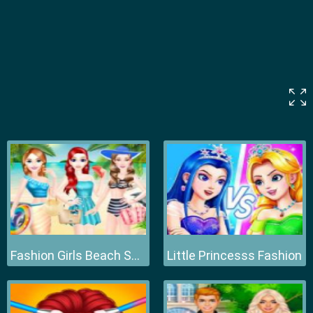
Fashion Girls Beach Swimsuit
Little Princesss Fashion