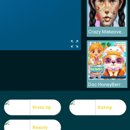
Crazy Makeover Salon
Doc HoneyBerry Puppy Surgery
Dress Up
Dating
Beauty