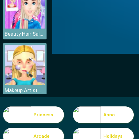
Beauty Hair Salon
Makeup Artist 3D
Princess
Anna
Arcade
Holidays