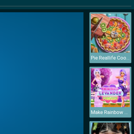
Pie Reallife Cooking
Make Rainbow Confetti Cake