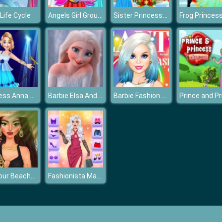
Angels Girl Group Meetup
Sister Princess Christmas Cupcake Maker
Life Cycle
Princess Anna Super Idol Project
Barbie Elsa And Anna Dress Up
Barbie Fashion Cover
Glamour BeachLife
Fashionista Makeup & Dress Up