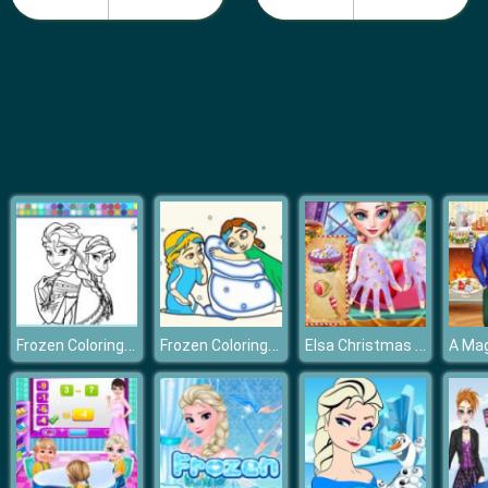
Pie Reallife Cooking
Frozen Coloring Book
Frozen Coloring Book II
Elsa Christmas Manicure