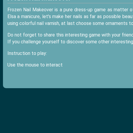
Frozen Nail Makeover is a pure dress-up game as matter o
Elsa a manicure, let's make her nails as far as possible beau
using colorful nail varnish, at last choose some ornaments t
Do not forget to share this interesting game with your friend
If you challenge yourself to discover some other interestin
Instruction to play:
Use the mouse to interact