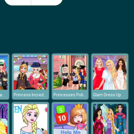
Nail Salon 3D
Idle Beauty Salon Tycoon
Princesses Camping In Holiday
Princess Incredible Lolita Show
Princesses Police Day
Glam Dress Up