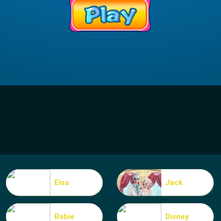
Elsa
Jack
Babie
Disney