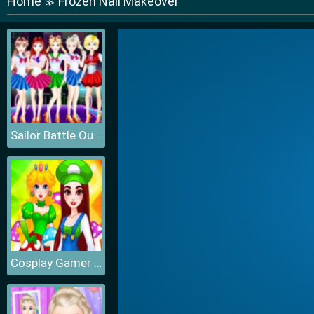
Home
Frozen Nail Makeover
≫
Sailor Battle Outfit
Cosplay Gamer Girls