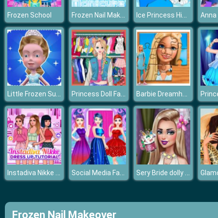
Frozen Nail Makeover
Ice Princess Hidden Hearts
Frozen School
Anna 
Little Frozen Subway Temple Run
Princess Doll Fashion Dress Up
Barbie Dreamhouse Adventure Jigsaw Puzzle
Instadiva Nikke Dress Up Tutorial
Social Media Fashion Trends
Sery Bride dolly makeup
Frozen Nail Makeover