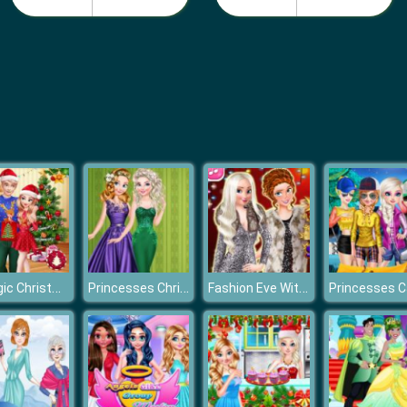
A Magic Christmas With Elsa And Jack
Princesses Christmas Glittery Ball
Fashion Eve With Royal Sisters