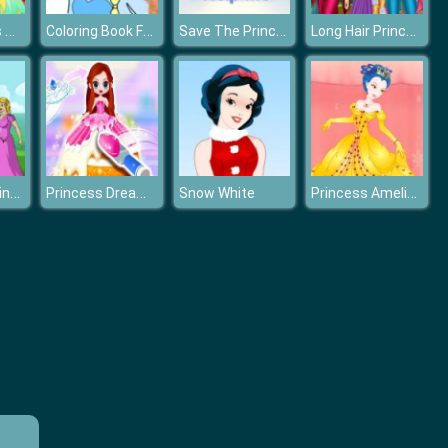
Frog Princess Wedding Dress up
Coloring Book For Elsa
Save The Princess
Long Hair Princess Tangled Adventure
Prince and Princess : Kiss Quest
Princess Dream Bakery
Princess Amelia Dressup
Snow White