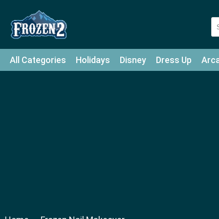
All Categories
Holidays
Disney
Dress Up
Arc