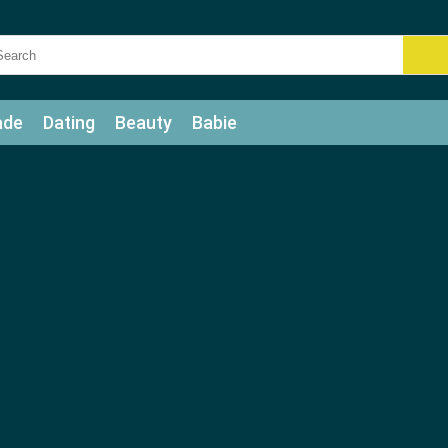
ade
Dating
Beauty
Babie