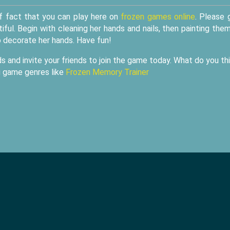
f fact that you can play here on
frozen games online
. Please 
tiful. Begin with cleaning her hands and nails, then painting the
o decorate her hands. Have fun!
s and invite your friends to join the game today. What do you th
g game genres like
Frozen Memory Trainer