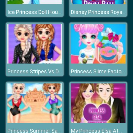
Ice Princess Doll House
Disney Princess Royal Ball
Princess Stripes Vs Dots
Princess Slime Factory
Princess Summer Sand Castle
My Princess Elsa At Prom Night