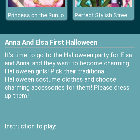
Princess on the Run.io
Perfect Stylish Street Look
Anna And Elsa First Halloween
It's time to go to the Halloween party for Elsa
and Anna, and they want to become charming
Halloween girls! Pick their traditional
Halloween costume clothes and choose
charming accessories for them! Please dress
up them!
Instruction to play: