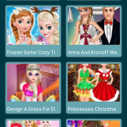
Frozen Sister Cozy Time
Anna And Kristoff Wedding
Design A Dress For Elsa
Princesses Christmas Photos Album