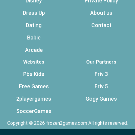
Disney
Private Policy
Dress Up
About us
Dating
Contact
Babie
Arcade
Websites
Our Partners
Pbs Kids
Friv 3
Free Games
Friv 5
2playergames
Gogy Games
SoccerGames
Copyright © 2026 frozen2games.com All rights reserved.