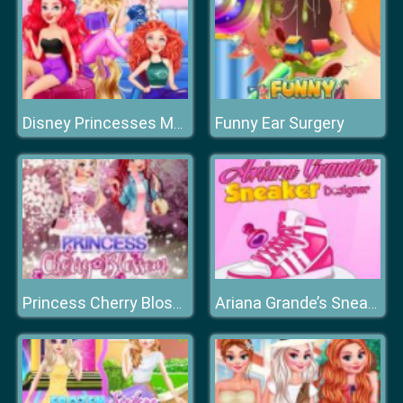
Funny Ear Surgery
Disney Princesses Makeup Mania
Princess Cherry Blossom Celebration
Ariana Grande’s Sneaker Designer