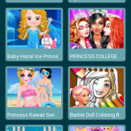
Baby Hazel Ice Princess Dressup
PRINCESS COLLEGE BEAUTY CONTEST
Princess Kawaii Swimwear
Barbie Doll Coloring Book