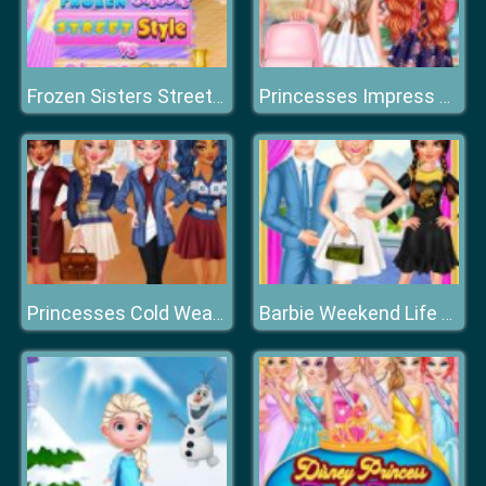
Frozen Sisters Street Style Vs Stage Style
Princesses Impress Your School Crush
Princesses Cold Weather School
Barbie Weekend Life Choice