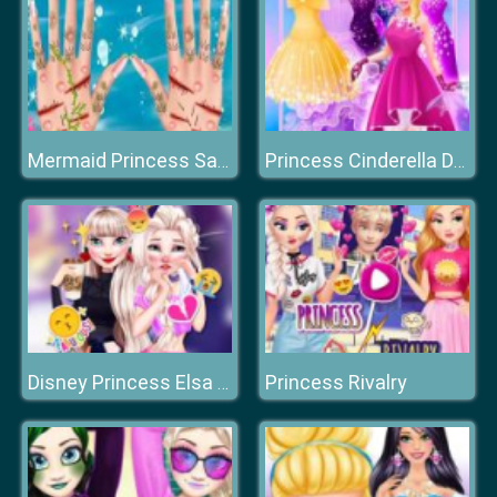
Mermaid Princess Save The Ocean
Princess Cinderella Dress Up
Princess Rivalry
Disney Princess Elsa and Disney Princess Anna