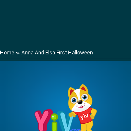
Home
Anna And Elsa First Halloween
≫