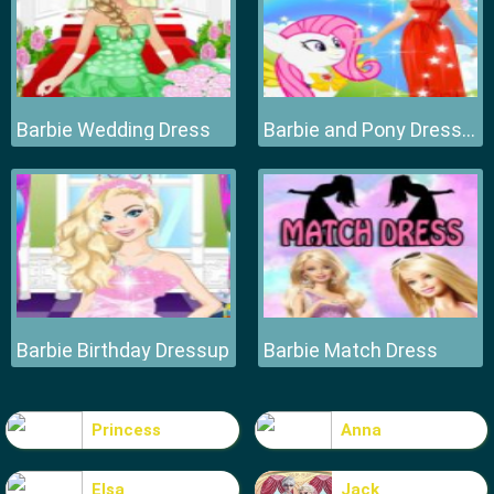
Barbie Wedding Dress
Barbie and Pony Dressup
Barbie Birthday Dressup
Barbie Match Dress
Princess
Anna
Elsa
Jack