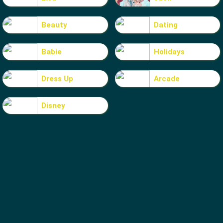
Beauty
Dating
Babie
Holidays
Dress Up
Arcade
Disney