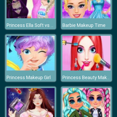
Barbie Makeup Time
Princess Ella Soft vs Grunge
Princess Makeup Girl
Princess Beauty Makeup Salon