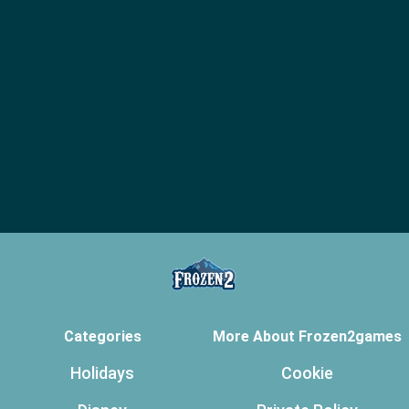
Categories
More About Frozen2games
Holidays
Cookie