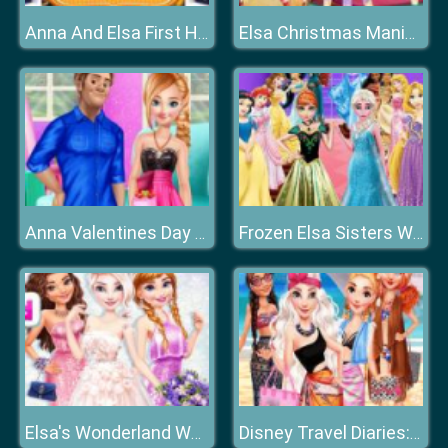
Anna And Elsa First Halloween
Elsa Christmas Manicure
Anna Valentines Day Gift
Frozen Elsa Sisters Wax Statue
Elsa's Wonderland Wedding
Disney Travel Diaries: Greece