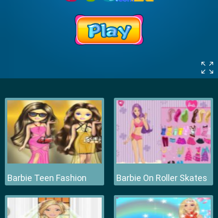
Barbie Teen Fashion
Barbie On Roller Skates