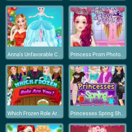
Anna's Unfavorable Chef Day
Princess Prom Photoshoot
Which Frozen Role Are You
Princesses Spring Shopping Spree