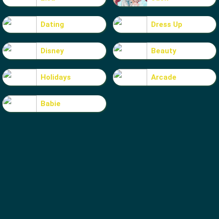
Dating
Dress Up
Disney
Beauty
Holidays
Arcade
Babie