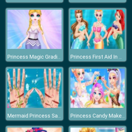
Princess Magic Gradient
Princess First Aid In Mermaid Kingdom
Mermaid Princess Save The Ocean
Princess Candy Makeup