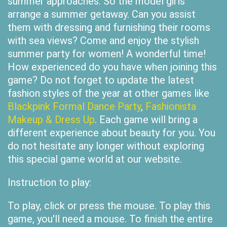
summer approaches. So the model girls
arrange a summer getaway. Can you assist
them with dressing and furnishing their rooms
with sea views? Come and enjoy the stylish
summer party for women! A wonderful time!
How experienced do you have when joining this
game? Do not forget to update the latest
fashion styles of the year at other games like
Blackpink Formal Dance Party
,
Fashionista
Makeup & Dress Up
. Each game will bring a
different experience about beauty for you. You
do not hesitate any longer without exploring
this special game world at our website.
Instruction to play:
To play, click or press the mouse. To play this
game, you'll need a mouse. To finish the entire