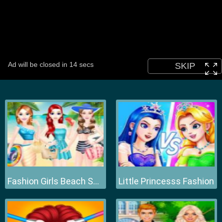
Fashion Girls Beach Swimsuit
Little Princesss Fashion