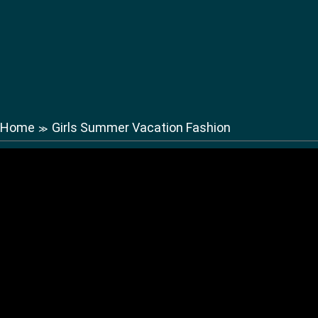
Home
Girls Summer Vacation Fashion
≫