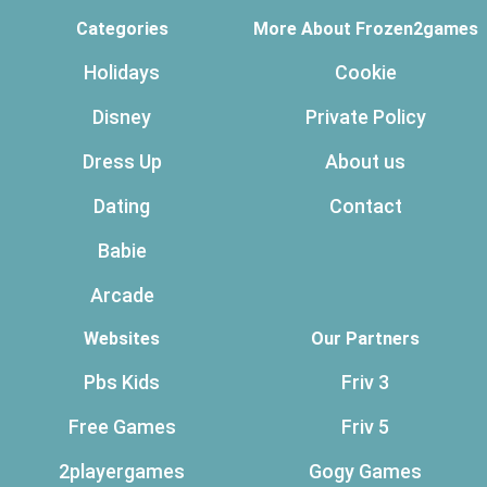
Categories
More About Frozen2games
Holidays
Cookie
Disney
Private Policy
Dress Up
About us
Dating
Contact
Babie
Arcade
Websites
Our Partners
Pbs Kids
Friv 3
Free Games
Friv 5
2playergames
Gogy Games