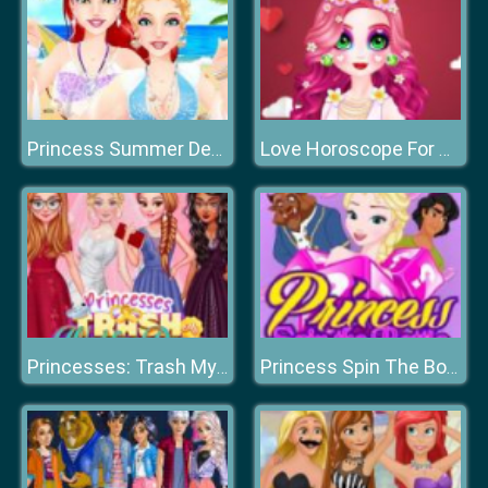
Princess Summer Designer
Love Horoscope For Princesses
Princesses: Trash My Wedding Dress
Princess Spin The Bottle