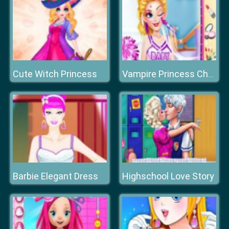
Cute Witch Princess
Vampire Princess Cheerleader Girl
Barbie Elegant Dress
Highschool Love Story