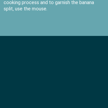
cooking process and to garnish the banana
split, use the mouse.