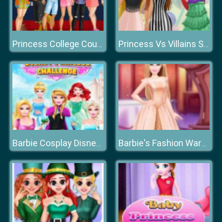
Princess College Couples
Princess Vs Villains Selfie Contest
Barbie Cosplay Disney Princess Challenge
Barbie's Fashion Wardrobe