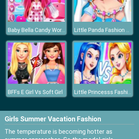
Baby Bella Candy World
Little Panda Fashion Jewelry
BFFs E Girl Vs Soft Girl
Little Princesss Fashion
Girls Summer Vacation Fashion
The temperature is becoming hotter as