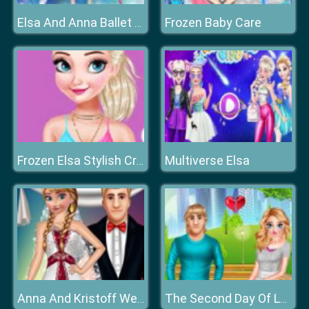
Frozen Baby Care
Elsa And Anna Ballet Dancer
Multiverse Elsa
Frozen Elsa Stylish Crop Top
Anna And Kristoff Wedding
The Second Day Of Lovelorn