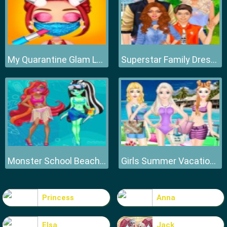
My Quarantine Glam Look
Superstar Family Dress Up Game
Monster School Beach Party
Girls Summer Vacation Fashion
Princess
Anna
Elsa
Jack