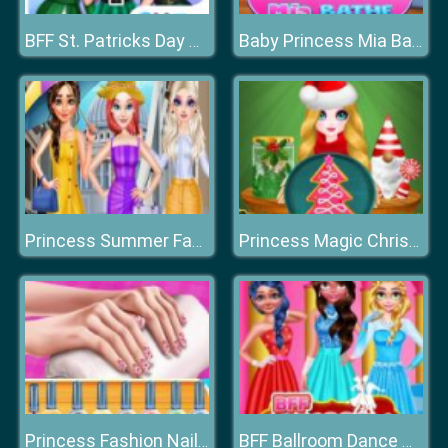
BFF St. Patricks Day Preparation
Baby Princess Mia Bathe
Princess Summer Fashion
Princess Magic Christmas DIY
Princess Fashion Nail Art DIY Blog
BFF Ballroom Dance Outfits