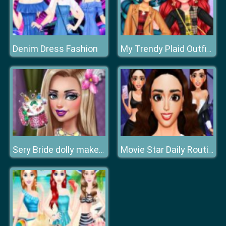
Denim Dress Fashion
My Trendy Plaid Outfits
Sery Bride dolly makeup
Movie Star Daily Routine