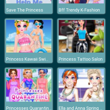
Save The Princess
Bff Trendy K-Fashion
Princess Tattoo Salon
Princess Kawaii Swimwear
Princesses Quarantine Trends
Ella and Anna Spring Break