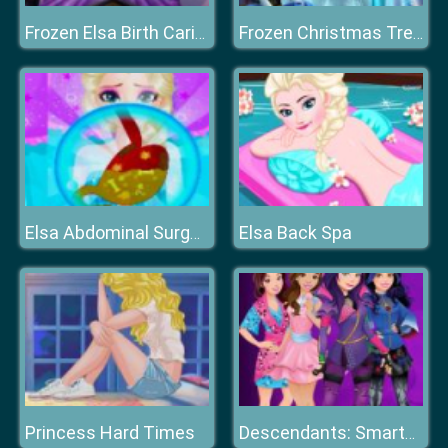
Frozen Elsa Birth Caring
Frozen Christmas Tree Design
Elsa Back Spa
Elsa Abdominal Surgery
Princess Hard Times
Descendants: Smarte Couture