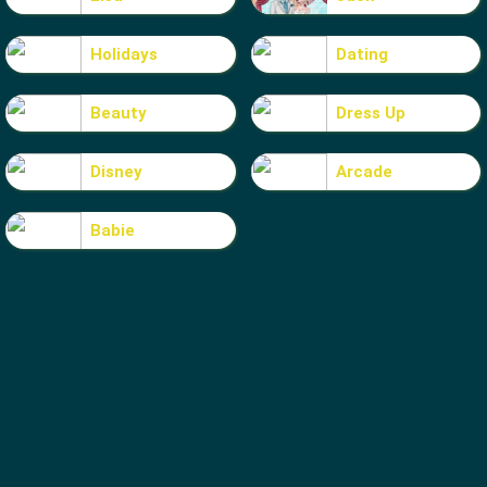
Holidays
Dating
Beauty
Dress Up
Disney
Arcade
Babie