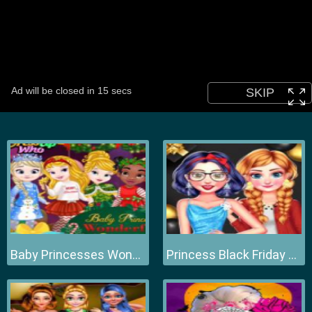
Baby Princesses Wonderful Christmas
Princess Black Friday Collections