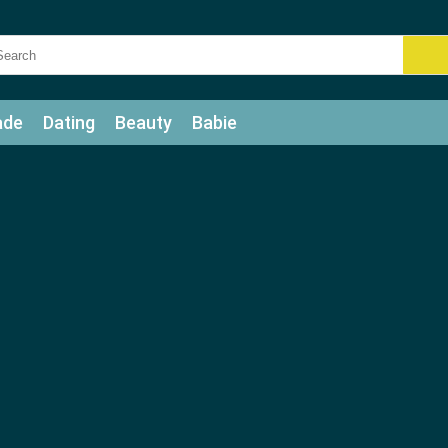
ade
Dating
Beauty
Babie