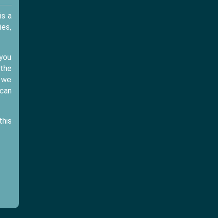
is a
ies,
 you
 the
d we
 can
this