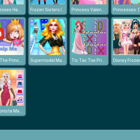
Princesses Hawaiian Memories
Frozen Sisters Incredible Addiction
Princess Valentines Chaos
Save The Princess
Supermodel Makeover Glam Dress up Make up
Tic Tac Toe Princess
Fashionista Makeup & Dress Up