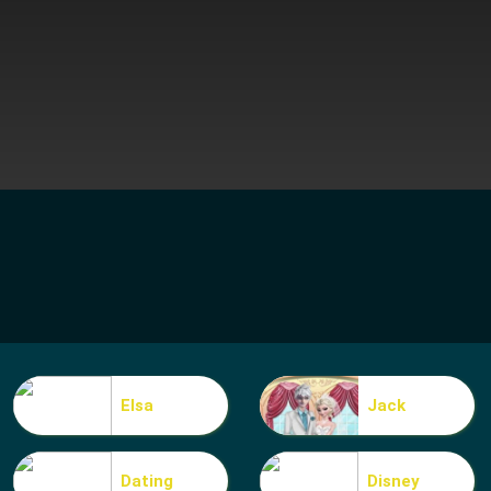
Elsa
Jack
Dating
Disney