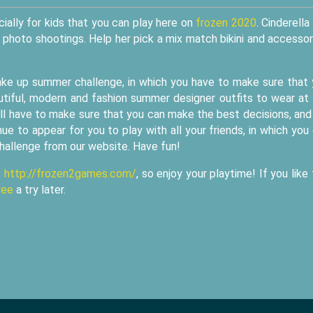
ially for kids that you can play here on
frozen 2020
. Cinderella 
or photo shootings. Help her pick a mix match bikini and accessor
ake up summer challenge, in which you have to make sure that
autiful, modern and fashion summer designer outfits to wear at
ill have to make sure that you can make the best decisions, an
ue to appear for you to play with all your friends, in which you
challenge from our website. Have fun!
t
http://frozen2games.com/
, so enjoy your playtime! If you like 
ree
a try later.