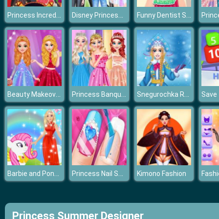
Princess Incredible Lolita Show
Disney Princess Spring Holiday Style
Funny Dentist Surgery
Beauty Makeover: Princesses Prom Night
Princess Banquet Practical Joke
Snegurochka Russian Ice Princess
Barbie and Pony Dressup
Princess Nail Salon
Kimono Fashion
Princess Summer Designer