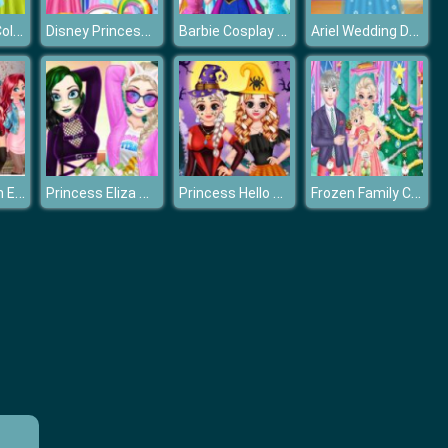
Princesses: Colorful Outfits
Disney Princesses Unicorn Style
Barbie Cosplay Disney Princess Challenge
Ariel Wedding Dress Shop
Disney Frozen Elsa Games
Princess Eliza Soft vs Grunge
Princess Hello Halloween
Frozen Family Christmas Preparation