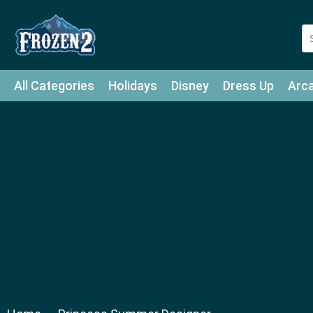
All Categories
Holidays
Disney
Dress Up
Arc