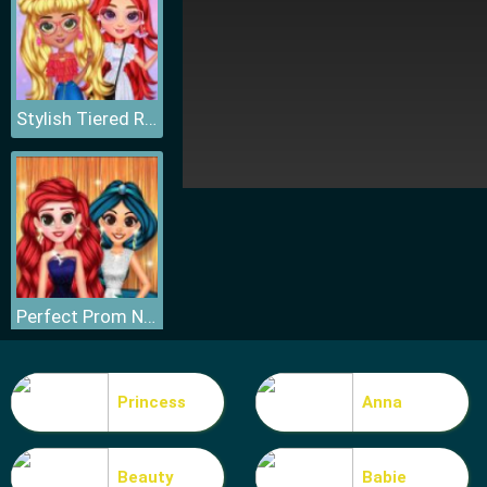
Stylish Tiered Ruffle Addiction
Perfect Prom Night Look
Princess
Anna
Beauty
Babie