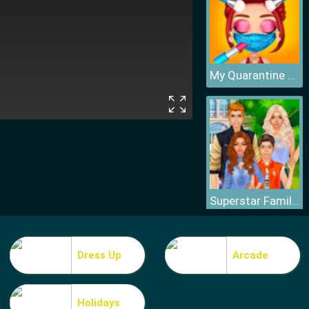
My Quarantine Glam Look
Superstar Family Dress Up Game
Dress Up
Arcade
Holidays