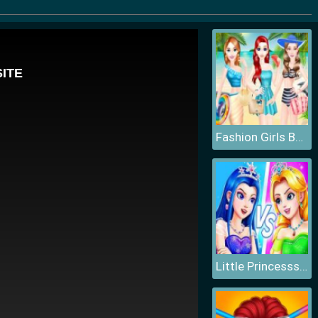
Fashion Girls Beach Swimsuit
Little Princesss Fashion