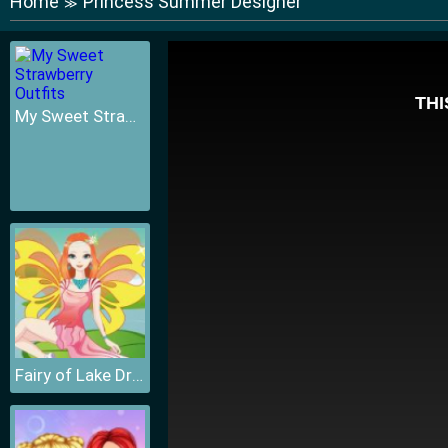
Home
Princess Summer Designer
≫
My Sweet Strawberry Outfits
Fairy of Lake Dressup