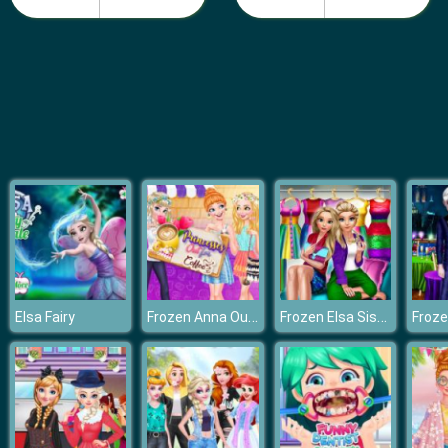
Fashion Girls Beach Swimsuit
Frozen Anna Outfit Coffee
Frozen Elsa Sister Rainbow Fashion
Elsa Fairy