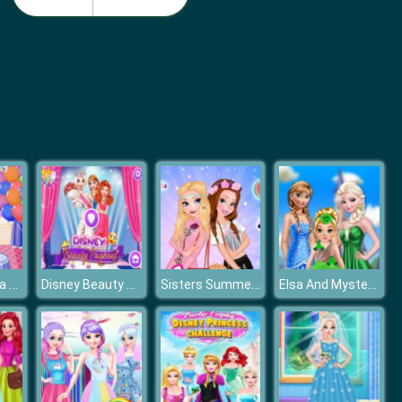
Monster School Beach Party
Girls Summer Vacation Fashion
Princess Anna Birthday Party
Disney Beauty Pageant
Sisters Summer Trend Alert
Elsa And Mystery Baby