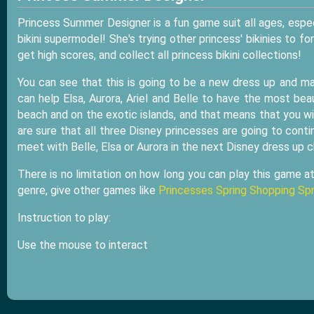
Princess Summer Designer is a fun game suit all ages, espec
bikini supermodel! She's trying other princess' bikinies to f
get high scores, and collect all princess bikini collections!
You can see that this is going to be a new dress up and m
can help Elsa, Aurora, Ariel and Belle to have the most be
beach and on the exotic islands, and that means that you w
are sure that all three Disney princesses are going to contin
meet with Belle, Elsa or Aurora in the next Disney dress up 
There is no limitation on how long you can play this game a
genre, give other games like
Princesses Spring Shopping Sp
Instruction to play:
Use the mouse to interact