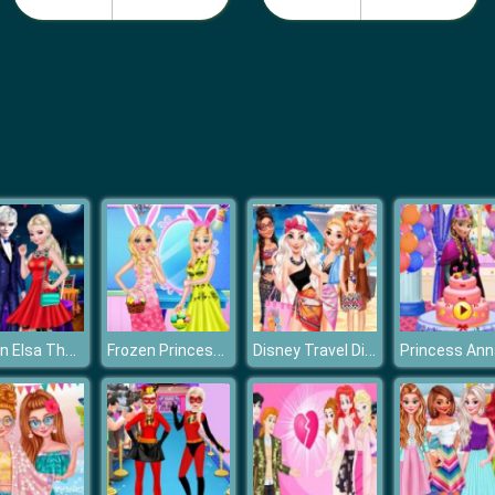
Frozen Elsa The Boyfriend Of Valentine
Frozen Princess Easter Style
Disney Travel Diaries: Greece