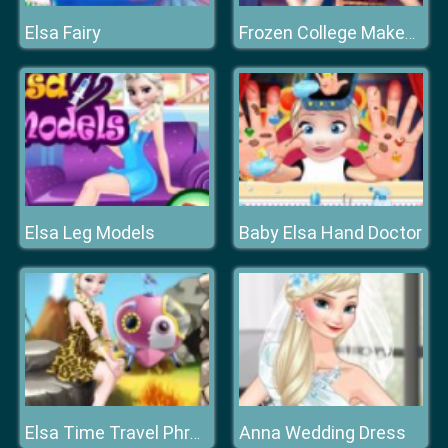
Elsa Fairy
Frozen College Makeover
Elsa Leg Models
Baby Elsa Hand Doctor
Anna Wedding Dress
Elsa Time Travel Phreistoric Age