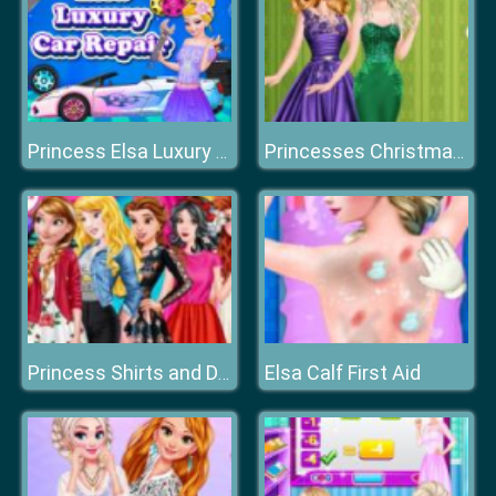
Princess Elsa Luxury Car Repair
Princesses Christmas Glittery Ball
Elsa Calf First Aid
Princess Shirts and Dresses