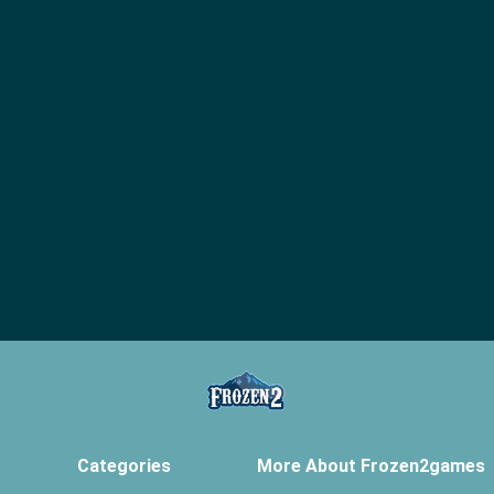
Categories
More About Frozen2games