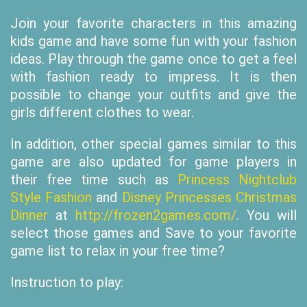
Join your favorite characters in this amazing
kids game and have some fun with your fashion
ideas. Play through the game once to get a feel
with fashion ready to impress. It is then
possible to change your outfits and give the
girls different clothes to wear.
In addition, other special games similar to this
game are also updated for game players in
their free time such as
Princess Nightclub
Style Fashion
and
Disney Princesses Christmas
Dinner
at
http://frozen2games.com/
. You will
select those games and Save to your favorite
game list to relax in your free time?
Instruction to play: