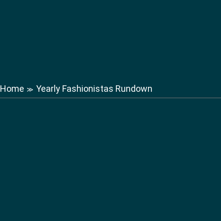
Home
Yearly Fashionistas Rundown
≫