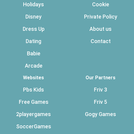
Holidays
Cookie
Disney
Private Policy
Dress Up
About us
Dating
Contact
Babie
Arcade
Websites
Our Partners
Pbs Kids
Friv 3
Free Games
Friv 5
2playergames
Gogy Games
SoccerGames