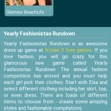
Glamour BeachLife
Yearly Fashionistas Rundown
Yearly Fashionistas Rundown is an awesome
dress up game at
frozen 2 free games
. If you
love fashion, you will go crazy for this
glamorous new game called Yearly
Fashionistas Rundown. The annual fashion
competition has arrived and you must help
each girl pick their clothes. Start with Elsa and
select different clothing including her skirt, top,
or even dress. There are loads of different
items to choose from - create some amazing
styles and fashionable compilations.