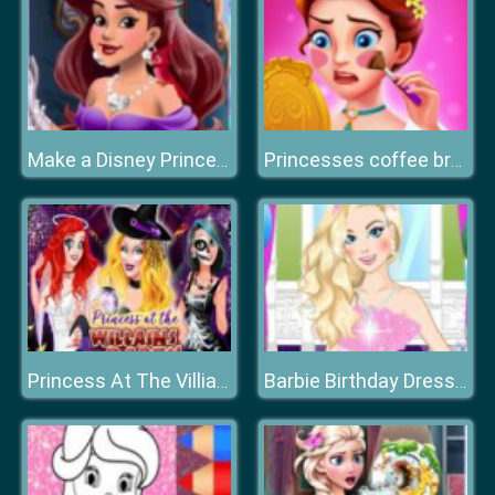
Make a Disney Princess
Princesses coffee break
Princess At The Villiains Party
Barbie Birthday Dressup