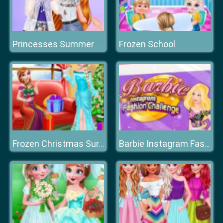
Frozen School
Princesses Summer Waves
Frozen Christmas Surprise Gifts
Barbie Instagram Fashion Challenge