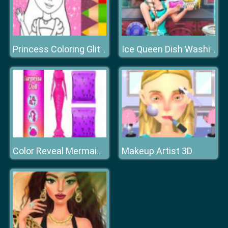
Princess Coloring Glitter
Ice Queen Dish Washing
Makeup Artist 3D
Color Reveal Mermaid Doll