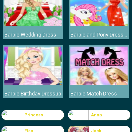
Barbie Wedding Dress
Barbie and Pony Dressup
Barbie Birthday Dressup
Barbie Match Dress
Princess
Anna
Elsa
Jack