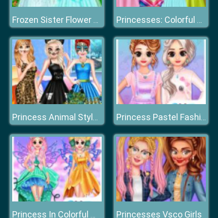
Frozen Sister Flower Girls
Princesses: Colorful Outfits
Princess Animal Style Fashion Party
Princess Pastel Fashion
Princesses Vsco Girls
Princess In Colorful Wonderland