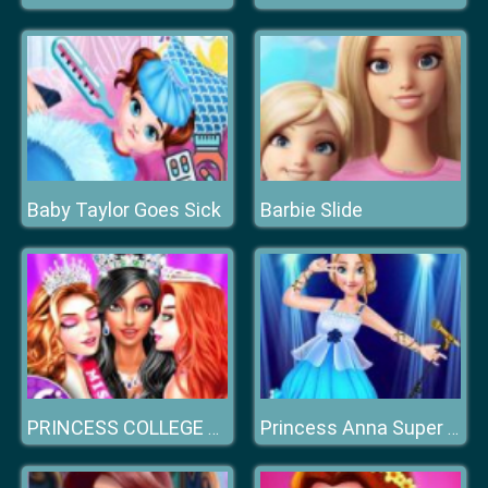
Baby Taylor Goes Sick
Barbie Slide
PRINCESS COLLEGE BEAUTY CONTEST
Princess Anna Super Idol Project