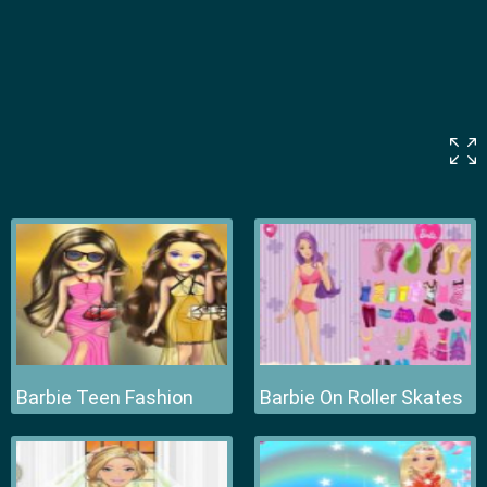
Barbie Teen Fashion
Barbie On Roller Skates