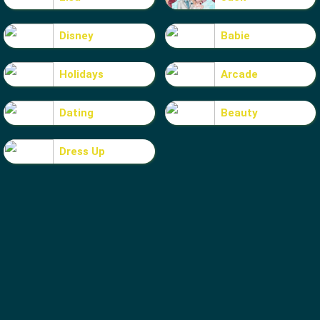
Disney
Babie
Holidays
Arcade
Dating
Beauty
Dress Up