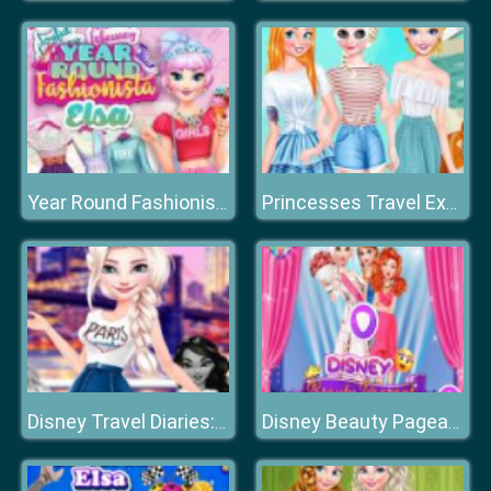
Year Round Fashionista: Elsa
Princesses Travel Experts
Disney Travel Diaries: City Break
Disney Beauty Pageant