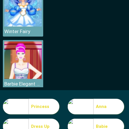
Winter Fairy
Barbie Elegant Dress
Princess
Anna
Dress Up
Babie