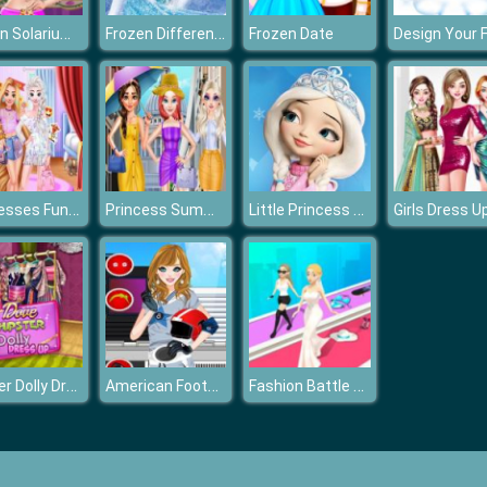
Frozen Solarium Tanning
Frozen Differences
Frozen Date
Princesses Fun Park
Princess Summer Fashion
Little Princess Magical Tale
Girls Dress U
Hipster Dolly Dress Up
American Football Girl
Fashion Battle Catwalk Queen