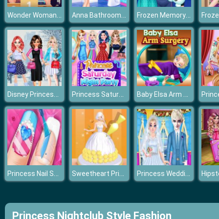
Wonder Woman Lookalike Contest
Anna Bathroom Accident
Frozen Memory Trainer
Disney Princesses Winter Fashion
Princess Saturday Night Party
Baby Elsa Arm Surgery
Princess Nail Salon
Sweetheart Princess
Princess Wedding Planner
Princess Nightclub Style Fashion