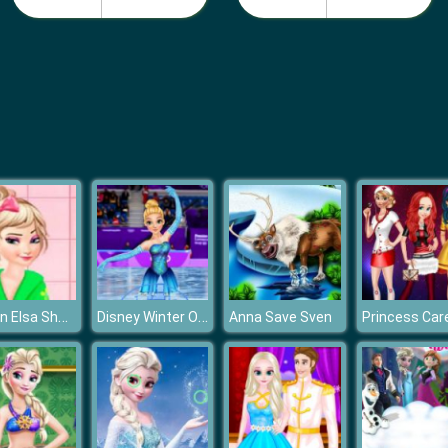
Frozen Elsa Shower Accident
Disney Winter Olympics
Anna Save Sven