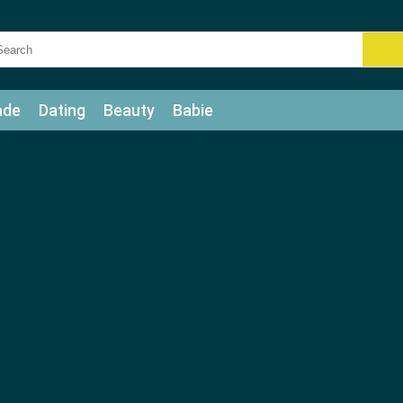
ade
Dating
Beauty
Babie