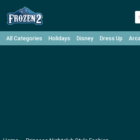
All Categories
Holidays
Disney
Dress Up
Arc