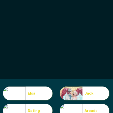
Elsa
Jack
Dating
Arcade