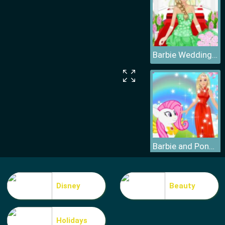
Barbie Wedding Dress
Barbie and Pony Dressup
Disney
Beauty
Holidays