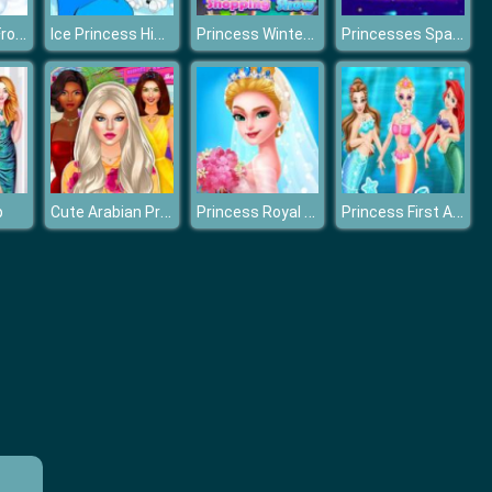
Design Your Frozen World
Ice Princess Hidden Hearts
Princess Winter Shopping Show
Princesses Space Explorers
Cute Arabian Princess Dress Up v5
Princess Royal Dream Bride Perfect Wedding
Princess First Aid In Mermaid Kingdom
p