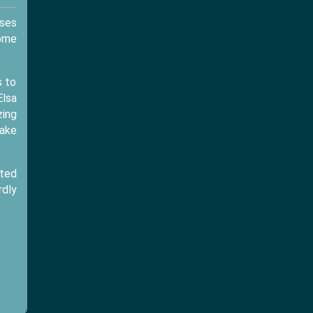
sses
some
s to
Elsa
zing
make
cted
rdly