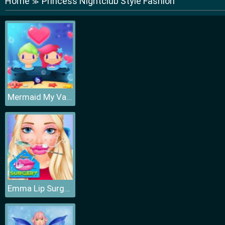
Home
Princess Nightclub Style Fashion
≫
Mermaid My Valentine Crush
Emma Lip Surgery