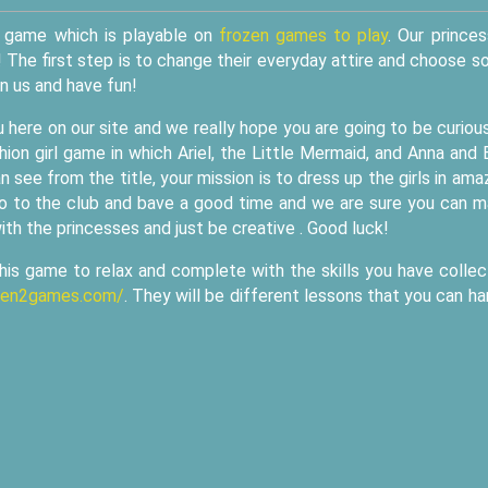
up game which is playable on
frozen games to play
. Our prince
! The first step is to change their everyday attire and choose 
in us and have fun!
 here on our site and we really hope you are going to be curiou
on girl game in which Ariel, the Little Mermaid, and Anna and 
see from the title, your mission is to dress up the girls in ama
o go to the club and bave a good time and we are sure you can 
th the princesses and just be creative . Good luck!
this game to relax and complete with the skills you have colle
ozen2games.com/
. They will be different lessons that you can ha