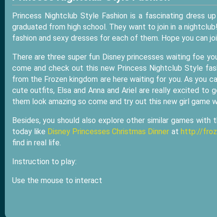
Princess Nightclub Style Fashion is a fascinating dress 
graduated from high school. They want to join in a nightclub
fashion and sexy dresses for each of them. Hope you can jo
There are three super fun Disney princesses waiting foe you
come and check out this new Princess Nightclub Style fashi
from the Frozen kingdom are here waiting for you. As you can 
cute outfits, Elsa and Anna and Ariel are really excited t
them look amazing so come and try out this new girl game wi
Besides, you should also explore other similar games with 
today like
Disney Princesses Christmas Dinner
at
http://fr
find in real life.
Instruction to play:
Use the mouse to interact