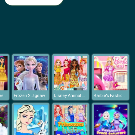
Barbie Birthday Dressup
Barbie Match Dress
Princess Career Choice
Disney Animal Dress-up Party
Barbie's Fashion Boutique
Frozen 2 Jigsaw