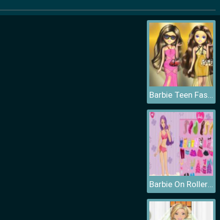
Barbie Teen Fashion
Barbie On Roller Skates