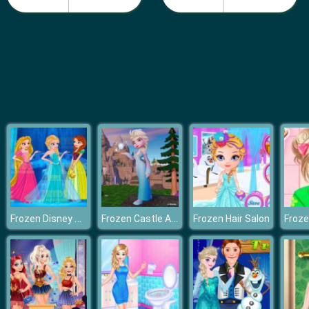
Barbie Teen Fashion
Frozen Disney Princess Costume
Frozen Castle Adventure
Frozen Hair Salon