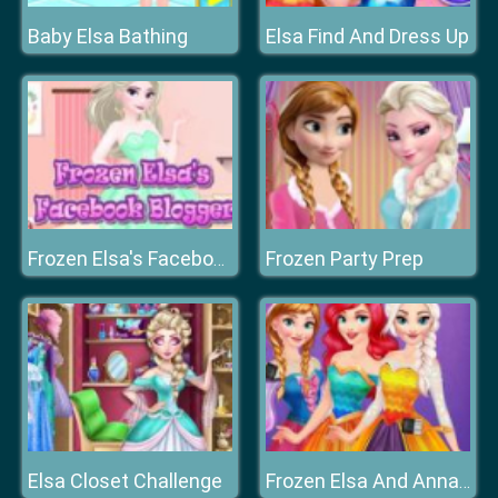
Baby Elsa Bathing
Elsa Find And Dress Up
Frozen Party Prep
Frozen Elsa's Facebook Blogger
Elsa Closet Challenge
Frozen Elsa And Anna Rainbow Dress