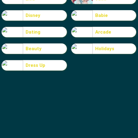
Disney
Babie
Dating
Arcade
Beauty
Holidays
Dress Up