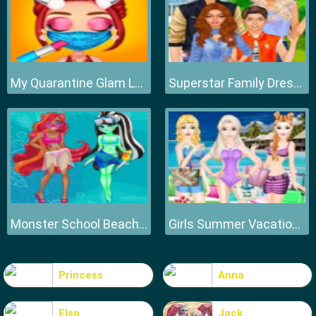
My Quarantine Glam Look
Superstar Family Dress Up Game
Monster School Beach Party
Girls Summer Vacation Fashion
Princess
Anna
Elsa
Jack