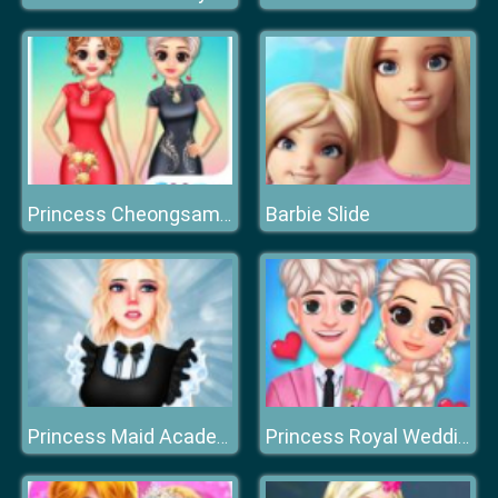
Barbie Slide
Princess Cheongsam Shanghai Fashion
Princess Maid Academy
Princess Royal Wedding