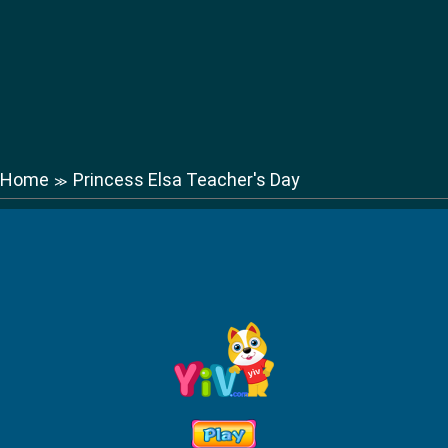
Home
Princess Elsa Teacher's Day
≫