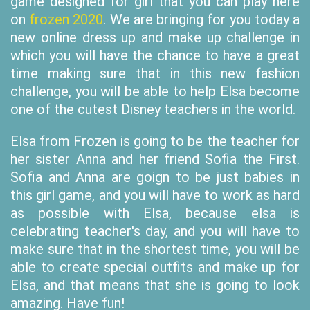
game designed for girl that you can play here
on
frozen 2020
. We are bringing for you today a
new online dress up and make up challenge in
which you will have the chance to have a great
time making sure that in this new fashion
challenge, you will be able to help Elsa become
one of the cutest Disney teachers in the world.
Elsa from Frozen is going to be the teacher for
her sister Anna and her friend Sofia the First.
Sofia and Anna are goign to be just babies in
this girl game, and you will have to work as hard
as possible with Elsa, because elsa is
celebrating teacher's day, and you will have to
make sure that in the shortest time, you will be
able to create special outfits and make up for
Elsa, and that means that she is going to look
amazing. Have fun!