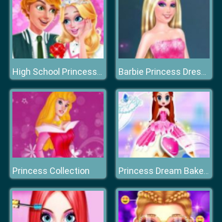
High School Princess Date Spa
Barbie Princess Dress Up
Princess Collection
Princess Dream Bakery