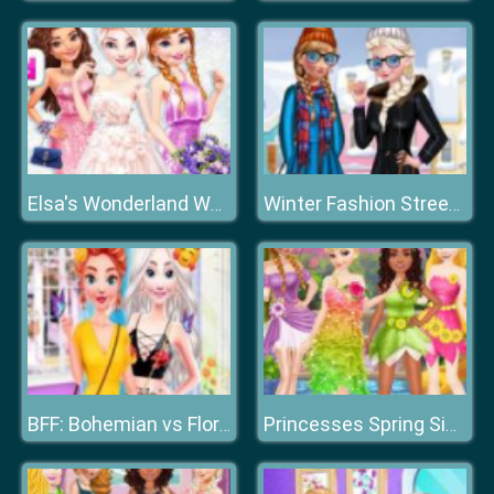
Elsa's Wonderland Wedding
Winter Fashion Street Snap
BFF: Bohemian vs Floral
Princesses Spring Sightseeing