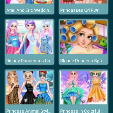
Princesses Grl Pwr
Ariel And Eric Wedding Cake Cooking
Disney Princesses Unicorn Style
Blonde Princess Spa Day
Princess Animal Style Fashion Party
Princess In Colorful Wonderland