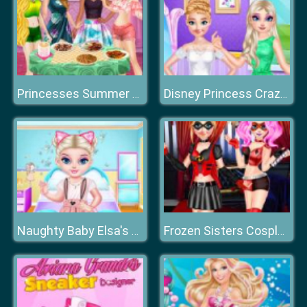
Princesses Summer Chafing Dish
Disney Princess Crazy Weekend
Naughty Baby Elsa's Weekend
Frozen Sisters Cosplay