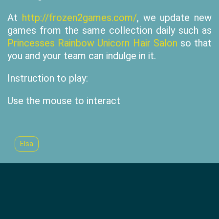
At
http://frozen2games.com/
, we update new
games from the same collection daily such as
Princesses Rainbow Unicorn Hair Salon
so that
you and your team can indulge in it.
Instruction to play:
Use the mouse to interact
Elsa