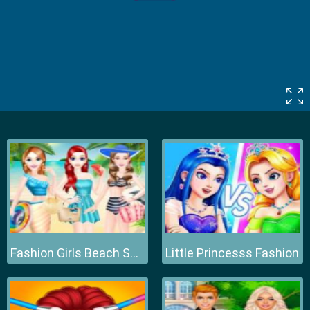
Fashion Girls Beach Swimsuit
Little Princesss Fashion