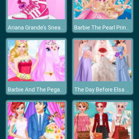
Ariana Grande’s Sneaker Designer
Barbie The Pearl Princess Dress Up
Barbie And The Pegasus
The Day Before Elsa Wedding