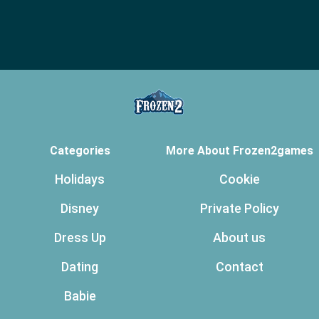
Categories
More About Frozen2games
Holidays
Cookie
Disney
Private Policy
Dress Up
About us
Dating
Contact
Babie