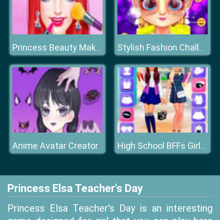
Princess Beauty Makeup Salon
Stylish Fashion Challenge
Anime Avatar Creator
High School BFFs Girls Team
Princess Elsa Teacher's Day
Princess Elsa Teacher's Day is an interesting