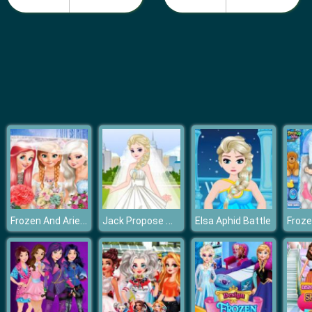
Baby Bella Candy World
Frozen And Ariel Wedding
Jack Propose Marriage Elsa
Elsa Aphid Battle