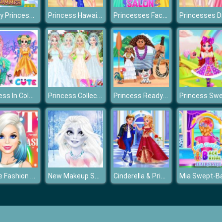
Disney Princesses Shopping For Summer
Princess Hawaiian Holiday
Princesses Face Painting Salon
Princess In Colorful Wonderland
Princess Collective Wedding
Princess Ready for Adventure's Date
Barbie Fashion Cover
New Makeup Snow Queen Elsa
Cinderella & Prince Charming