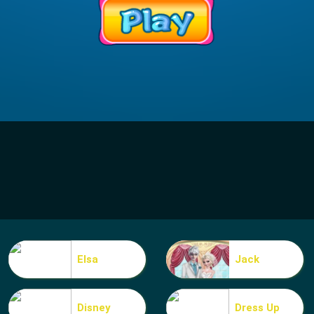
Elsa
Jack
Disney
Dress Up