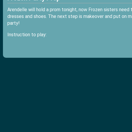
Arendelle will hold a prom tonight, now Frozen sisters need to
dresses and shoes. The next step is makeover and put on m
party!
Instruction to play: