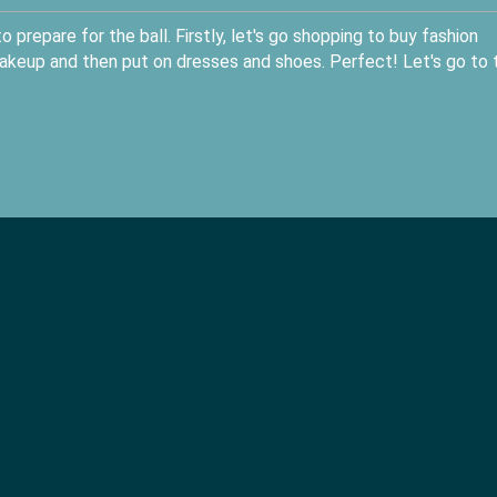
 prepare for the ball. Firstly, let's go shopping to buy fashion
akeup and then put on dresses and shoes. Perfect! Let's go to 