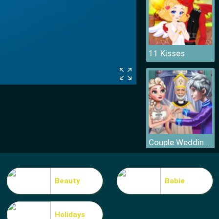
11 Kisses
Couple Wedding Ceremony
Beauty
Babie
Holidays