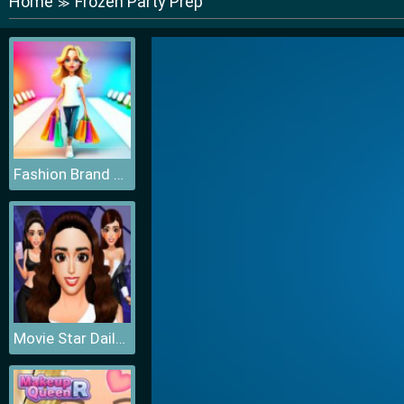
Home
Frozen Party Prep
≫
Fashion Brand 3D
Movie Star Daily Routine