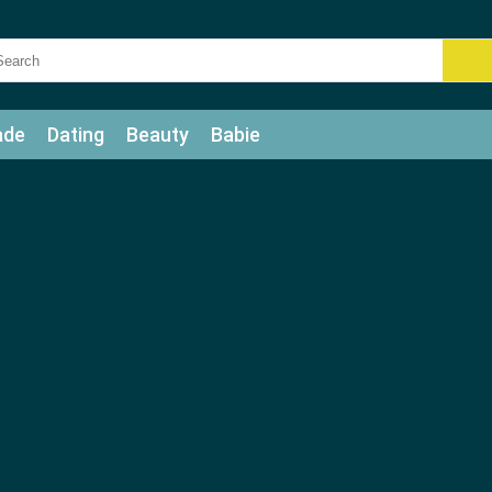
ade
Dating
Beauty
Babie