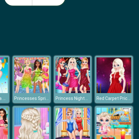
Princess Wedding Planner
Princess on the Run.io
Anna And Elsa Summer Festivals
Princesses Spring Sightseeing
Princess Nightclub Style Fashion
Red Carpet Priceless Beauty