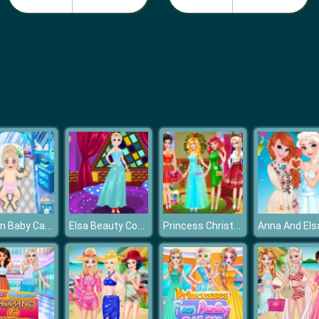
Frozen Baby Care
Elsa Beauty Contest
Princess Christmas Party