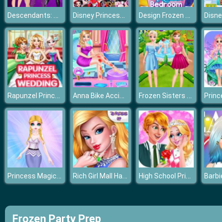
Descendants: Smarte Couture
Disney Princesses Comicon Cosplay
Design Frozen Bedroom
Rapunzel Princess Wedding Dress
Anna Bike Accident Love
Frozen Sisters Summer Ice Cream
Princess Magic Gradient
Rich Girl Mall Hannah’s Fashion World dressup Salo
High School Princess Date Spa
Frozen Party Prep