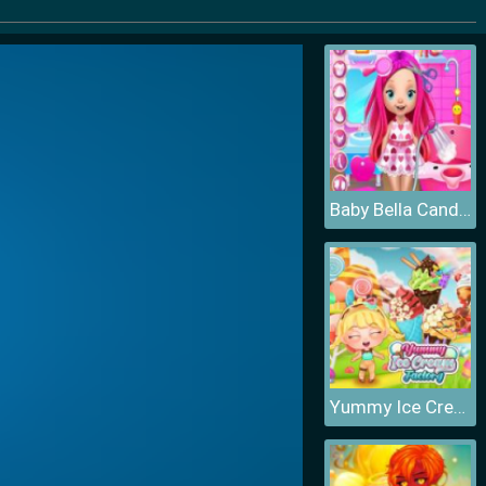
Baby Bella Candy World
Yummy Ice Cream Factory