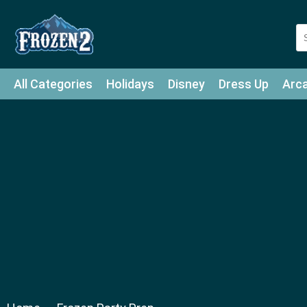
All Categories
Holidays
Disney
Dress Up
Arc