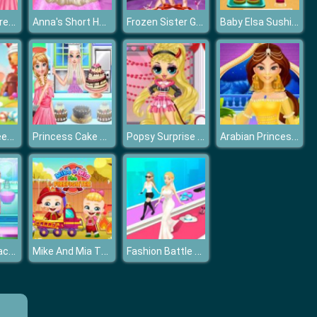
Princesses Dress Trend For Hawaii
Anna's Short Hair Studio
Frozen Sister Gymnastics Fashion Show
Baby Elsa Sushi Cooking
Princess Sweet Candy Cosplay
Princess Cake Shop Cool Summer
Popsy Surprise Valentines Day Prank
Arabian Princess Dress Up
Mia Swept-Back Bridal Hairstyle
Mike And Mia The Firefighter
Fashion Battle Catwalk Queen