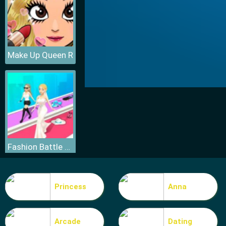
Make Up Queen R
Fashion Battle Catwalk Queen
Princess
Anna
Arcade
Dating