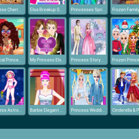
Princess Cherry Blossom Celebration
Elsa Breakup Game
Princesses Spring Casual Dressup
Tropical Princess and Princess Rosehip Sew Swimwear
My Princess Elsa At Prom Night
Princess Story Games
Princess Astronaut
Barbie Elegant Dress
Princess Wedding Planner