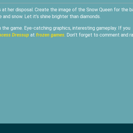
is at her disposal. Create the image of the Snow Queen for the ba
 and snow. Let it’s shine brighter than diamonds.
in the game. Eye-catching graphics, interesting gameplay. If you
incess Dressup
at
frozen games
. Don’t forget to comment and r