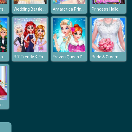
Frozen Family's Summer Holiday
Wedding Battle Classic VS Modern
Antarctica Princess
Princess Halloween Masquerade 2019
Frozen Princess Christmas Celebration
Bff Trendy K-Fashion
Frozen Queen Dress Up
Bride & Groom Dressup
Cinderella & Prince Charming