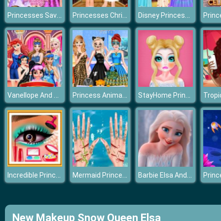
Princesses Save Flower Fairy
Princesses Christmas Photos Album
Disney Princess Fairy Style
Vanellope And Princesses Movie Party
Princess Animal Style Fashion Party
StayHome Princess Makeup Lessons
Incredible Princess Eye Art 2
Mermaid Princess Save The Ocean
Barbie Elsa And Anna Dress Up
New Makeup Snow Queen Elsa