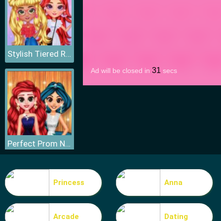
Stylish Tiered Ruffle Addiction
Perfect Prom Night Look
Princess
Anna
Arcade
Dating