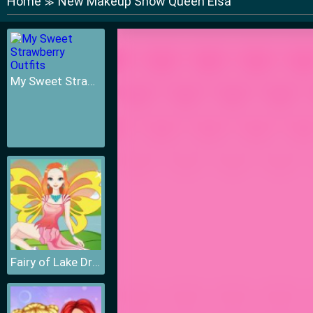
Home
New Makeup Snow Queen Elsa
≫
My Sweet Strawberry Outfits
Fairy of Lake Dressup