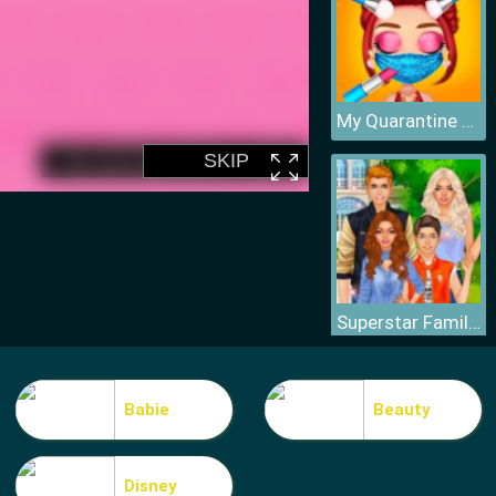
My Quarantine Glam Look
Superstar Family Dress Up Game
Babie
Beauty
Disney