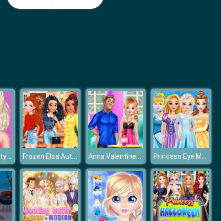
Monster School Beach Party
Girls Summer Vacation Fashion
Frozen Elsa Stylish Crop Top
Frozen Elsa Autumn Porch Decor
Anna Valentines Day Gift
Princess Eye Makeup