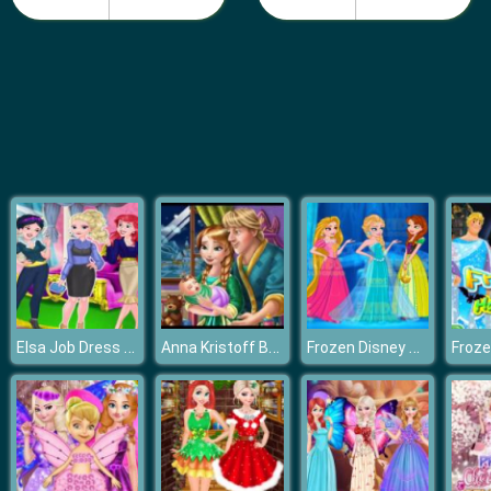
Fashion Girls Beach Swimsuit
Elsa Job Dress Up
Anna Kristoff Baby Feeding
Frozen Disney Princess Costume