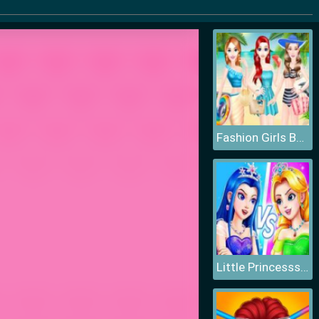
Fashion Girls Beach Swimsuit
Little Princesss Fashion