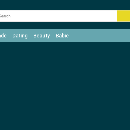
ade
Dating
Beauty
Babie