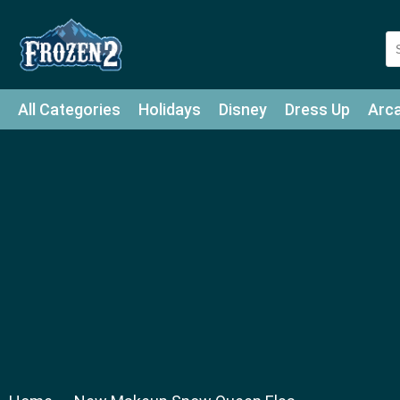
All Categories
Holidays
Disney
Dress Up
Arc