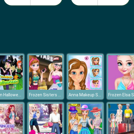
Frozen Halloween
Frozen Sisters Facebook Fashion
Anna Makeup School