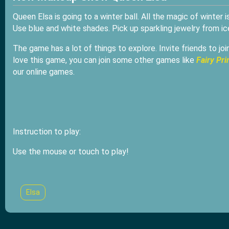
Queen Elsa is going to a winter ball. All the magic of winter 
Use blue and white shades. Pick up sparkling jewelry from ice
The game has a lot of things to explore. Invite friends to jo
love this game, you can join some other games like
Fairy Pr
our online games.
Instruction to play:
Use the mouse or touch to play!
Elsa