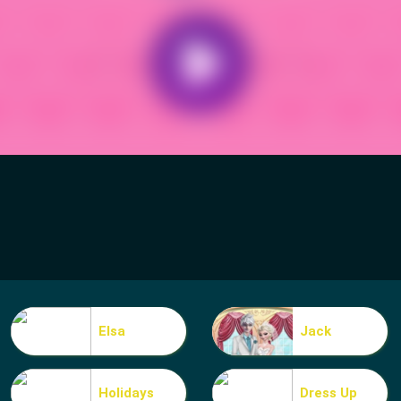
Elsa
Jack
Holidays
Dress Up