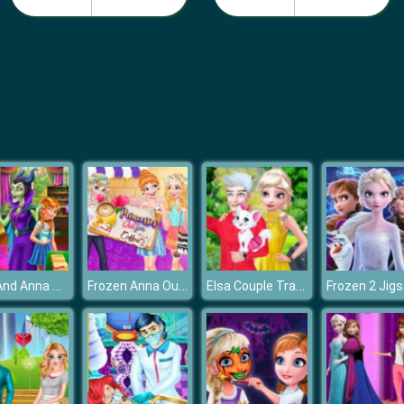
Elsa And Anna Highschool Fashion
Frozen Anna Outfit Coffee
Elsa Couple Travel Selfie With Pet
Frozen 2 Jig