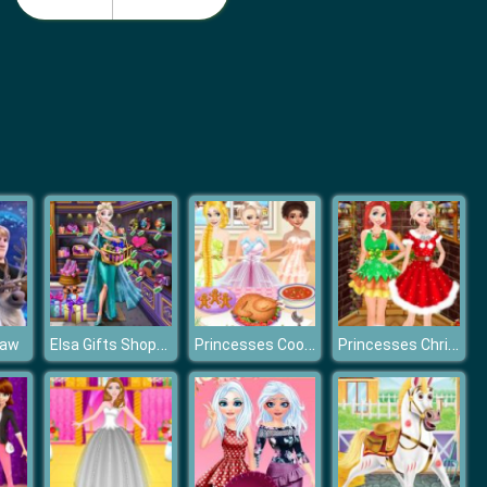
Monster School Beach Party
Girls Summer Vacation Fashion
Elsa Gifts Shopping
Princesses Cooking Christmas Dinner
Princesses Christmas Photos Album
saw