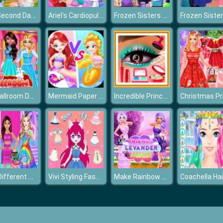
The Second Day Of Lovelorn
Ariel's Cardiopulmonary Resuscitatio
Frozen Sisters Halloween Face Art
BFF Ballroom Dance Outfits
Mermaid Paper Doll Dress Up
Incredible Princess Eye Art 2
Girls Different Style Dress Fashion
Vivi Styling Fashion
Make Rainbow Confetti Cake