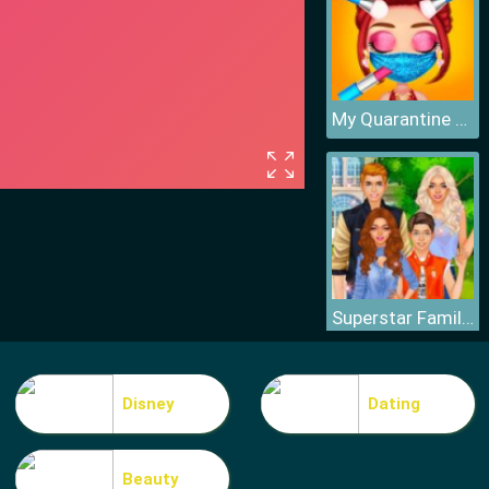
My Quarantine Glam Look
Superstar Family Dress Up Game
Disney
Dating
Beauty