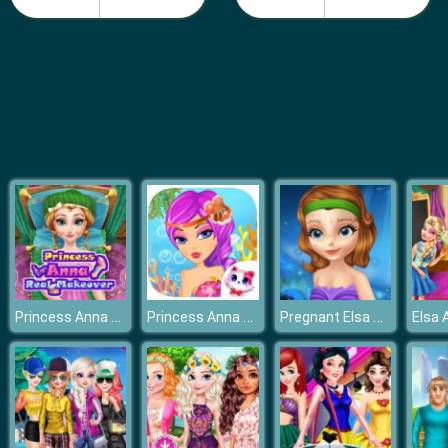
Fashion Girls Beach Swimsuit
Princess Anna Real Makeover
Princess Anna Party Makeover
Pregnant Elsa Prenatal Care