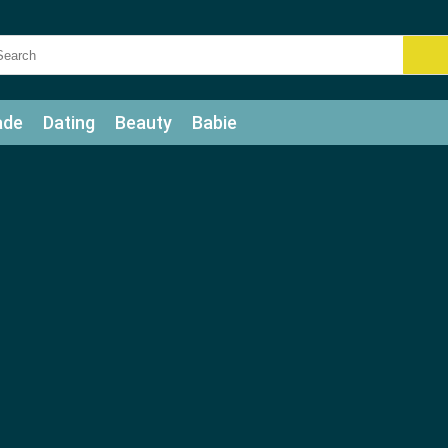
ade
Dating
Beauty
Babie