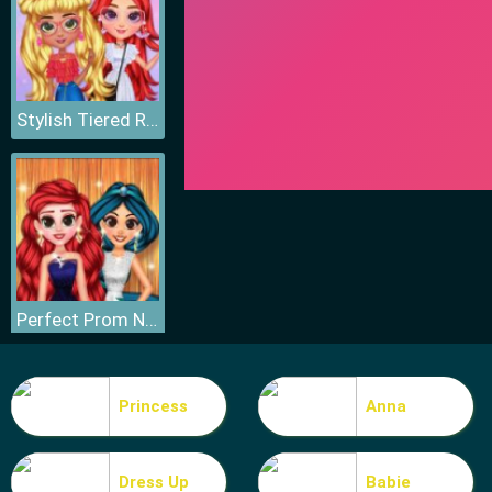
Stylish Tiered Ruffle Addiction
Perfect Prom Night Look
Princess
Anna
Dress Up
Babie