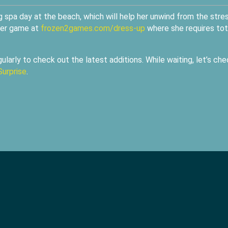
ng spa day at the beach, which will help her unwind from the stre
ver game at
frozen2games.com/dress-up
where she requires tot
ularly to check out the latest additions. While waiting, let’s che
Surprise
.