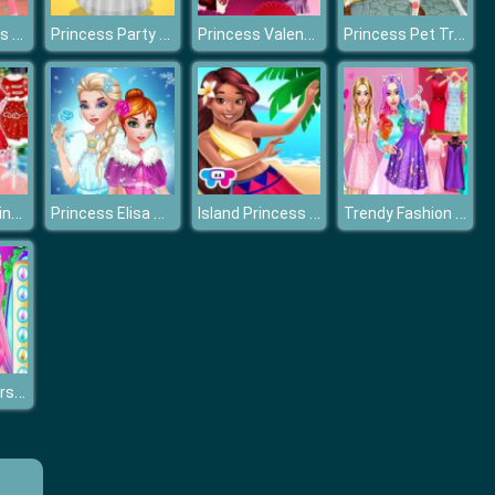
Frozen Sisters Wax Statue
Princess Party Dress Design
Princess Valentines Day Catfish
Princess Pet Treatment
Christmas Princess Dress Up
Princess Elisa Soft vs Grunge
Island Princess Magic Quest
Trendy Fashion Styles Dress Up
Coachella Hairstyle Design