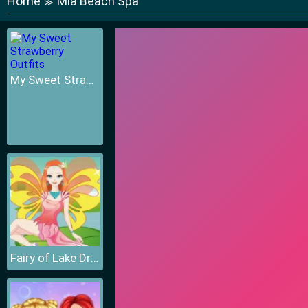
Home
Mia Beach Spa
≫
My Sweet Strawberry Outfits
Fairy of Lake Dressup