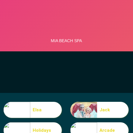
Elsa
Jack
Holidays
Arcade