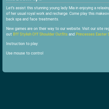
Let's assist this stunning young lady Mia in enjoying a relaxi
of her usual royal work and recharge. Come play this makeo
back spa and face treatments.
New games are on their way to our website. Visit our site reg
out
Bff Stylish Off Shoulder Outfits
and
Princesses Easter 
Instruction to play:
Use mouse to control