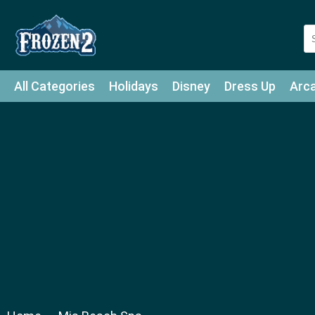
All Categories
Holidays
Disney
Dress Up
Arc