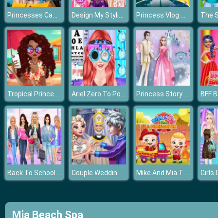
Princesses Camping In Holiday
Design My Stylish Flower Crown
Princess Vlog Modern Fashion Party
Tropical Princess and Princess Rosehip Sew Swimwear
Ariel Zero To Popular
Princess Story Games
Back To School Princess Preppy Style
Couple Wedding Ceremony
Mike And Mia The Firefighter
Mia Beach Spa