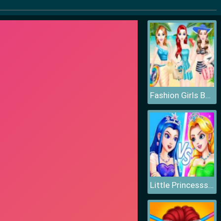
Fashion Girls Beach Swimsuit
Little Princesss Fashion