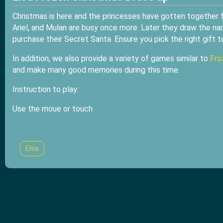
Christmas is here and the princesses have gotten together fo
Ariel, and Mulan are busy once more. Later they draw the na
purchase their Secret Santa. Ensure you pick the right gift to
In addition, we also provide a variety of games similar to
Fro
and make many good memories during this time.
Instruction to play:
Use the moue or touch
Elsa