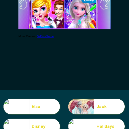
Elsa
Jack
Disney
Holidays