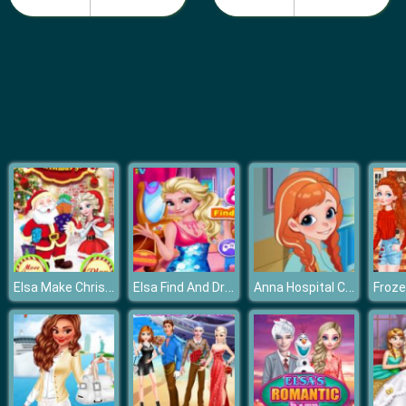
Fashion Girls Beach Swimsuit
Elsa Make Christmas Gift
Elsa Find And Dress Up
Anna Hospital Cleaning