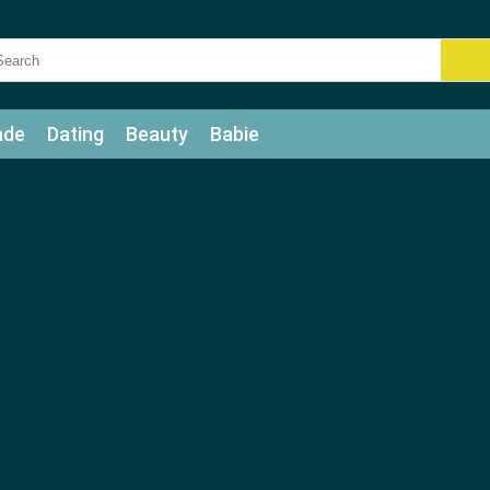
ade
Dating
Beauty
Babie