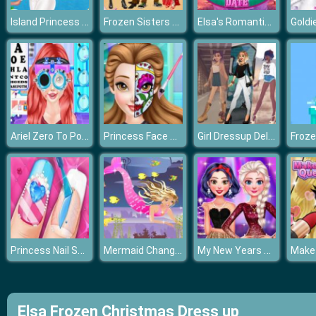
Island Princess First Time Cruise
Frozen Sisters Cruise Affair
Elsa's Romantic Date
Ariel Zero To Popular
Princess Face Painting Trend
Girl Dressup Deluxe
Froz
Princess Nail Salon
Mermaid Change Princess
My New Years Sparkling Outfits
Elsa Frozen Christmas Dress up