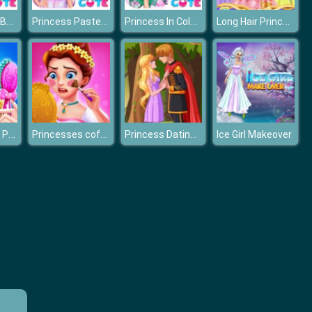
BFF Princess Back To School
Princess Pastel Fashion
Princess In Colorful Wonderland
Long Hair Princess Prom
Fashion Glam Princess
Princesses coffee break
Princess Dating Times
Ice Girl Makeover