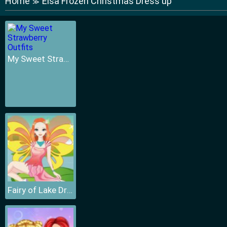
Home
Elsa Frozen Christmas Dress up
≫
My Sweet Strawberry Outfits
Fairy of Lake Dressup