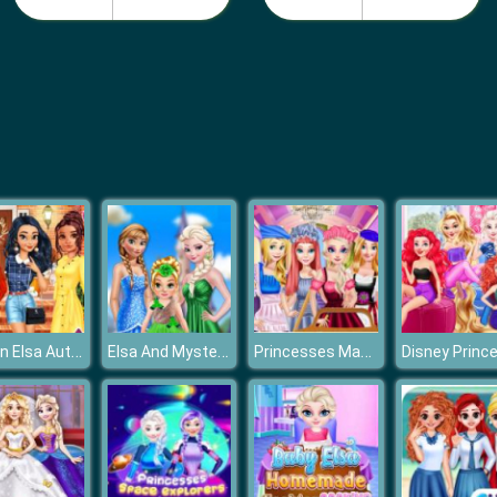
Frozen Elsa Autumn Porch Decor
Elsa And Mystery Baby
Princesses May Day Working