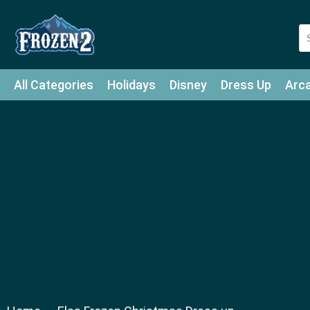
All Categories
Holidays
Disney
Dress Up
Arc