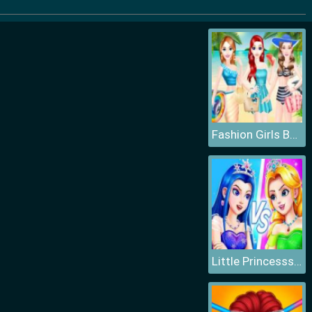
Fashion Girls Beach Swimsuit
Little Princesss Fashion