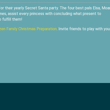
r their yearly Secret Santa party. The four best pals Elsa, Moa
mes, assist every princess with concluding what present to
 fulfill them!
zen Family Christmas Preparation
. Invite friends to play with you