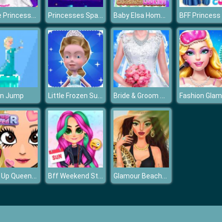
Goldie Princess Wedding
Princesses Space Explorers
Baby Elsa Homemade Cookies Cooking
Little Frozen Subway Temple Run
Bride & Groom Dressup
en Jump
Make Up Queen R
Bff Weekend Style
Glamour BeachLife