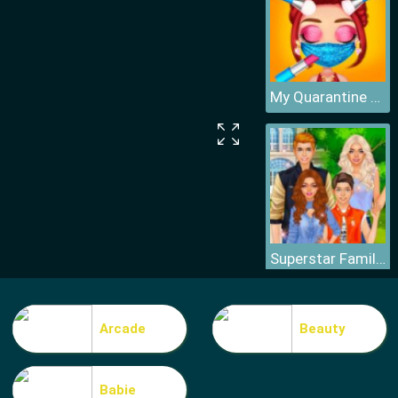
My Quarantine Glam Look
Superstar Family Dress Up Game
Arcade
Beauty
Babie