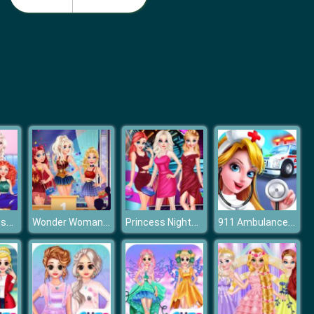
Monster School Beach Party
Girls Summer Vacation Fashion
Disney Princesses Makeup Mania
Wonder Woman Lookalike Contest
Princess Nightclub Style Fashion
911 Ambulance Doctor