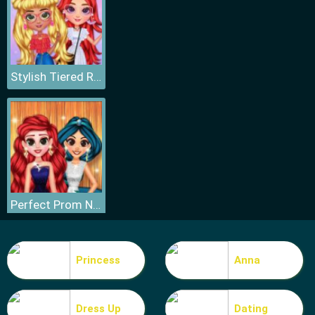
Stylish Tiered Ruffle Addiction
Perfect Prom Night Look
Princess
Anna
Dress Up
Dating