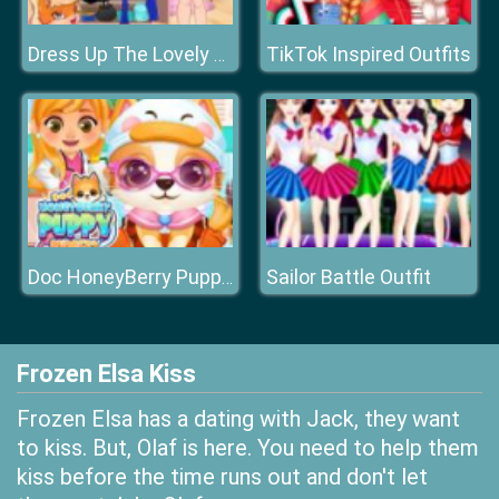
TikTok Inspired Outfits
Dress Up The Lovely Princess
Sailor Battle Outfit
Doc HoneyBerry Puppy Surgery
Frozen Elsa Kiss
Frozen Elsa has a dating with Jack, they want
to kiss. But, Olaf is here. You need to help them
kiss before the time runs out and don't let