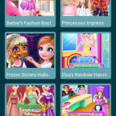
Barbie's Fashion Boutique
Princesses Impress Your School Crush
Frozen Sisters Halloween Face Art
Elsa's Rainbow Hairstyle Design