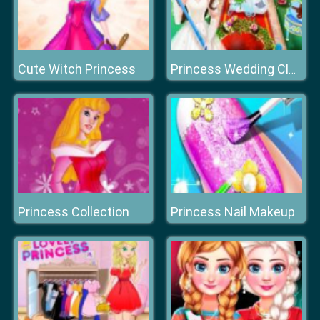
Cute Witch Princess
Princess Wedding Cleaning
Princess Collection
Princess Nail Makeup Salon