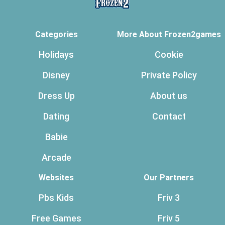
Categories
More About Frozen2games
Holidays
Cookie
Disney
Private Policy
Dress Up
About us
Dating
Contact
Babie
Arcade
Websites
Our Partners
Pbs Kids
Friv 3
Free Games
Friv 5