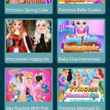
Princess Spring Color Style
Princess Belle Cooking Dash
Princesses Happy Halloween's Day
Baby Elsa Homemade Cookies Cooking
Day Routine With Princess
Princess Mermaid Style Makeup