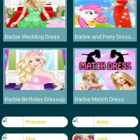
Barbie Wedding Dress
Barbie and Pony Dressup
Barbie Birthday Dressup
Barbie Match Dress
Princess
Anna
Elsa
Jack