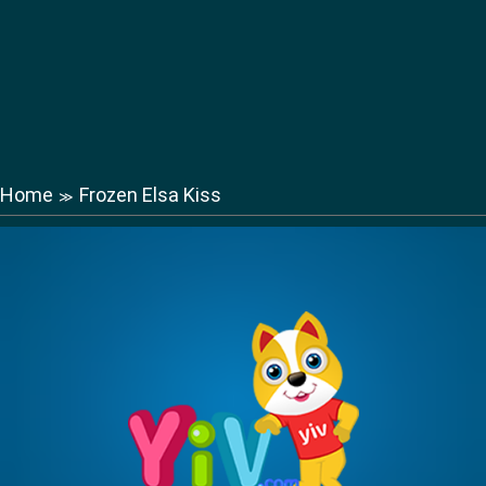
Home
Frozen Elsa Kiss
≫