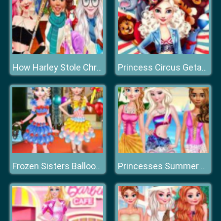
How Harley Stole Christmas
Princess Circus Getaway
Frozen Sisters Balloon Dress Look
Princesses Summer Vacation