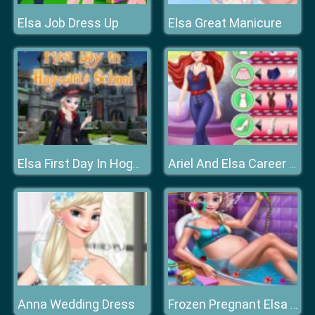
Elsa Job Dress Up
Elsa Great Manicure
Elsa First Day In Hogwarts School
Ariel And Elsa Career Dress Up
Anna Wedding Dress
Frozen Pregnant Elsa Bath Care