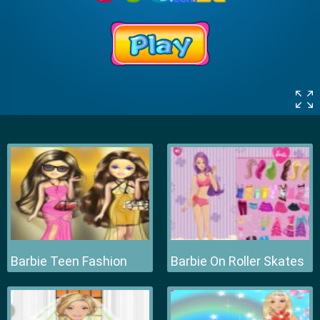
Barbie Teen Fashion
Barbie On Roller Skates