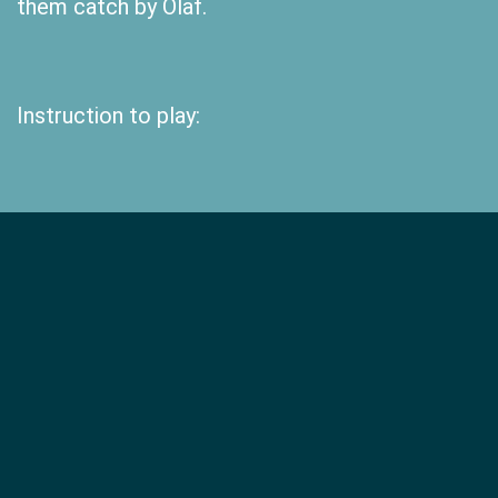
them catch by Olaf.
Instruction to play: