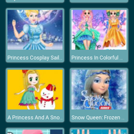
Princess Cosplay Sailor Moon Challenge
Princess In Colorful Wonderland
A Princess And A Snowman
Snow Queen: Frozen Fun Run. Endless Runner