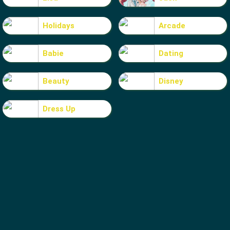
Holidays
Arcade
Babie
Dating
Beauty
Disney
Dress Up