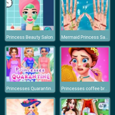
Princess Beauty Salon
Mermaid Princess Save The Ocean
Princesses Quarantine Trends
Princesses coffee break