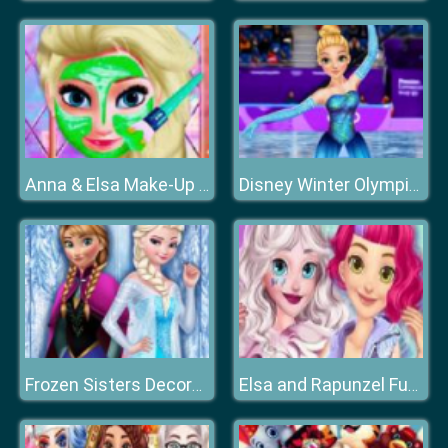
Anna & Elsa Make-Up Game
Disney Winter Olympics
Frozen Sisters Decorate Bedroom
Elsa and Rapunzel Future Fashion