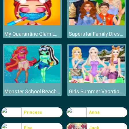
My Quarantine Glam Look
Superstar Family Dress Up Game
Monster School Beach Party
Girls Summer Vacation Fashion
Princess
Anna
Elsa
Jack