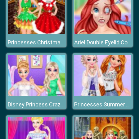
Princesses Christmas Photos Album
Ariel Double Eyelid Cosmetic Surgery
Disney Princess Crazy Weekend
Princesses Summer Waves