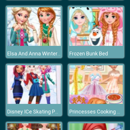
Frozen Bunk Bed
Elsa And Anna Winter Trends
Disney ICe Skating Party
Princesses Cooking Christmas Dinner