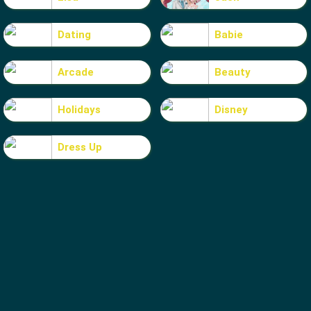
Dating
Babie
Arcade
Beauty
Holidays
Disney
Dress Up