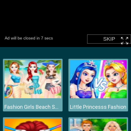
Fashion Girls Beach Swimsuit
Little Princesss Fashion