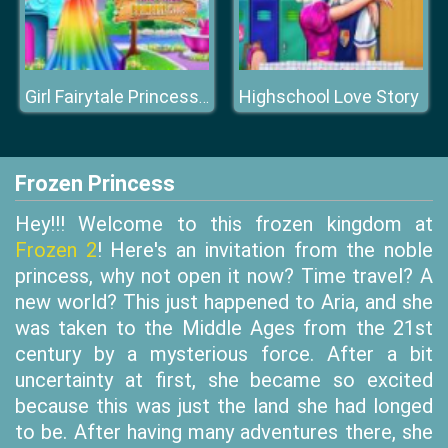
Highschool Love Story
Girl Fairytale Princess Look
Frozen Princess
Hey!!! Welcome to this frozen kingdom at
Frozen 2
! Here's an invitation from the noble
princess, why not open it now? Time travel? A
new world? This just happened to Aria, and she
was taken to the Middle Ages from the 21st
century by a mysterious force. After a bit
uncertainty at first, she became so excited
because this was just the land she had longed
to be. After having many adventures there, she