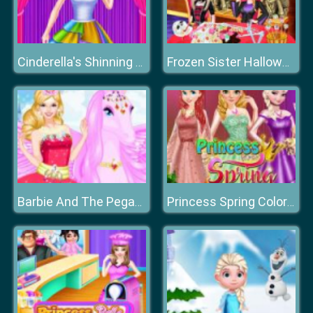
Cinderella's Shinning Day
Frozen Sister Halloween Food Cooking
Barbie And The Pegasus
Princess Spring Color Style