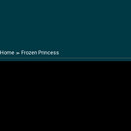
Home
Frozen Princess
≫