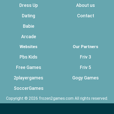
Dress Up
About us
Dating
Contact
Babie
Arcade
Websites
Our Partners
Pbs Kids
Friv 3
Free Games
Friv 5
2playergames
Gogy Games
SoccerGames
Copyright © 2026 frozen2games.com All rights reserved.