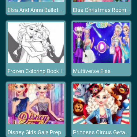
Elsa And Anna Ballet Dancer
Elsa Christmas Room Decoration
Frozen Coloring Book I
Multiverse Elsa
Disney Girls Gala Prep
Princess Circus Getaway