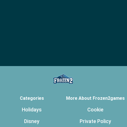
Categories
More About Frozen2games
Holidays
Cookie
Disney
Private Policy