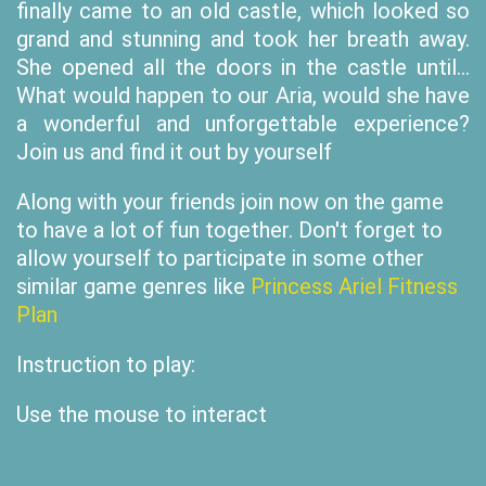
finally came to an old castle, which looked so
grand and stunning and took her breath away.
She opened all the doors in the castle until...
What would happen to our Aria, would she have
a wonderful and unforgettable experience?
Join us and find it out by yourself
Along with your friends join now on the game
to have a lot of fun together. Don't forget to
allow yourself to participate in some other
similar game genres like
Princess Ariel Fitness
Plan
Instruction to play:
Use the mouse to interact