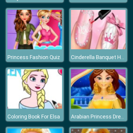
Princess Fashion Quiz
Cinderella Banquet Hand Spa
Coloring Book For Elsa
Arabian Princess Dress Up