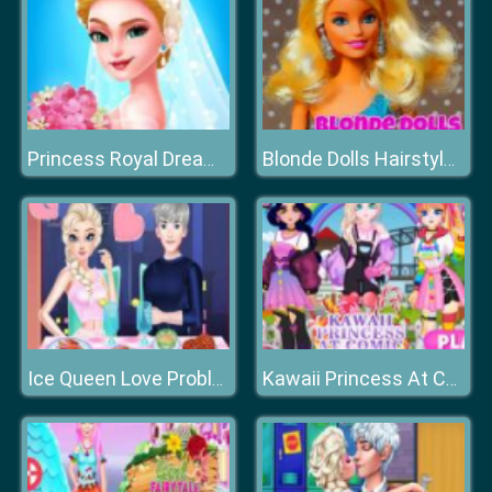
Princess Royal Dream Bride Perfect Wedding
Blonde Dolls Hairstyle Jigsaw
Ice Queen Love Problem
Kawaii Princess At Comic Con