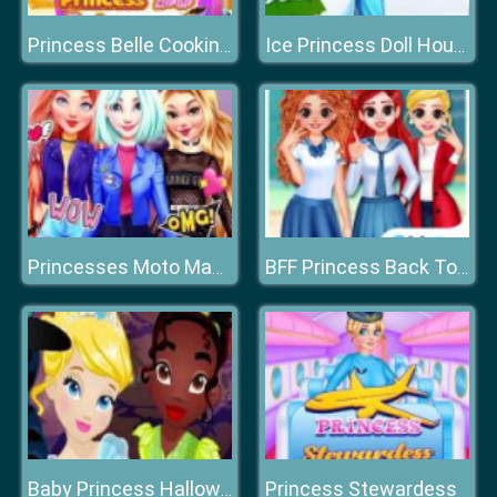
Princess Belle Cooking Dash
Ice Princess Doll House
Princesses Moto Mania
BFF Princess Back To School
Princess Stewardess
Baby Princess Halloween