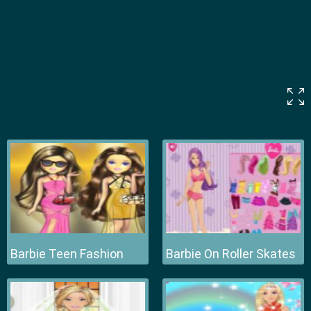
Barbie Teen Fashion
Barbie On Roller Skates