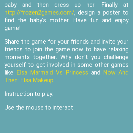
baby and then dress up her. Finally at
http://frozen2games.com/
, design a poster to
find the baby's mother. Have fun and enjoy
game!
Share the game for your friends and invite your
friends to join the game now to have relaxing
moments together. Why don't you challenge
yourself to get involved in some other games
like
Elsa Marmaid Vs Princess
and
Now And
Then: Elsa Makeup
Instruction to play:
Use the mouse to interact