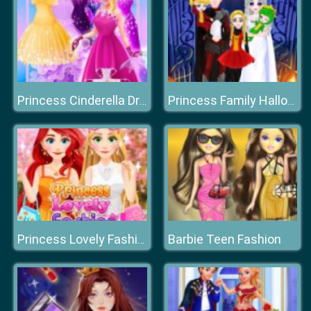
Princess Cinderella Dress Up
Princess Family Halloween Costume
Barbie Teen Fashion
Princess Lovely Fashion