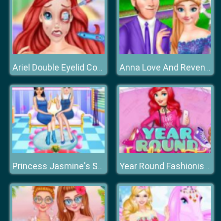
Ariel Double Eyelid Cosmetic Surgery
Anna Love And Revenge
Princess Jasmine's Sweet Home
Year Round Fashionista: Ariel