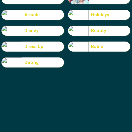
Arcade
Holidays
Disney
Beauty
Dress Up
Babie
Dating