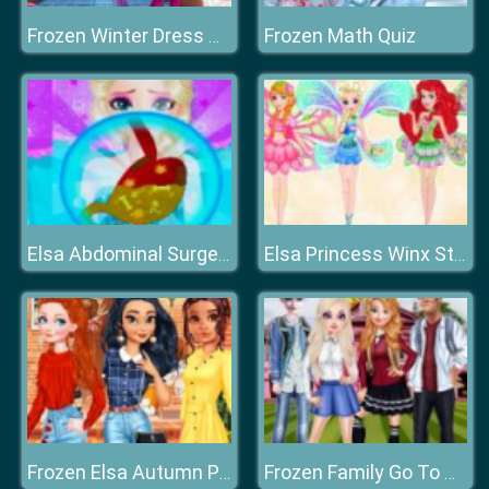
Frozen Math Quiz
Frozen Winter Dress Up
Elsa Abdominal Surgery
Elsa Princess Winx Style
Frozen Elsa Autumn Porch Decor
Frozen Family Go To College