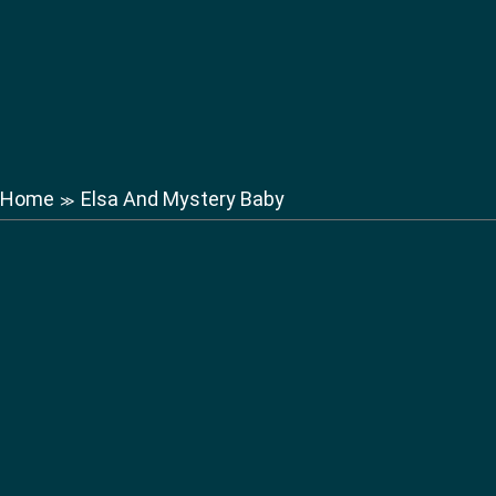
Home
Elsa And Mystery Baby
≫