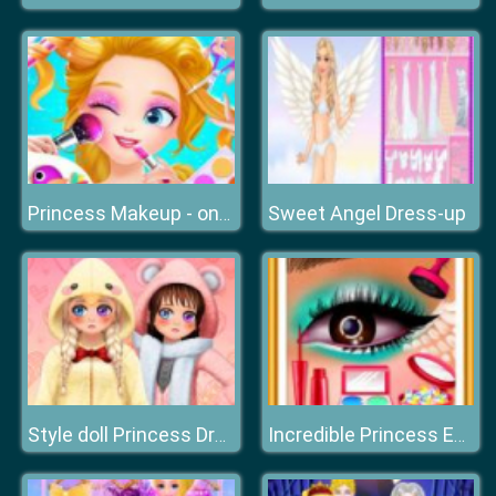
Sweet Angel Dress-up
Princess Makeup - online Make Up Games for Girls
Style doll Princess Dress Up
Incredible Princess Eye Art 2