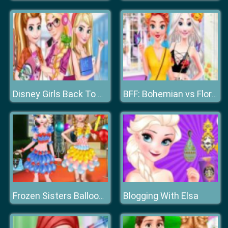
Disney Girls Back To School
BFF: Bohemian vs Floral
Blogging With Elsa
Frozen Sisters Balloon Dress Look