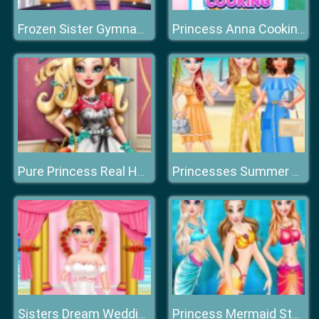
Frozen Sister Gymnastics Fashion Show
Princess Anna Cooking Cake
Pure Princess Real Haircuts
Princesses Summer Long Skirts
Sisters Dream Wedding
Princess Mermaid Style Dress Up