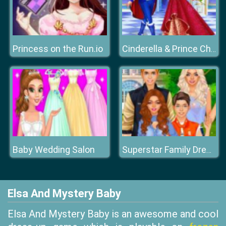
Princess on the Run.io
Cinderella & Prince Charming
Baby Wedding Salon
Superstar Family Dress Up Game
Elsa And Mystery Baby
Elsa And Mystery Baby is an awesome and cool