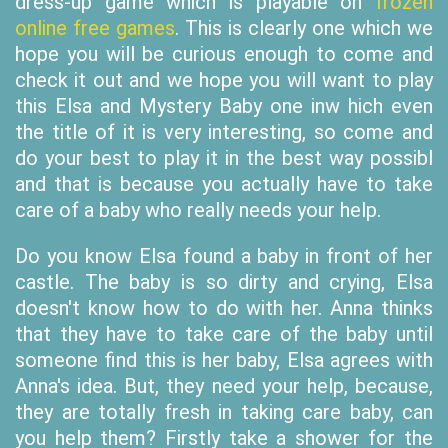
dress-up game which is playable on
frozen
online free games
. This is clearly one which we
hope you will be curious enough to come and
check it out and we hope you will want to play
this Elsa and Mystery Baby one inw hich even
the title of it is very interesting, so come and
do your best to play it in the best way possibl
and that is because you actually have to take
care of a baby who really needs your help.
Do you know Elsa found a baby in front of her
castle. The baby is so dirty and crying, Elsa
doesn't know how to do with her. Anna thinks
that they have to take care of the baby until
someone find this is her baby, Elsa agrees with
Anna's idea. But, they need your help, because,
they are totally fresh in taking care baby, can
you help them? Firstly take a shower for the