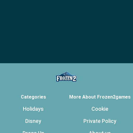
Categories
More About Frozen2games
Holidays
Cookie
Disney
Private Policy