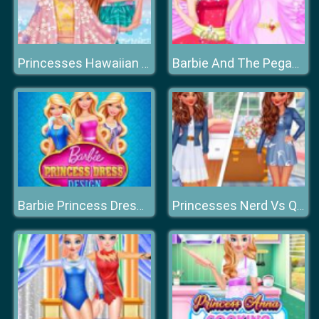
Princesses Hawaiian Memories
Barbie And The Pegasus
Barbie Princess Dress Design
Princesses Nerd Vs Queen Bee