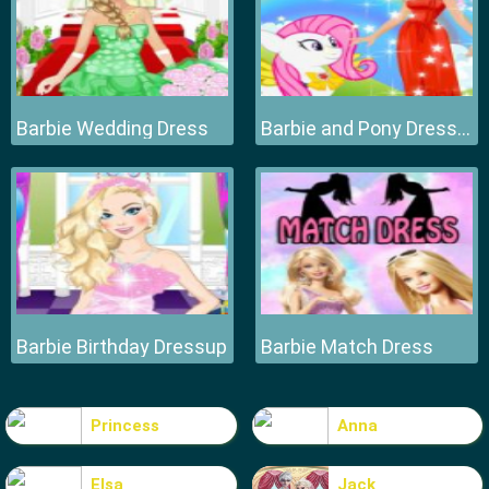
Barbie Wedding Dress
Barbie and Pony Dressup
Barbie Birthday Dressup
Barbie Match Dress
Princess
Anna
Elsa
Jack