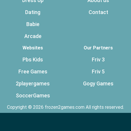
Dress Up
About us
Dating
Contact
Babie
Arcade
Websites
Our Partners
Pbs Kids
Friv 3
Free Games
Friv 5
2playergames
Gogy Games
SoccerGames
Copyright © 2026 frozen2games.com All rights reserved.