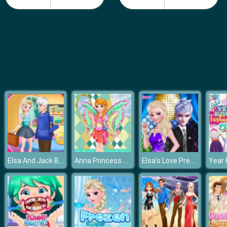
Make a Disney Princess
Elsa And Jack Broke Up
Anna Princess Winx Style
Elsa's Love Prediction