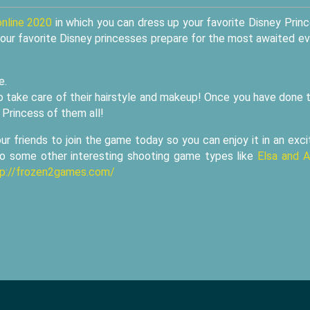
online 2020
in which you can dress up your favorite Disney Prin
our favorite Disney princesses prepare for the most awaited e
e.
 take care of their hairstyle and makeup! Once you have done t
 Princess of them all!
 friends to join the game today so you can enjoy it in an exci
 to some other interesting shooting game types like
Elsa and 
tp://frozen2games.com/