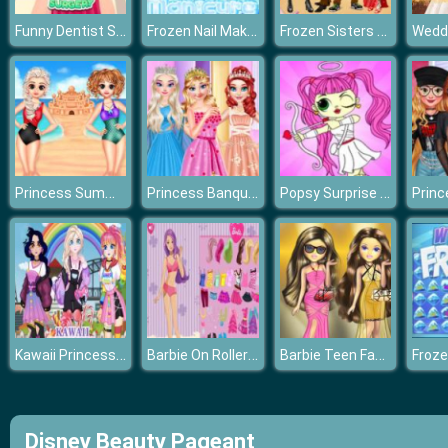
Funny Dentist Surgery
Frozen Nail Makeover
Frozen Sisters Cruise Affair
Princess Summer Sand Castle
Princess Banquet Practical Joke
Popsy Surprise Valentines Day Coloring
Kawaii Princess At Comic
Barbie On Roller Skates
Barbie Teen Fashion
Froze
Disney Beauty Pageant