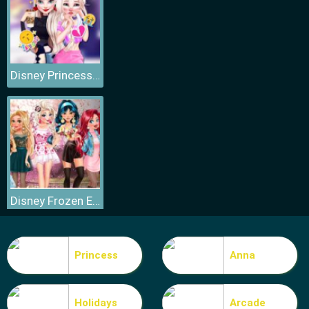
Disney Princess Elsa and Disney Princess Anna
Disney Frozen Elsa Games
Princess
Anna
Holidays
Arcade