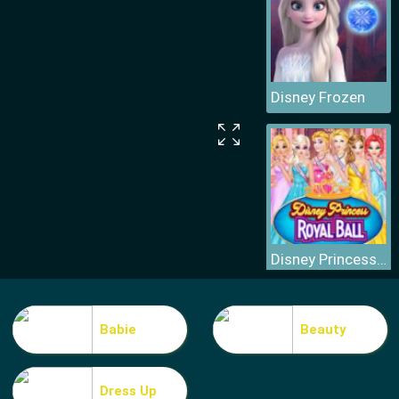
Disney Frozen
Disney Princess Royal Ball
Babie
Beauty
Dress Up