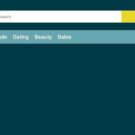
ade
Dating
Beauty
Babie