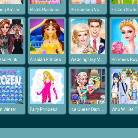
Wedding Battle Classic VS Modern
Elsa's Rainbow Hairstyle Design
Princesses Vs Epidemic
Princess Punk Fashion
Arabian Princess Dress Up
Wedding Day Makeup Artist
Fairy Princess Dressup
Ice Queen Dish Washing
n Winter