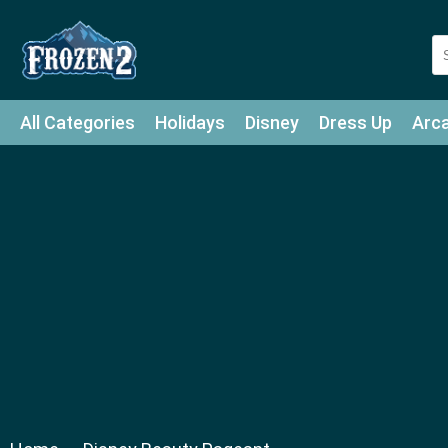
All Categories
Holidays
Disney
Dress Up
Arc