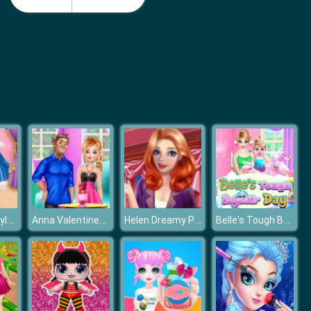
Disney Princess Summer Vacation Fashion
Disney Princesses Underwear Party
Elsa Dress Style Attempt
Anna Valentines Day Gift
Helen Dreamy Pink House
Belle's Tough Babysitter Day