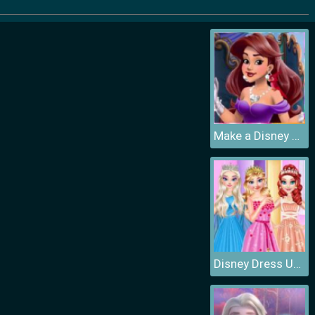
Make a Disney Princess
Disney Dress Up Games