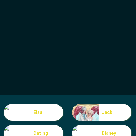
Elsa
Jack
Dating
Disney