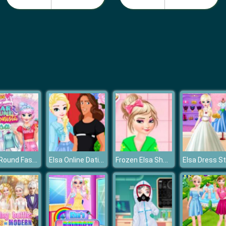
Year Round Fashionista: Elsa
Elsa Online Dating
Frozen Elsa Shower Accident