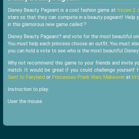
Disney Beauty Pageant is a cool fashion game at
frozen 2 
stars so that they can compete in a beauty pageant! Help y
in this glamorous new game called ?
Disney Beauty Pageant? and vote for the most beautiful on
You must help each princess choose an outfit. You must also
you can hold a vote to see who is the most beautiful Disney
Why not recommend this game to your friends and invite your
match. It would be great if you could challenge yourself
Sent to Fairyland
or
Princesses Prank Wars Makeover
at
ht
Instruction to play:
User the mouse