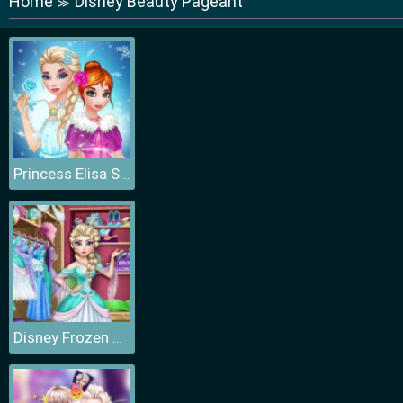
Home
Disney Beauty Pageant
≫
Princess Elisa Soft vs Grunge
Disney Frozen Princess Elsa Dress Up Games