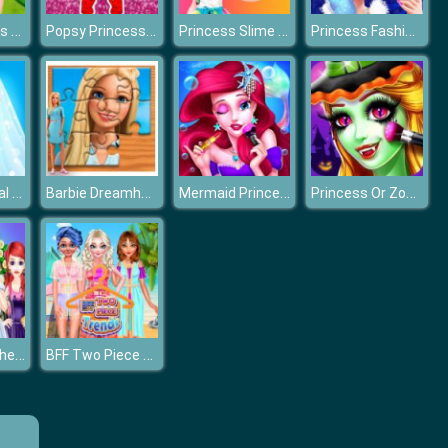
Frozen Sisters Summer Ice Cream
Popsy Princess Spot the Difference
Princess Slime Factory
Princess Fashion Salon
Princess Royal Dream Bride Perfect Wedding
Barbie Dreamhouse Adventure Jigsaw Puzzle
Mermaid Princess Dress Up
Princess Or Zombie Halloween
Who Will Be The Bride 2
BFF Two Piece Trends