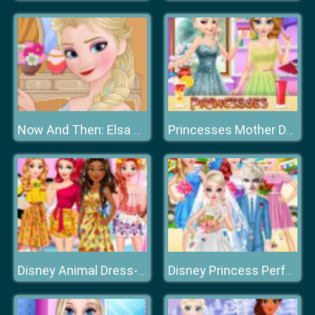
Now And Then: Elsa Makeup
Princesses Mother Day Giftf
Disney Animal Dress-up Party
Disney Princess Perfect Hawaii Wedding