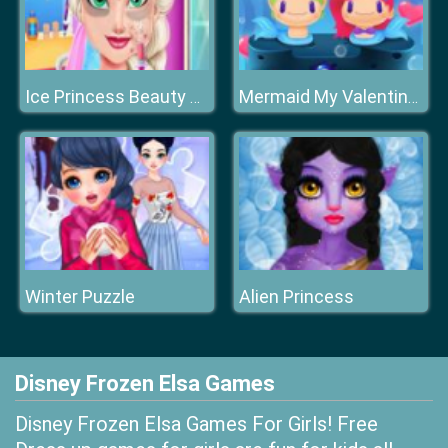
Ice Princess Beauty Surgery
Mermaid My Valentine Crush
Winter Puzzle
Alien Princess
Disney Frozen Elsa Games
Disney Frozen Elsa Games For Girls! Free