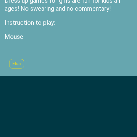
Dress up games for girls are fun for kids all
ages! No swearing and no commentary!
Instruction to play:
Mouse
Elsa