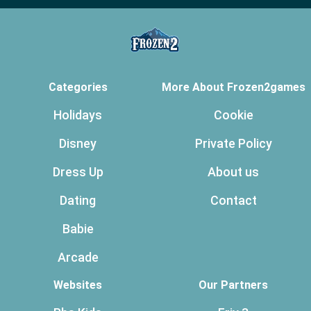
Categories
More About Frozen2games
Holidays
Cookie
Disney
Private Policy
Dress Up
About us
Dating
Contact
Babie
Arcade
Websites
Our Partners