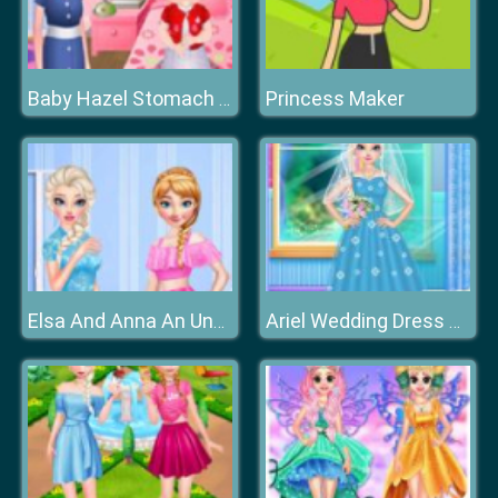
Princess Maker
Baby Hazel Stomach Care
Elsa And Anna An Unusual Day
Ariel Wedding Dress Shop