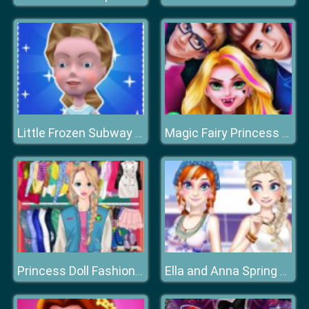
Little Frozen Subway Temple Run
Magic Fairy Princess Dressup
Princess Doll Fashion Dress Up
Ella and Anna Spring Break