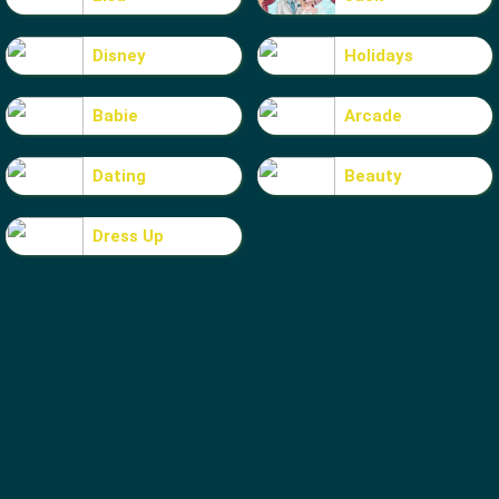
Disney
Holidays
Babie
Arcade
Dating
Beauty
Dress Up