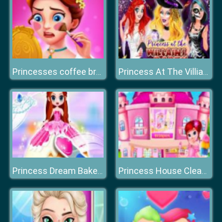
Princesses coffee break
Princess At The Villiains Party
Princess Dream Bakery
Princess House Cleaning Game