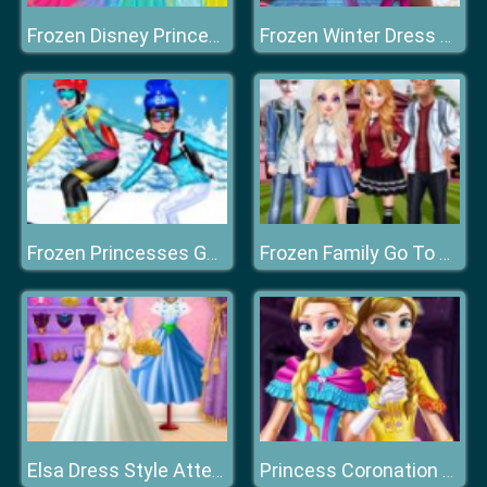
Frozen Disney Princess Costume
Frozen Winter Dress Up
Frozen Princesses Go Skiing
Frozen Family Go To College
Elsa Dress Style Attempt
Princess Coronation Day