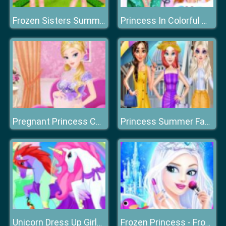
Frozen Sisters Summer Ice Cream
Princess In Colorful Wonderland
Pregnant Princess Caring
Princess Summer Fashion
Unicorn Dress Up Girls 2021
Frozen Princess - Frozen Party