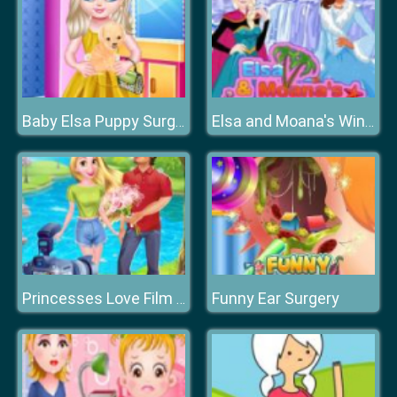
Baby Elsa Puppy Surgery
Elsa and Moana's Winter Vacation
Funny Ear Surgery
Princesses Love Film Shooting