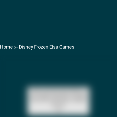
Home
Disney Frozen Elsa Games
≫