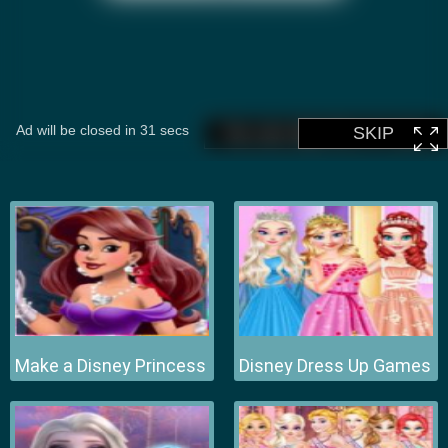
Make a Disney Princess
Disney Dress Up Games