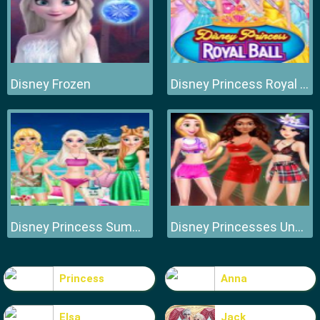
Disney Frozen
Disney Princess Royal Ball
Disney Princess Summer Vacation Fashion
Disney Princesses Underwear Party
Princess
Anna
Elsa
Jack