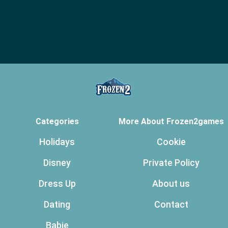
Categories
More About Frozen2games
Holidays
Cookie
Disney
Private Policy
Dress Up
About us
Dating
Contact
Babie