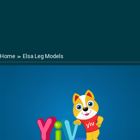
Home
Elsa Leg Models
≫