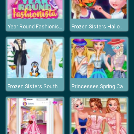
Year Round Fashionista: Moana
Frozen Sisters Halloween Face Art
Frozen Sisters South Pole Travel
Princesses Spring Casual Dressup