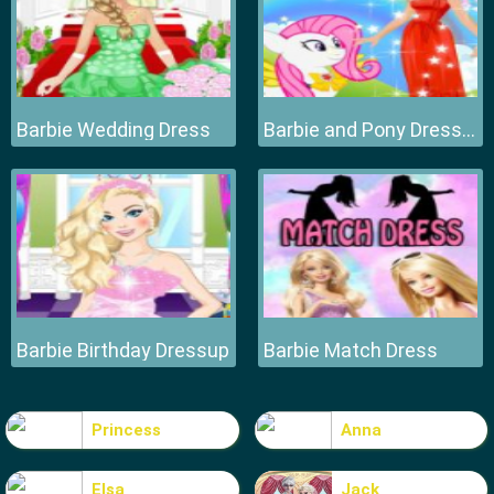
Barbie Wedding Dress
Barbie and Pony Dressup
Barbie Birthday Dressup
Barbie Match Dress
Princess
Anna
Elsa
Jack