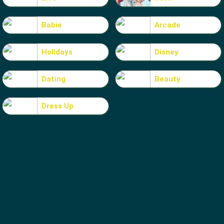
Babie
Arcade
Holidays
Disney
Dating
Beauty
Dress Up