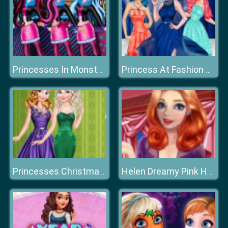
Princesses In Monster High
Princess At Fashion Week
Princesses Christmas Glittery Ball
Helen Dreamy Pink House