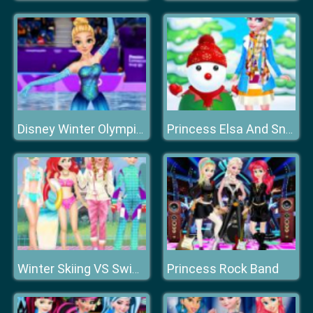
Disney Winter Olympics
Princess Elsa And Snowman Dress Up
Princess Rock Band
Winter Skiing VS Swimming