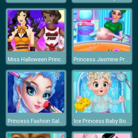
Miss Halloween Princess
Princess Jasmine Pregnancy Check Up
Princess Fashion Salon
Ice Princess Baby Born