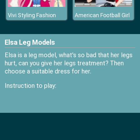
Vivi Styling Fashion
American Football Girl
Elsa Leg Models
Elsa is a leg model, what's so bad that her legs
hurt, can you give her legs treatment? Then
choose a suitable dress for her.
Instruction to play: