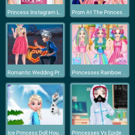
Princess Instagram Life Royal Ball
Prom At The Princess College
Romantic Wedding Proposal To Elsa
Princesses Rainbow Unicorn Hair Salon
Ice Princess Doll House
Princesses Vs Epidemic