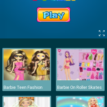
Barbie Teen Fashion
Barbie On Roller Skates