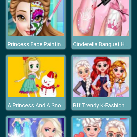
Princess Face Painting Trend
Cinderella Banquet Hand Spa
Bff Trendy K-Fashion
A Princess And A Snowman