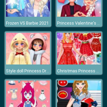
Frozen VS Barbie 2021
Princess Valentine's Crush
Style doll Princess Dress Up
Christmas Princess Dress Up