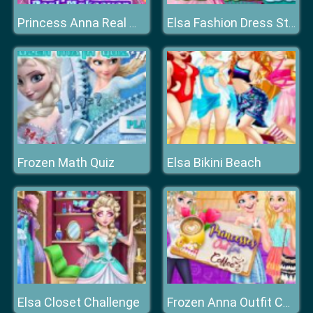
Princess Anna Real Makeover
Elsa Fashion Dress Store
Frozen Math Quiz
Elsa Bikini Beach
Elsa Closet Challenge
Frozen Anna Outfit Coffee