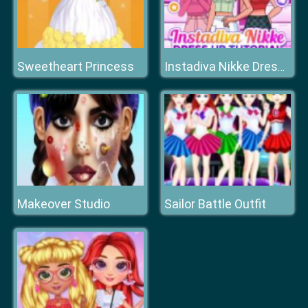
Sweetheart Princess
Instadiva Nikke Dress Up Tutorial
Makeover Studio
Sailor Battle Outfit