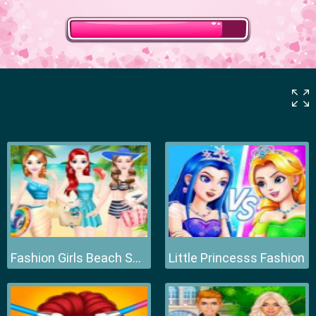
Fashion Girls Beach Swimsuit
Little Princesss Fashion