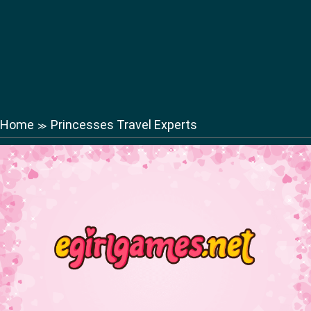
Home
Princesses Travel Experts
≫