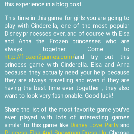
this experience in a blog post.
This time in this game for girls you are going to
play with Cinderella, one of the most popular
Disney princesses ever, and of course with Elsa
and Anna the Frozen princesses who are
always together. Come to
http://frozen2games.com/
and try out this
princess game with Cinderella, Elsa and Anna
because they actually need your help because
they are always travelling and even if they are
having the best time ever together , they also
want to look very fashionable. Good luck!
Share the list of the most favorite game you've
ever played with lots of interesting games
similar to this game like
Disney Love Party
and
Princess Elsa And Snowman Dress Up
. Choose