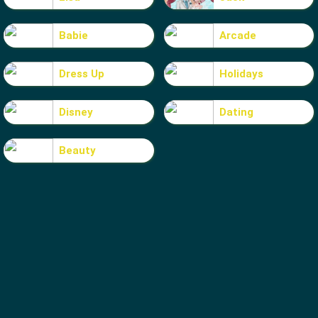
Babie
Arcade
Dress Up
Holidays
Disney
Dating
Beauty