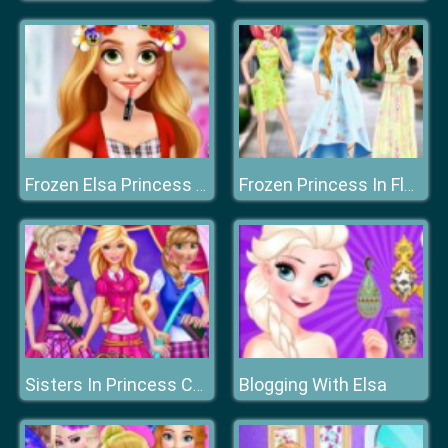
Frozen Elsa Princess Flower Crown
Frozen Princess In Floral Dress
Blogging With Elsa
Sisters In Princess Charm School