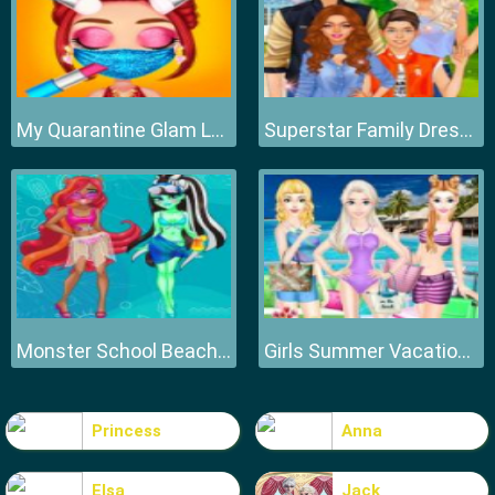
My Quarantine Glam Look
Superstar Family Dress Up Game
Monster School Beach Party
Girls Summer Vacation Fashion
Princess
Anna
Elsa
Jack