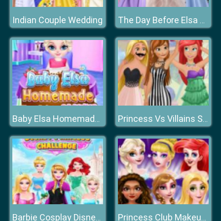
Indian Couple Wedding
The Day Before Elsa Wedding
Baby Elsa Homemade Cookies Cooking
Princess Vs Villains Selfie Contest
Barbie Cosplay Disney Princess Challenge
Princess Club Makeup Fashion