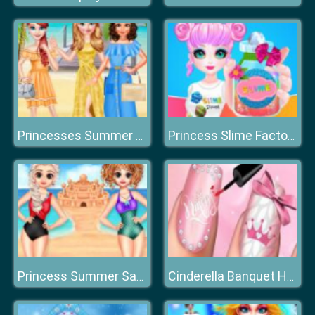
Princesses Summer Long Skirts
Princess Slime Factory
Princess Summer Sand Castle
Cinderella Banquet Hand Spa