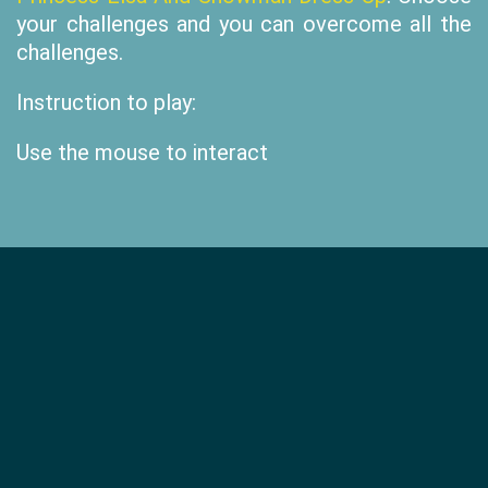
your challenges and you can overcome all the
challenges.
Instruction to play:
Use the mouse to interact