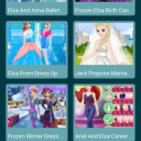
Elsa And Anna Ballet Dancer
Frozen Elsa Birth Caring
Elsa Prom Dress Up
Jack Propose Marriage Elsa
Frozen Winter Dress Up
Ariel And Elsa Career Dress Up