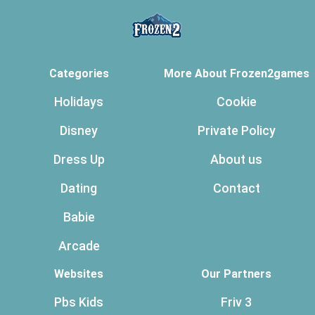
Categories
More About Frozen2games
Holidays
Cookie
Disney
Private Policy
Dress Up
About us
Dating
Contact
Babie
Arcade
Websites
Our Partners
Pbs Kids
Friv 3