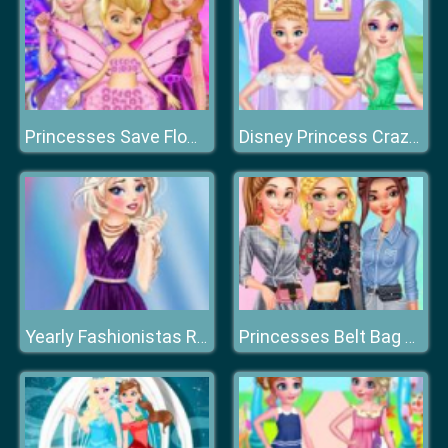
Princesses Save Flower Fairy
Disney Princess Crazy Weekend
Yearly Fashionistas Rundown
Princesses Belt Bag Fashion