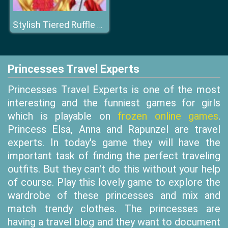
Stylish Tiered Ruffle Addiction
Princesses Travel Experts
Princesses Travel Experts is one of the most
interesting and the funniest games for girls
which is playable on
frozen online games
.
Princess Elsa, Anna and Rapunzel are travel
experts. In today's game they will have the
important task of finding the perfect traveling
outfits. But they can't do this without your help
of course. Play this lovely game to explore the
wardrobe of these princesses and mix and
match trendy clothes. The princesses are
having a travel blog and they want to document