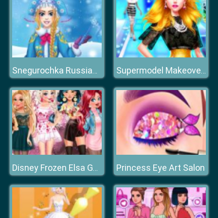
Snegurochka Russian Ice Princess
Supermodel Makeover Glam Dress up Make up
Princess Eye Art Salon
Disney Frozen Elsa Games