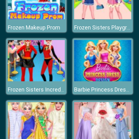
Frozen Makeup Prom
Frozen Sisters Playground Day
Frozen Sisters Incredible Addiction
Barbie Princess Dress Design