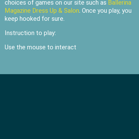
choices of games on our site such as
Ballerina
Magazine Dress Up & Salon
. Once you play, you
keep hooked for sure.
Instruction to play:
Use the mouse to interact