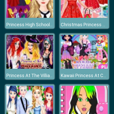
Princess High School Dress up
Christmas Princess Dress Up
Princess At The Villiains Party
Kawaii Princess At Comic Con