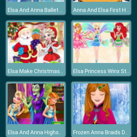
Elsa And Anna Ballet Dancer
Anna And Elsa First Halloween
Elsa Make Christmas Gift
Elsa Princess Winx Style
Elsa And Anna Highschool Fashion
Frozen Anna Braids Design