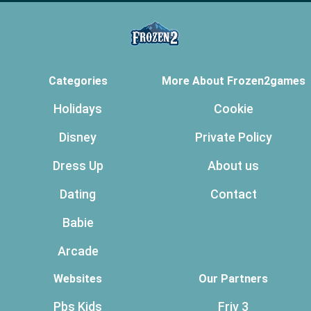
Categories
More About Frozen2games
Holidays
Cookie
Disney
Private Policy
Dress Up
About us
Dating
Contact
Babie
Arcade
Websites
Our Partners
Pbs Kids
Friv 3