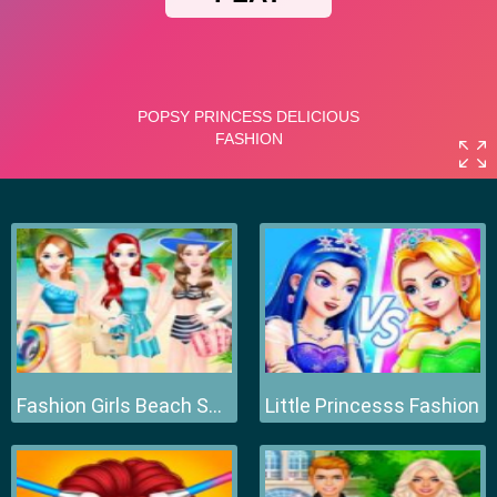
Fashion Girls Beach Swimsuit
Little Princesss Fashion