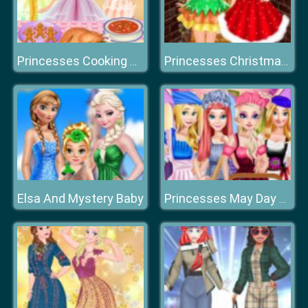
Princesses Cooking Christmas Dinner
Princesses Christmas Photos Album
Elsa And Mystery Baby
Princesses May Day Working