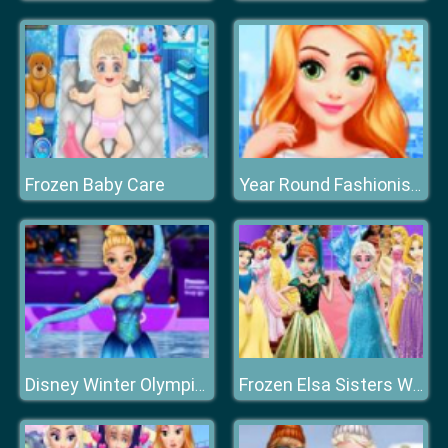
Frozen Baby Care
Year Round Fashionista: Anna
Disney Winter Olympics
Frozen Elsa Sisters Wax Statue