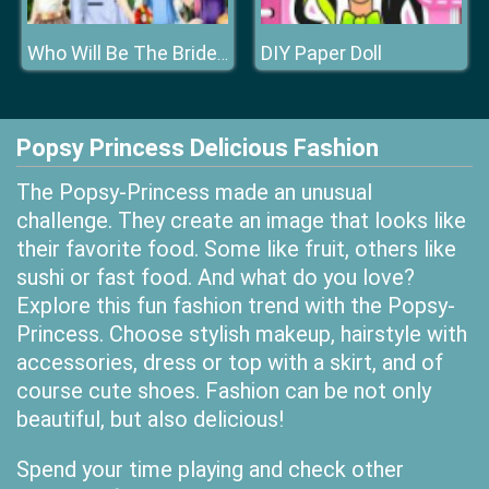
DIY Paper Doll
Who Will Be The Bride 2
Popsy Princess Delicious Fashion
The Popsy-Princess made an unusual
challenge. They create an image that looks like
their favorite food. Some like fruit, others like
sushi or fast food. And what do you love?
Explore this fun fashion trend with the Popsy-
Princess. Choose stylish makeup, hairstyle with
accessories, dress or top with a skirt, and of
course cute shoes. Fashion can be not only
beautiful, but also delicious!
Spend your time playing and check other