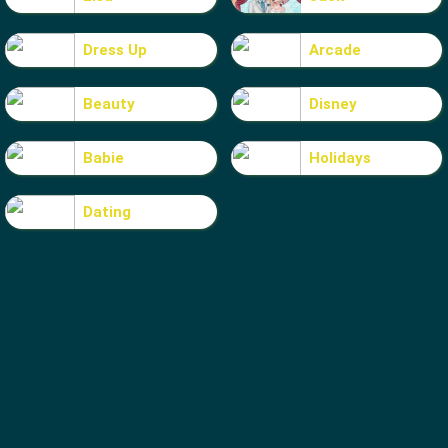
Dress Up
Arcade
Beauty
Disney
Babie
Holidays
Dating