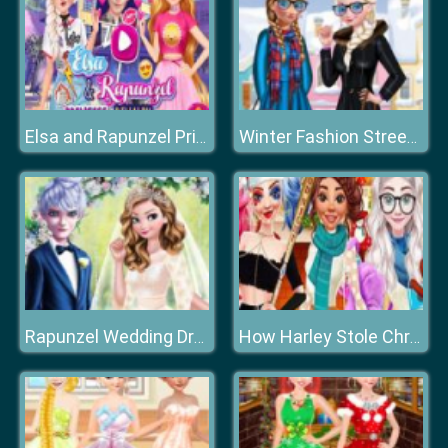
Elsa and Rapunzel Princes Rivalry
Winter Fashion Street Snap
Rapunzel Wedding Dress Designer
How Harley Stole Christmas