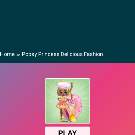
Home
Popsy Princess Delicious Fashion
≫