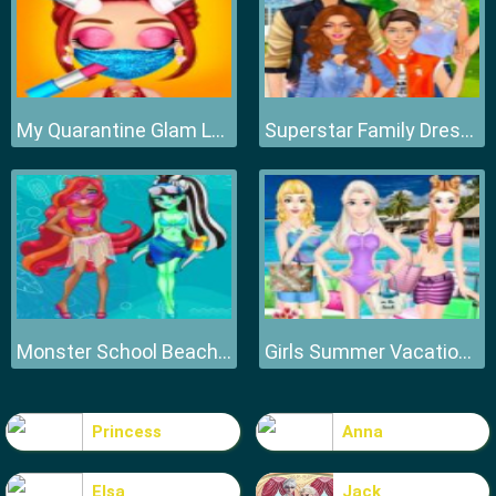
My Quarantine Glam Look
Superstar Family Dress Up Game
Monster School Beach Party
Girls Summer Vacation Fashion
Princess
Anna
Elsa
Jack