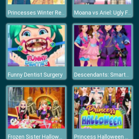
Princesses Winter Refreshment
Moana vs Ariel: Ugly Fashion
Funny Dentist Surgery
Descendants: Smarte Couture
Frozen Sister Halloween Food Cooking
Princess Halloween Masquerade 2019