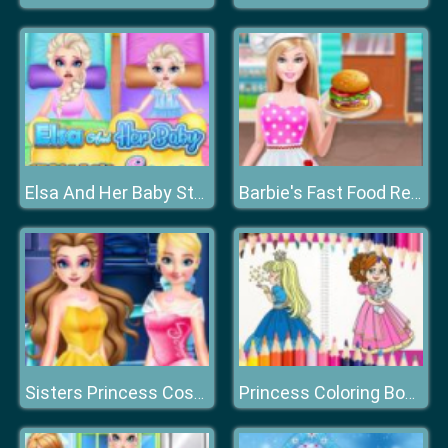
Elsa And Her Baby Stomach Surgery
Barbie's Fast Food Restaurant
Sisters Princess Costumes Shopping
Princess Coloring Book