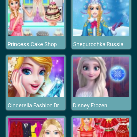
Princess Cake Shop Cool Summer
Snegurochka Russian Ice Princess
Disney Frozen
Cinderella Fashion Dress Up