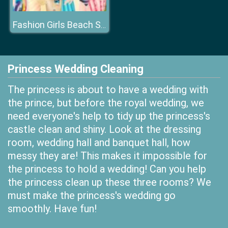
Fashion Girls Beach Swimsuit
Princess Wedding Cleaning
The princess is about to have a wedding with
the prince, but before the royal wedding, we
need everyone's help to tidy up the princess's
castle clean and shiny. Look at the dressing
room, wedding hall and banquet hall, how
messy they are! This makes it impossible for
the princess to hold a wedding! Can you help
the princess clean up these three rooms? We
must make the princess's wedding go
smoothly. Have fun!