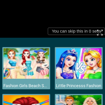
Fashion Girls Beach Swimsuit
Little Princesss Fashion