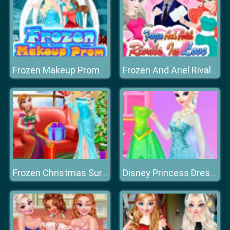
Frozen Makeup Prom
Frozen And Ariel Rivals In Love
Frozen Christmas Surprise Gifts
Disney Princess Dress Store