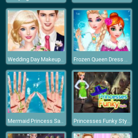
Wedding Day Makeup Artist
Frozen Queen Dress Up
Mermaid Princess Save The Ocean
Princesses Funky Style