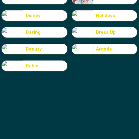
Disney
Holidays
Dating
Dress Up
Beauty
Arcade
Babie