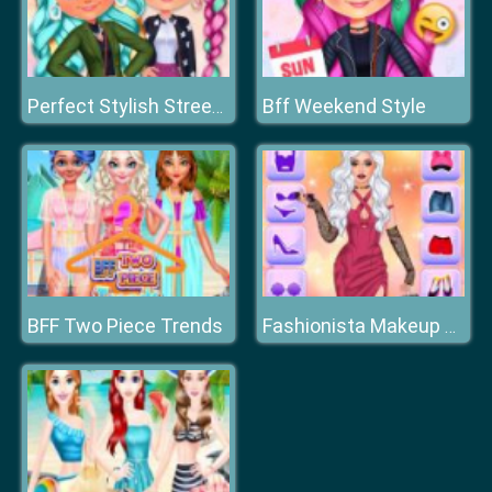
Bff Weekend Style
Perfect Stylish Street Look
BFF Two Piece Trends
Fashionista Makeup & Dress Up