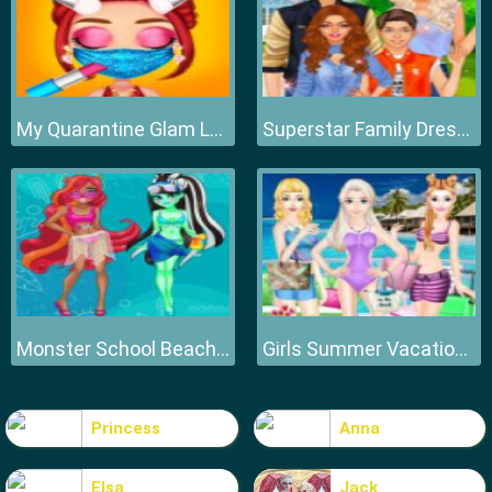
My Quarantine Glam Look
Superstar Family Dress Up Game
Monster School Beach Party
Girls Summer Vacation Fashion
Princess
Anna
Elsa
Jack