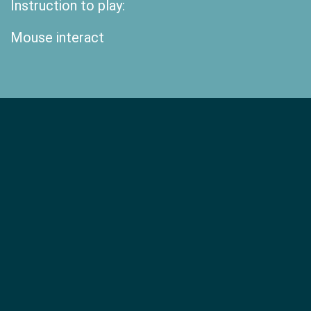
Instruction to play:
Mouse interact