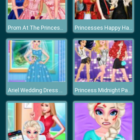
Prom At The Princess College
Princesses Happy Halloween's Day
Ariel Wedding Dress Shop
Princess Midnight Party