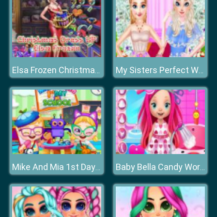
Elsa Frozen Christmas Dress up
My Sisters Perfect Wedding
Mike And Mia 1st Day At School
Baby Bella Candy World