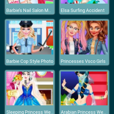
Elsa Surfing Accident
Barbie’s Nail Salon Makeover
Barbie Cop Style Photo
Princesses Vsco Girls
Sleeping Princess Wedding Dress up
Arabian Princess Wedding Dress up