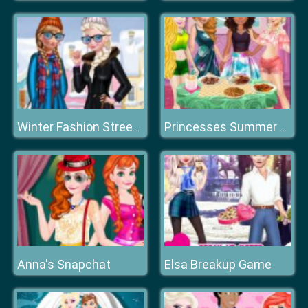
Winter Fashion Street Snap
Princesses Summer Chafing Dish
Anna's Snapchat
Elsa Breakup Game