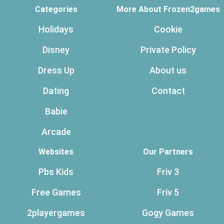
Categories
More About Frozen2games
Holidays
Cookie
Disney
Private Policy
Dress Up
About us
Dating
Contact
Babie
Arcade
Websites
Our Partners
Pbs Kids
Friv 3
Free Games
Friv 5
2playergames
Gogy Games