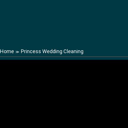
Home
Princess Wedding Cleaning
≫