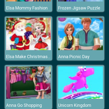
Elsa Mommy Fashion
Frozen Jigsaw Puzzle
Anna Picnic Day
Elsa Make Christmas Gift
Anna Go Shopping
Unicorn Kingdom