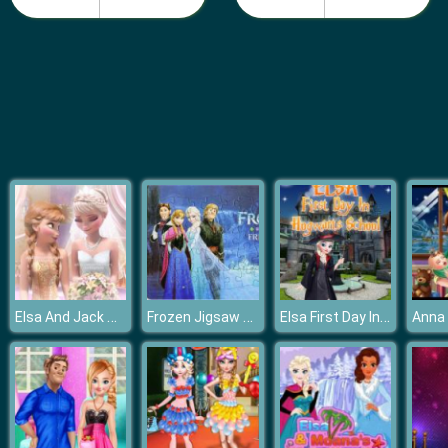
Pie Reallife Cooking
Elsa And Jack Wedding Photo
Frozen Jigsaw Puzzle
Elsa First Day In Hogwarts School