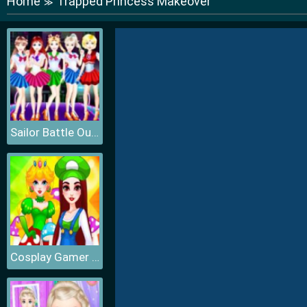
Home
Trapped Princess Makeover
≫
Sailor Battle Outfit
Cosplay Gamer Girls