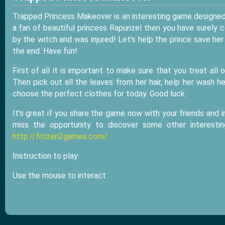
Trapped Princess Makeover is an interesting game designed 
a fan of beautiful princess Rapunzel then you have surely 
by the witch and was injured! Let's help the prince save her
the end. Have fun!
First of all it is important to make sure that you treat al
Then pick out all the leaves from her hair, help her wash 
choose the perfect clothes for today. Good luck.
It's great if you share the game now with your friends and i
miss the opportunity to discover some other interest
http://frozen2games.com/
Instruction to play:
Use the mouse to interact