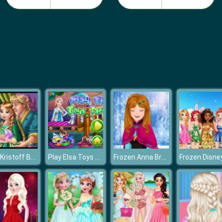
Anna Kristoff Baby Feeding
Play Elsa Toys Factory
Frozen Anna Braids Design