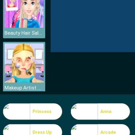
Beauty Hair Salon
Makeup Artist 3D
Princess
Anna
Dress Up
Arcade