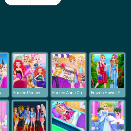
Nail Salon 3D
Idle Beauty Salon Tycoon
Frozen Disney Animal Dressup
Frozen Princess Makeup Mania
Frozen Anna Outfit Coffee
Frozen Flower Princess dreessup