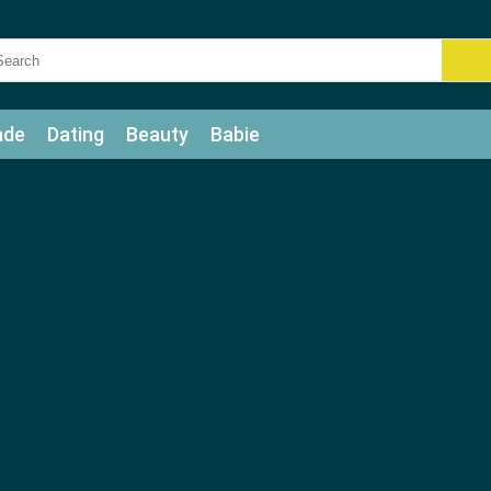
ade
Dating
Beauty
Babie