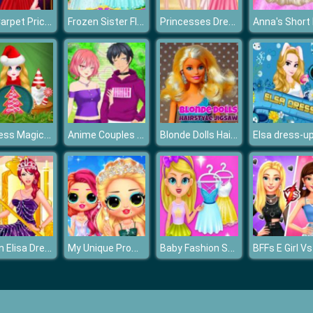
Red Carpet Priceless Beauty
Frozen Sister Flower Girls
Princesses Dress Trend For Hawaii
Princess Magic Christmas DIY
Anime Couples Dress Up
Blonde Dolls Hairstyle Jigsaw
Elsa dress-u
Queen Elisa Dress up
My Unique Prom Look
Baby Fashion Salon