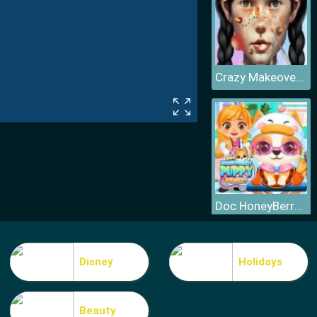
Crazy Makeover Salon
Doc HoneyBerry Puppy Surgery
Disney
Holidays
Beauty