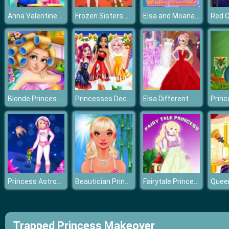
Anna Valentines Day Gift
Frozen Sisters Balloon Dress Look
Elsa and Moana's Winter Vacation
Blonde Princess Spa Day
Princesses December Dream
Elsa Different Wedding Dress Style
Princess Astronaut
Beautician Princess
Fairytale Princess
Trapped Princess Makeover