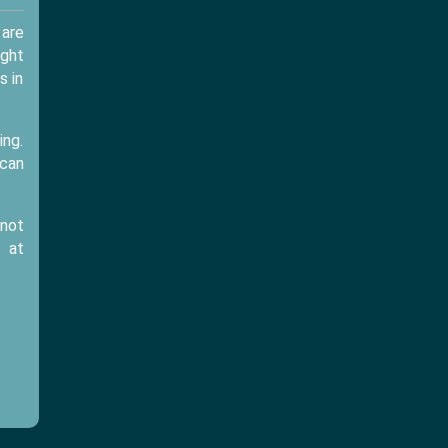
 are
ught
s in
ing.
 can
 not
at