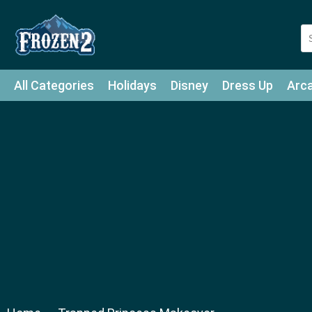
All Categories
Holidays
Disney
Dress Up
Arc