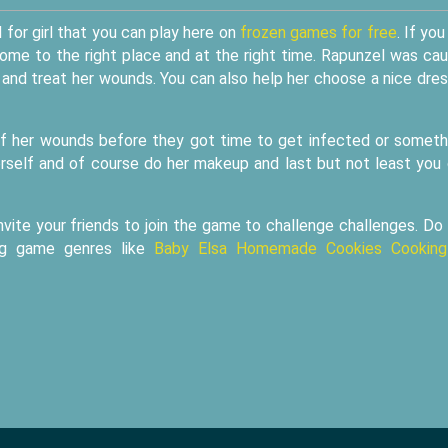
for girl that you can play here on
frozen games for free
. If you
come to the right place and at the right time. Rapunzel was ca
 and treat her wounds. You can also help her choose a nice dres
l of her wounds before they got time to get infected or someth
herself and of course do her makeup and last but not least you
nvite your friends to join the game to challenge challenges. Do
ing game genres like
Baby Elsa Homemade Cookies Cooking