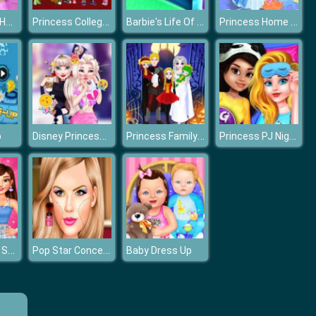
Anna's Short Hair Studio
Princess College Couples
Barbie's Life Of Charm School
Princess Home Cleaning
Disney Princess Elsa and Disney Princess Anna
Princess Family Halloween Costume
Princess PJ Night Out Party
p
BFFs E Girl Vs Soft Girl
Pop Star Concert Makeup
Baby Dress Up