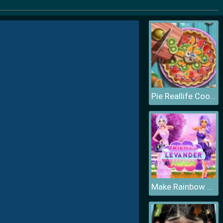
Pie Reallife Cooking
Make Rainbow Confetti Cake