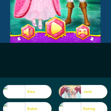
Elsa
Jack
Babie
Dating