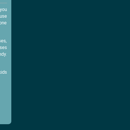
 you
ause
yone
ses,
sses
ndy.
kids