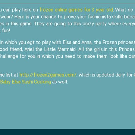
u can play here on
frozen online games for 3 year old
. What do
wear? Here is your chance to prove your fashionista skills bec
s in this game. They are going to this crazy party where ever
 fun!
 which you egt to play with Elsa and Anna, the Frozen princes
od friend, Ariel the Little Mermaid. All the girls in this Prince
allenge for you in which you need to make them look like ca
he list at
http://frozen2games.com/
, which is updated daily for 
Baby Elsa Sushi Cooking
as well.