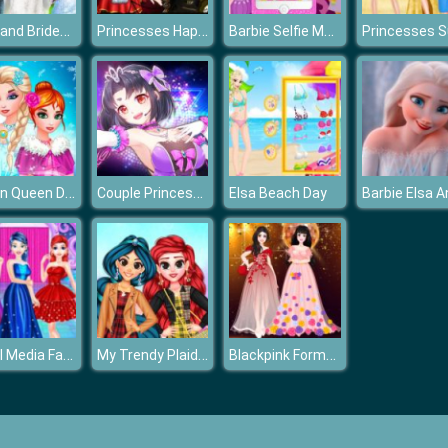
Bride and Bridesmaides Dress up
Princesses Happy Halloween's Day
Barbie Selfie Make Up
Frozen Queen Dress Up
Couple Princess Dress Up
Elsa Beach Day
Social Media Fashion Trends
My Trendy Plaid Outfits
Blackpink Formal Dance Party