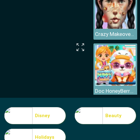
Crazy Makeover Salon
Doc HoneyBerry Puppy Surgery
Disney
Beauty
Holidays