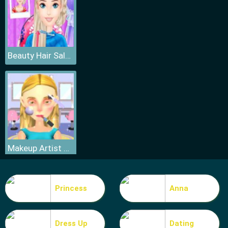
Beauty Hair Salon
Makeup Artist 3D
Princess
Anna
Dress Up
Dating