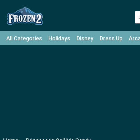
All Categories
Holidays
Disney
Dress Up
Arc