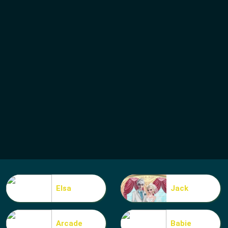
Elsa
Jack
Arcade
Babie