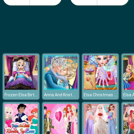
Pie Reallife Cooking
Frozen Elsa Birth Caring
Anna And Kristoff Kiss
Elsa Christmas Manicure