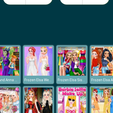
Elsa And Anna Highschool Fashion
Frozen Elsa Wedding Planner
Frozen Elsa Sister Rainbow Fashion