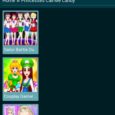
Home
Princesses Call Me Candy
≫
Sailor Battle Outfit
Cosplay Gamer Girls