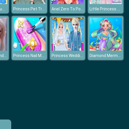
Princesses Summer Long Skirts
Princess Pet Treatment
Ariel Zero To Popular
Little Princess Lolita Style Makeover
Barbie Elsa And Anna Dress Up
Princess Nail Makeup Salon
Princess Wedding Planner
Diamond Mermaids