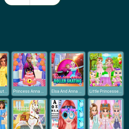
Nail Salon 3D
Idle Beauty Salon Tycoon
Frozen Elsa Autumn Porch Decor
Princess Anna Birthday Party
Elsa And Anna Roller Skating
Little Princesses Park Party