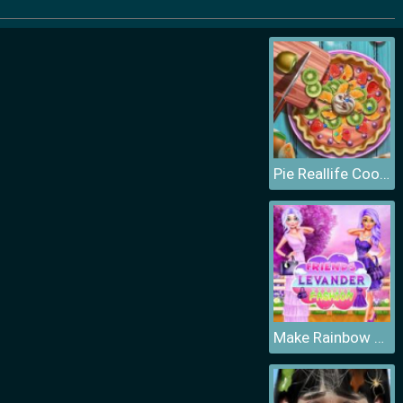
Pie Reallife Cooking
Make Rainbow Confetti Cake