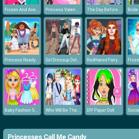
Frozen And Ariel Rivals In Love
Princess Valentines Chaos
The Day Before Elsa Wedding
Princess Ready for Adventure's Date
Girl Dressup Deluxe
RedHaired Fairy Fantasy vs Reality
Baby Fashion Salon
Who Will Be The Bride 2
DIY Paper Doll
Princesses Call Me Candy