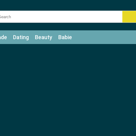
ade
Dating
Beauty
Babie