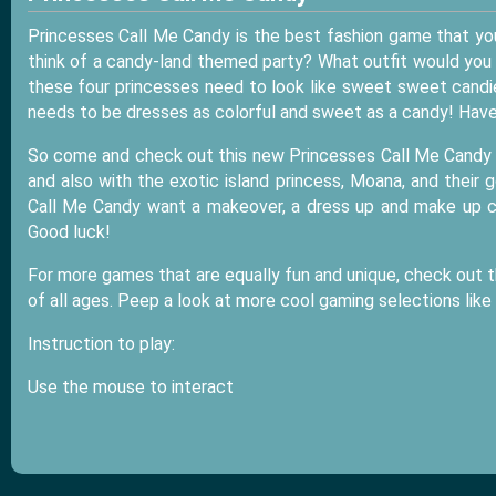
Princesses Call Me Candy is the best fashion game that yo
think of a candy-land themed party? What outfit would you 
these four princesses need to look like sweet sweet candie
needs to be dresses as colorful and sweet as a candy! Have
So come and check out this new Princesses Call Me Candy in
and also with the exotic island princess, Moana, and their go
Call Me Candy want a makeover, a dress up and make up ch
Good luck!
For more games that are equally fun and unique, check out t
of all ages. Peep a look at more cool gaming selections like
Instruction to play:
Use the mouse to interact