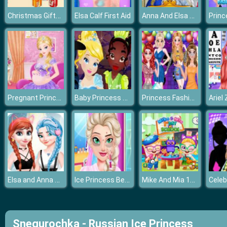
Christmas Gifts Mania
Anna And Elsa Arendelle Ball
Elsa Calf First Aid
Pregnant Princess Caring
Baby Princess Halloween
Princess Fashion Music Festival
Elsa and Anna Dress Up Makeup
Ice Princess Beauty Surgery
Mike And Mia 1st Day At School
Snegurochka - Russian Ice Princess