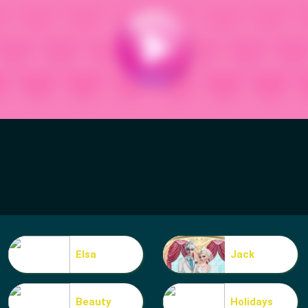
Elsa
Jack
Beauty
Holidays