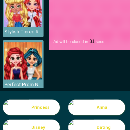
Stylish Tiered Ruffle Addiction
Perfect Prom Night Look
Princess
Anna
Disney
Dating