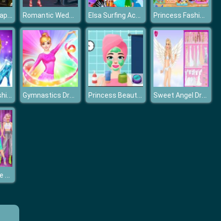
Princesses Happy Halloween's Day
Romantic Wedding Proposal To Elsa
Elsa Surfing Accident
Princess Fashion Summer Swimsuit
Cinderella Fashion Dress Up
Gymnastics Dress Up
Princess Beauty Salon
Sweet Angel Dress-up
Billionaire Wife Dress Up Game