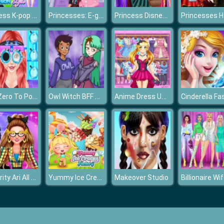
Princess K-pop Fashion Style
Princesses: E-girl Style
Princess Disney Villains Challenge
Ariel Zero To Popular
Owl Witch BFF Dress Up
Anime Dress Up Fantasy Dress Up
Celebrity Ari All Around The Fashion
Yummy Ice Cream Factory
Makeover Studio