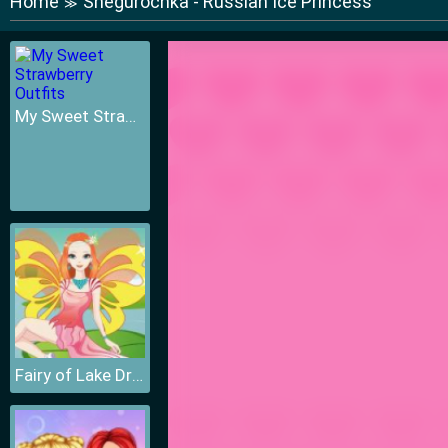
Home
Snegurochka - Russian Ice Princess
≫
My Sweet Strawberry Outfits
Fairy of Lake Dressup