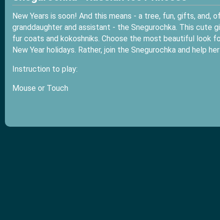
New Years is soon! And this means - a tree, fun, gifts, and,
granddaughter and assistant - the Snegurochka. This cute girl
fur coats and kokoshniks. Choose the most beautiful look for
New Year holidays. Rather, join the Snegurochka and help her
Instruction to play:
Mouse or Touch