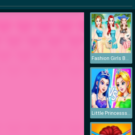
Fashion Girls Beach Swimsuit
Little Princesss Fashion