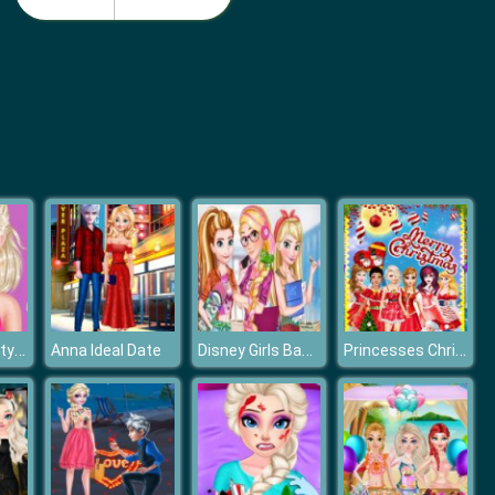
Monster School Beach Party
Girls Summer Vacation Fashion
Frozen Elsa Stylish Crop Top
Disney Girls Back To School
Princesses Christmas Card Decoration
Anna Ideal Date