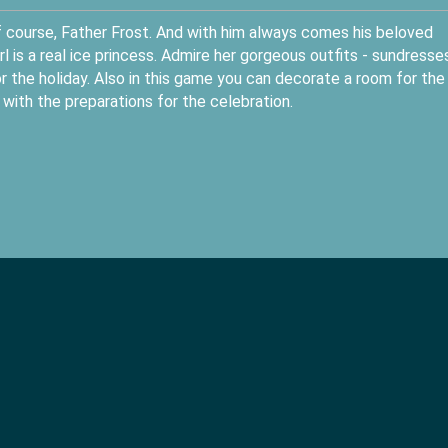
 of course, Father Frost. And with him always comes his beloved
 is a real ice princess. Admire her gorgeous outfits - sundresses
 the holiday. Also in this game you can decorate a room for the
 with the preparations for the celebration.