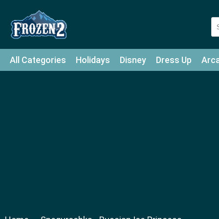
All Categories
Holidays
Disney
Dress Up
Arc