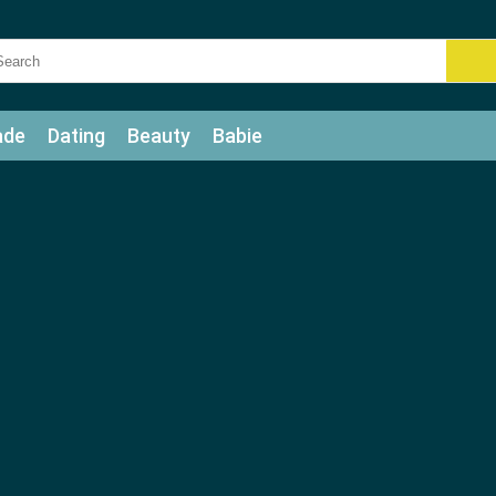
ade
Dating
Beauty
Babie