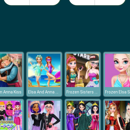
Elsa And Anna Summer Vacation
Frozen Sisters Facebook Fashion
n Anna Kiss