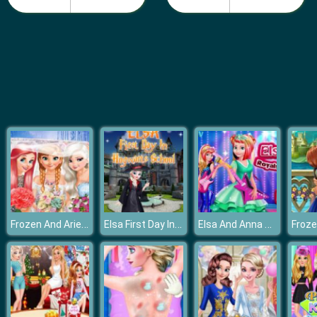
Fashion Girls Beach Swimsuit
Frozen And Ariel Wedding
Elsa First Day In Hogwarts School
Elsa And Anna Royals Rock Dress
Froze