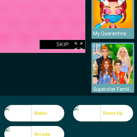
My Quarantine Glam Look
Superstar Family Dress Up Game
Babie
Dress Up
Arcade