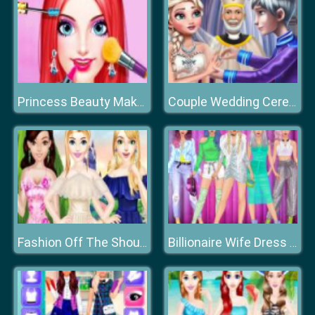
Princess Beauty Makeup Salon
Couple Wedding Ceremony
Fashion Off The Shoulder Dress
Billionaire Wife Dress Up Game