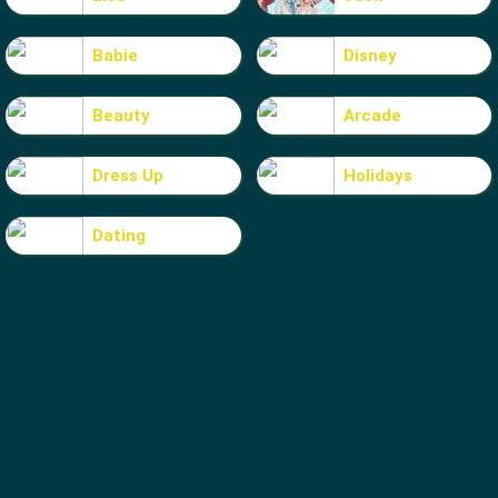
Babie
Disney
Beauty
Arcade
Dress Up
Holidays
Dating