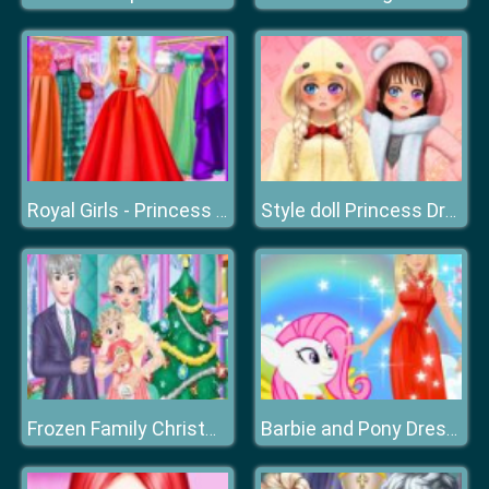
Royal Girls - Princess Salon
Style doll Princess Dress Up
Frozen Family Christmas Preparation
Barbie and Pony Dressup