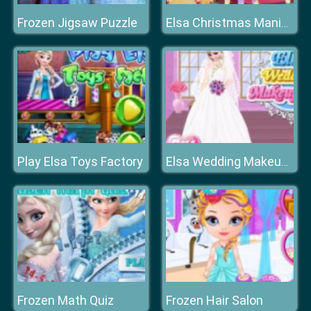
Frozen Jigsaw Puzzle
Elsa Christmas Manicure
Play Elsa Toys Factory
Elsa Wedding Makeup Artist
Frozen Math Quiz
Frozen Hair Salon