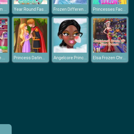
Princess Prom Photoshoot
Year Round Fashionista: Moana
Frozen Differences
Princesses Face Painting Salon
Disney Frozen Princess Elsa Dress Up Games
Princess Dating Times
Angelcore Princess
Elsa Frozen Christmas Dress up