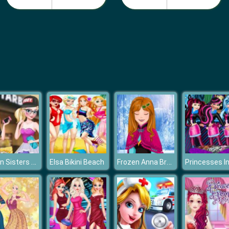
Frozen Sisters Facebook Fashion
Frozen Anna Braids Design
Elsa Bikini Beach