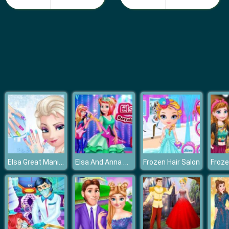
Pie Reallife Cooking
Elsa Great Manicure
Elsa And Anna Royals Rock Dress
Frozen Hair Salon