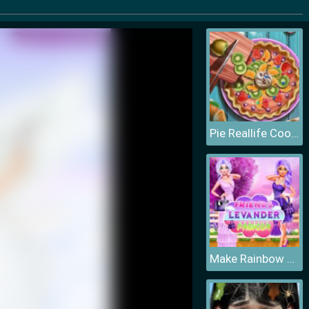
Pie Reallife Cooking
Make Rainbow Confetti Cake