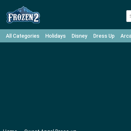
All Categories
Holidays
Disney
Dress Up
Arc