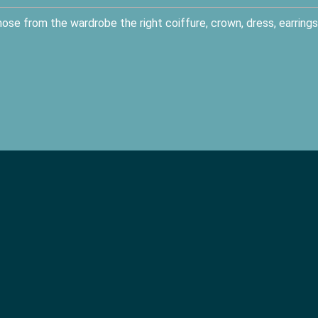
se from the wardrobe the right coiffure, crown, dress, earrings