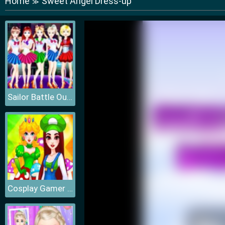
Home
Sweet Angel Dress-up
≫
Sailor Battle Outfit
Cosplay Gamer Girls