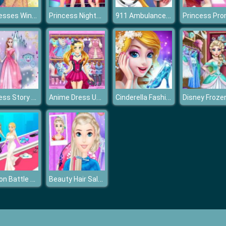
Princesses Winter Refreshment
Princess Nightclub Style Fashion
911 Ambulance Doctor
Princess Story Games
Anime Dress Up Fantasy Dress Up
Cinderella Fashion Dress Up
Fashion Battle Catwalk Queen
Beauty Hair Salon