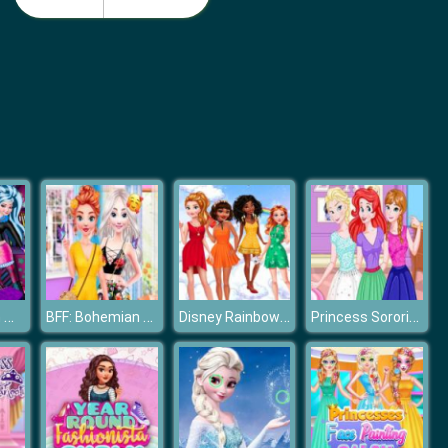
Nail Salon 3D
Idle Beauty Salon Tycoon
Princesses In Monster High
BFF: Bohemian vs Floral
Disney Rainbow Dressup
Princess Sorority Pledges