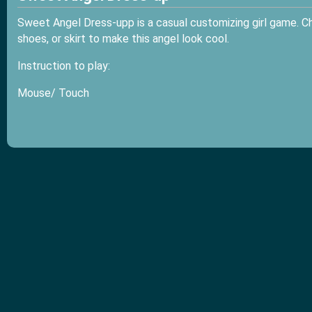
Sweet Angel Dress-upp is a casual customizing girl game. Cho
shoes, or skirt to make this angel look cool.
Instruction to play:
Mouse/ Touch