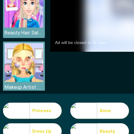
Beauty Hair Salon
Makeup Artist 3D
Princess
Anna
Dress Up
Beauty