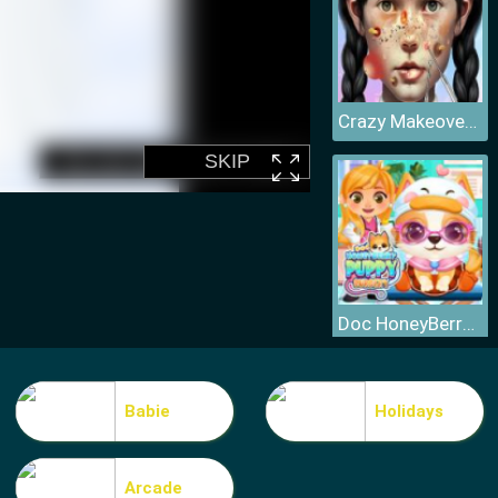
Crazy Makeover Salon
Doc HoneyBerry Puppy Surgery
Babie
Holidays
Arcade