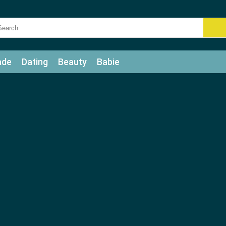
ade
Dating
Beauty
Babie