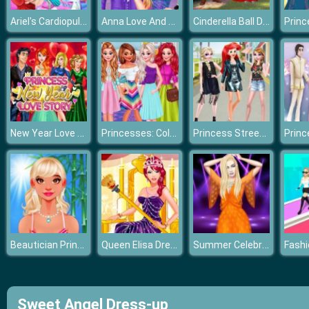
Ariel's Cardiopulmonary Resuscitatio
Anna Love And Revenge
Cinderella Ball Dress Up
New Year Love Story
Princesses: Colorful Outfits
Princess Street Snap Fashion Show
Beautician Princess
Queen Elisa Dress up
Summer Celebrity Fashion Battle
Sweet Angel Dress-up