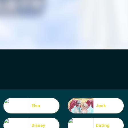
Elsa
Jack
Disney
Dating