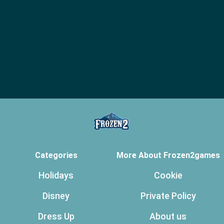
Categories
More About Frozen2games
Holidays
Cookie
Disney
Private Policy
Dress Up
About us