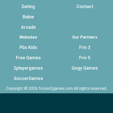
Dating
Contact
Babie
Arcade
Websites
Our Partners
Pbs Kids
Friv 3
Free Games
Friv 5
2playergames
Gogy Games
SoccerGames
Copyright © 2026 frozen2games.com All rights reserved.