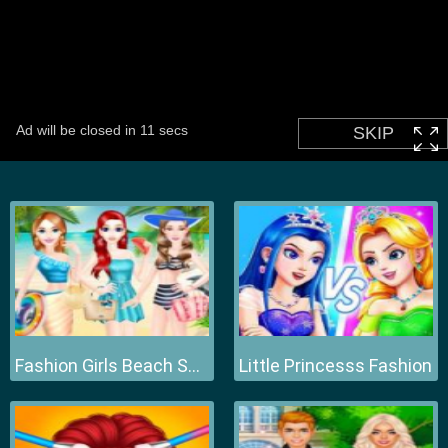
Fashion Girls Beach Swimsuit
Little Princesss Fashion