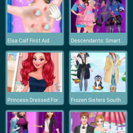
Elsa Calf First Aid
Descendants: Smarte Couture
Princess Dressed For Success
Frozen Sisters South Pole Travel