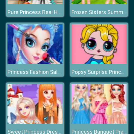
Pure Princess Real Haircuts
Frozen Sisters Summer Ice Cream
Princess Fashion Salon
Popsy Surprise Princess
Sweet Princess Dress Up Queen Growth Plan
Princess Banquet Practical Joke