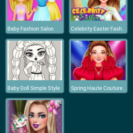
Baby Fashion Salon
Celebrity Easter Fashionista
Baby Doll Simple Style
Spring Haute Couture Season 1