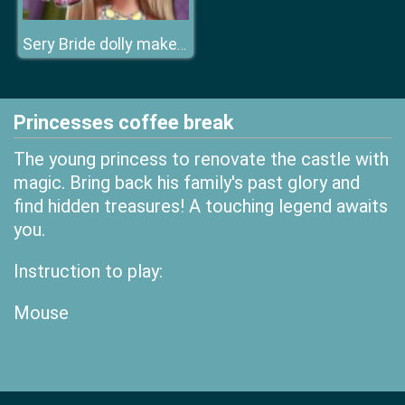
Sery Bride dolly makeup
Princesses coffee break
The young princess to renovate the castle with
magic. Bring back his family's past glory and
find hidden treasures! A touching legend awaits
you.
Instruction to play:
Mouse