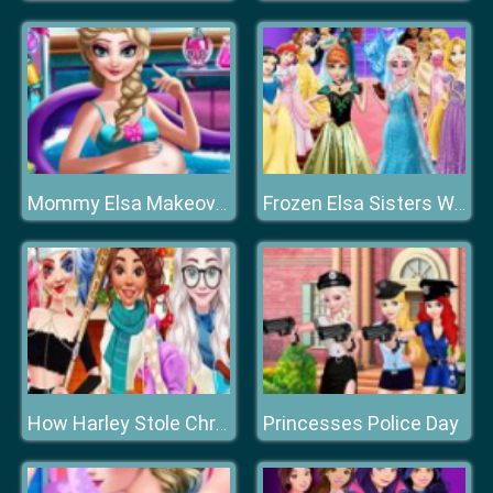
Mommy Elsa Makeover
Frozen Elsa Sisters Wax Statue
Princesses Police Day
How Harley Stole Christmas