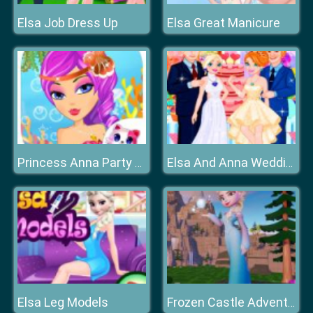
Elsa Job Dress Up
Elsa Great Manicure
Princess Anna Party Makeover
Elsa And Anna Wedding Party
Elsa Leg Models
Frozen Castle Adventure