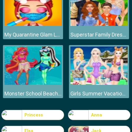
My Quarantine Glam Look
Superstar Family Dress Up Game
Monster School Beach Party
Girls Summer Vacation Fashion
Princess
Anna
Elsa
Jack