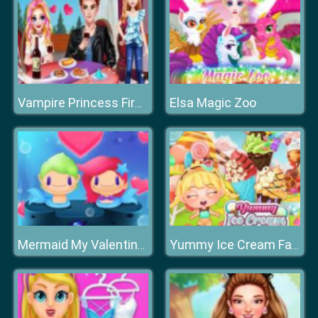
Elsa Magic Zoo
Vampire Princess First Date
Mermaid My Valentine Crush
Yummy Ice Cream Factory