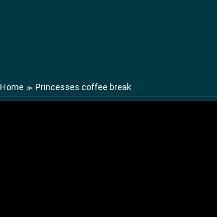
Home
Princesses coffee break
≫