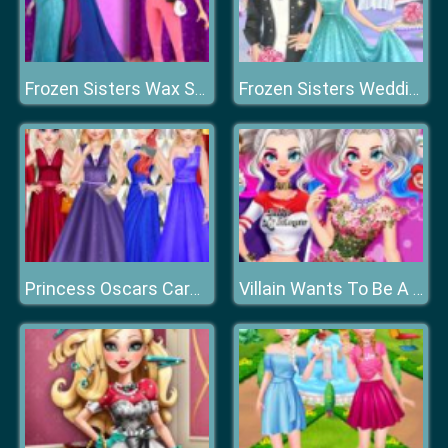
Frozen Sisters Wax Statue
Frozen Sisters Wedding Room Design
Princess Oscars Carpet Fashion 2019
Villain Wants To Be A Princess