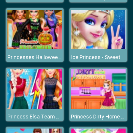
Princesses Halloween Getup
Ice Princess - Sweet Sixteen
Princess Elsa Team Blonde
Princess Dirty Home Changeover