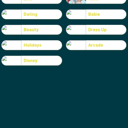
Dating
Babie
Beauty
Dress Up
Holidays
Arcade
Disney