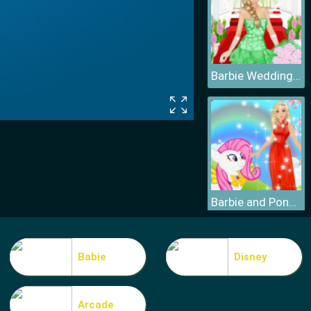
Barbie Wedding Dress
Barbie and Pony Dressup
Babie
Disney
Arcade