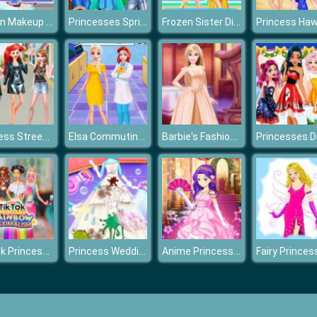
Frozen Makeup Prom
Princesses Spring Casual Dressup
Frozen Sister Different Style Shopping
Princess Street Snap Fashion Show
Elsa Commuting Accident
Barbie's Fashion Wardrobe
TikTok Princesses Rainbow
Princess Wedding Clean Up
Anime Princesses Dress Up