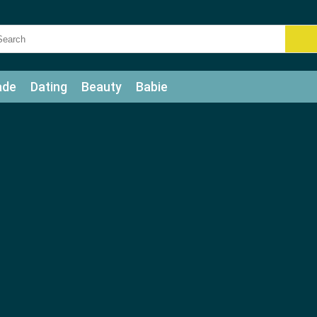
ade
Dating
Beauty
Babie