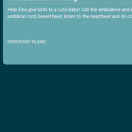
Help Elsa give birth to a cute baby! Call the ambulance and
umbilical cord, breastfeed, listen to the heartbeat and do ot
Instruction to play: