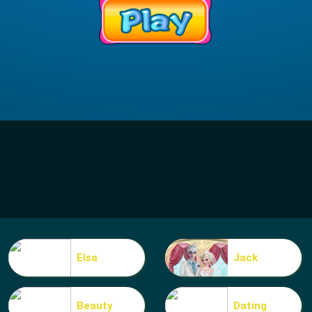
Elsa
Jack
Beauty
Dating