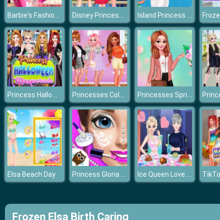
Barbie's Fashion Boutique
Disney Princesses Eiffel Tower Visiting
Island Princess First Time Cruise
Princess Halloween Masquerade 2019
Princesses Colors Roulette
Princesses Spring Layering
Princess Gloria Makeup Salon
Ice Queen Love Problem
Elsa Beach Day
Frozen Elsa Birth Caring