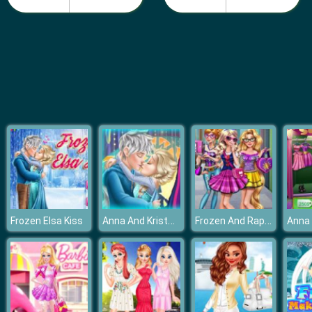
Barbie Teen Fashion
Anna And Kristoff Kiss
Frozen And Rapunzel Fashion Selfie
Frozen Elsa Kiss