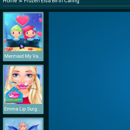
Home
Frozen Elsa Birth Caring
≫
Mermaid My Valentine Crush
Emma Lip Surgery