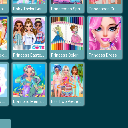
Princess Hawaiian Holiday
Baby Taylor Barbie Princess Cake Cooking
Princesses Spring Shopping Spree
Princesses Grl Pwr
Princesses December Dream
Princess Easter Sunday
Princess Coloring Book
Princess Dress up
Fairy Princess Dressup
Diamond Mermaids
BFF Two Piece Trends