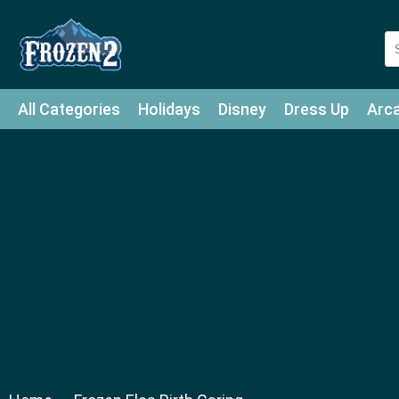
All Categories
Holidays
Disney
Dress Up
Arc