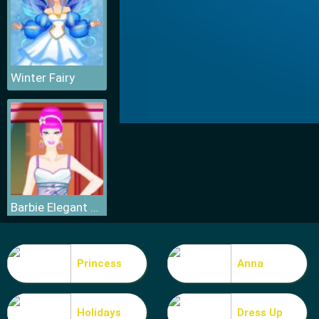
Winter Fairy
Barbie Elegant Dress
Princess
Anna
Holidays
Dress Up