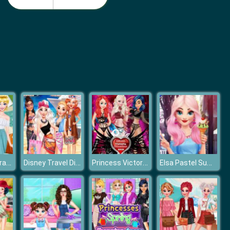
Barbie Birthday Dressup
Barbie Match Dress
Princesses Travel Experts
Disney Travel Diaries: Greece
Princess Victoria Secret Show
Elsa Pastel Summer