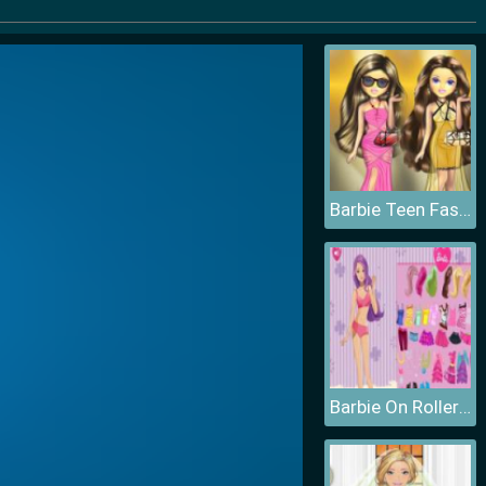
Barbie Teen Fashion
Barbie On Roller Skates