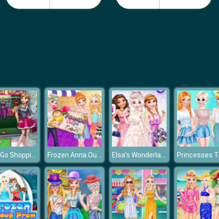
Anna Go Shopping
Frozen Anna Outfit Coffee
Elsa's Wonderland Wedding