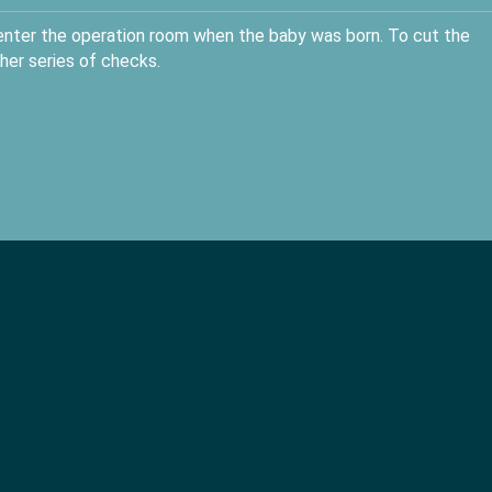
 enter the operation room when the baby was born. To cut the
her series of checks.