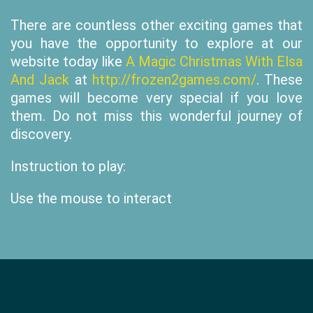
There are countless other exciting games that
you have the opportunity to explore at our
website today like
A Magic Christmas With Elsa
And Jack
at
http://frozen2games.com/
. These
games will become very special if you love
them. Do not miss this wonderful journey of
discovery.
Instruction to play:
Use the mouse to interact