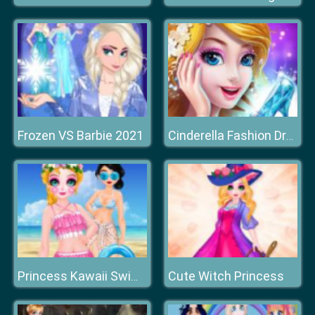
Frozen VS Barbie 2021
Cinderella Fashion Dress Up
Cute Witch Princess
Princess Kawaii Swimwear