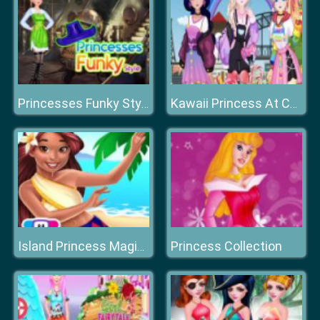
Princesses Funky Style
Kawaii Princess At Comic
Princess Collection
Island Princess Magic Quest