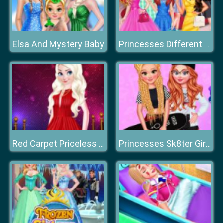
Elsa And Mystery Baby
Princesses Different Color Skirt Tryout
Red Carpet Priceless Beauty
Princesses Sk8ter Girls