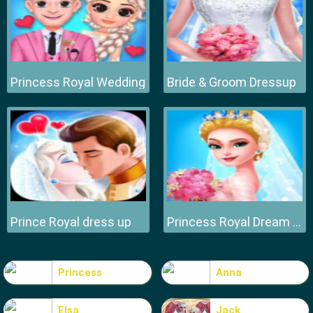
Princess Royal Wedding
Bride & Groom Dressup
Prince Royal dress up
Princess Royal Dream Bride Perfect Wedding
Princess
Anna
Elsa
Jack