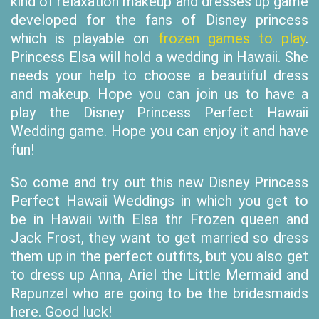
kind of relaxation makeup and dresses up game
developed for the fans of Disney princess
which is playable on
frozen games to play
.
Princess Elsa will hold a wedding in Hawaii. She
needs your help to choose a beautiful dress
and makeup. Hope you can join us to have a
play the Disney Princess Perfect Hawaii
Wedding game. Hope you can enjoy it and have
fun!
So come and try out this new Disney Princess
Perfect Hawaii Weddings in which you get to
be in Hawaii with Elsa thr Frozen queen and
Jack Frost, they want to get married so dress
them up in the perfect outfits, but you also get
to dress up Anna, Ariel the Little Mermaid and
Rapunzel who are going to be the bridesmaids
here. Good luck!