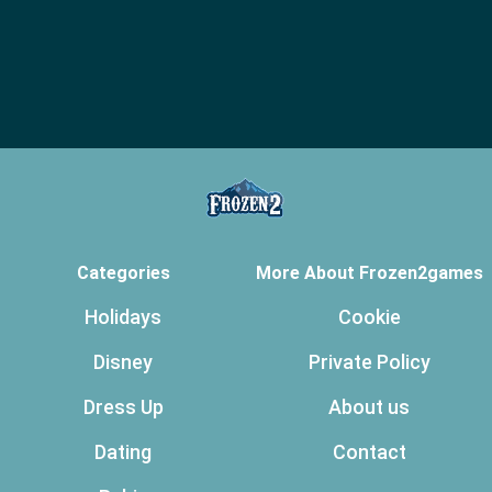
Categories
More About Frozen2games
Holidays
Cookie
Disney
Private Policy
Dress Up
About us
Dating
Contact