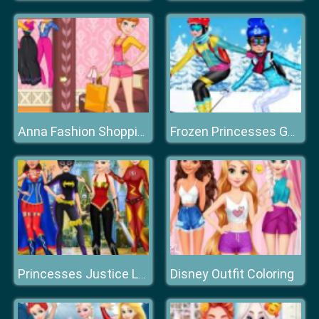
Anna Fashion Shopping
Frozen Princesses Go Skiing
Disney Outfit Coloring
Princesses Justice League Dress