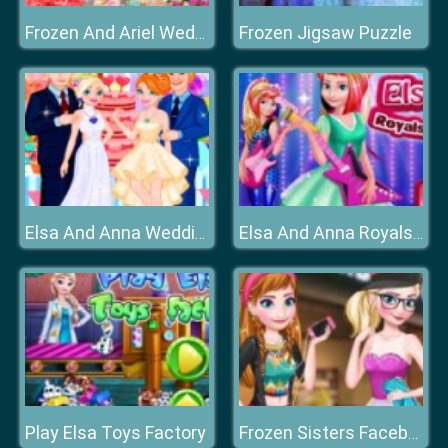
Frozen Jigsaw Puzzle
Frozen And Ariel Wedding
Elsa And Anna Wedding Party
Elsa And Anna Royals Rock Dress
Play Elsa Toys Factory
Frozen Sisters Facebook Fashion