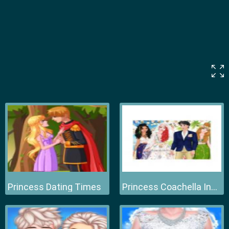
Princess Dating Times
Princess Coachella Inspired Wedding