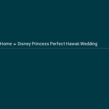
Home
Disney Princess Perfect Hawaii Wedding
≫