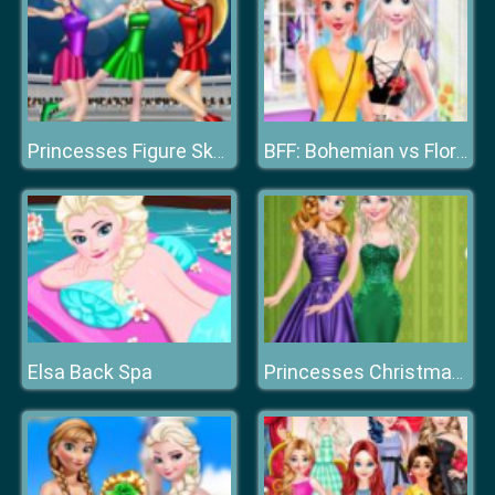
Princesses Figure Skating Contest
BFF: Bohemian vs Floral
Elsa Back Spa
Princesses Christmas Glittery Ball