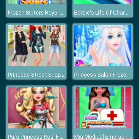
Frozen Sisters Royal Prom
Barbie's Life Of Charm School
Princess Street Snap Fashion Show
Princess Salon Frozen Party
Pure Princess Real Haircuts
Mia Medical Emergency