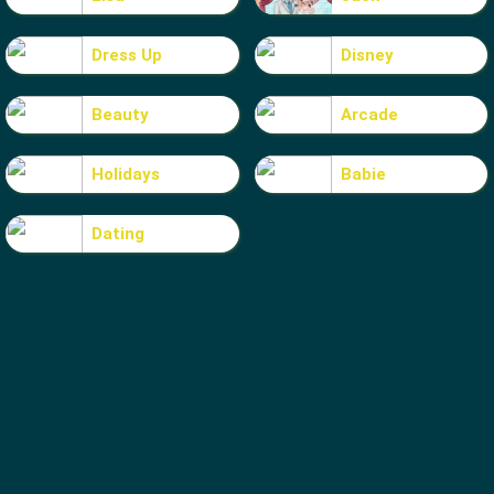
Dress Up
Disney
Beauty
Arcade
Holidays
Babie
Dating