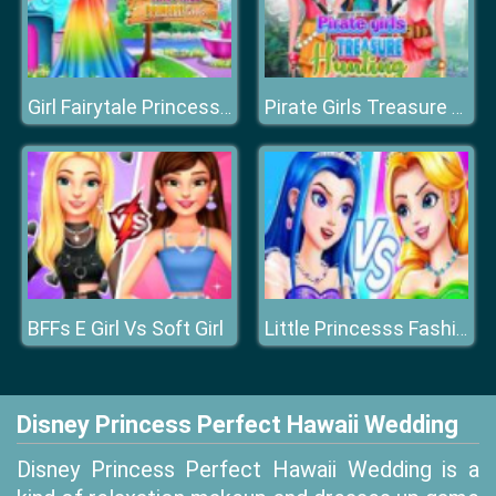
Girl Fairytale Princess Look
Pirate Girls Treasure Hunting
BFFs E Girl Vs Soft Girl
Little Princesss Fashion
Disney Princess Perfect Hawaii Wedding
Disney Princess Perfect Hawaii Wedding is a