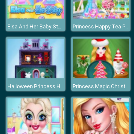
Elsa And Her Baby Stomach Surgery
Princess Happy Tea Party Cooking
Halloween Princess Holiday Castle
Princess Magic Christmas DIY