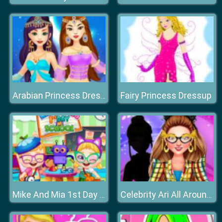
Fairy Princess Dressup
Arabian Princess Dress Up Game
Mike And Mia 1st Day At School
Celebrity Ari All Around The Fashion