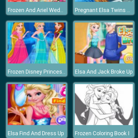
Frozen And Ariel Wedding
Pregnant Elsa Twins Birth
Elsa And Jack Broke Up
Frozen Disney Princess Costume
Elsa Find And Dress Up
Frozen Coloring Book I