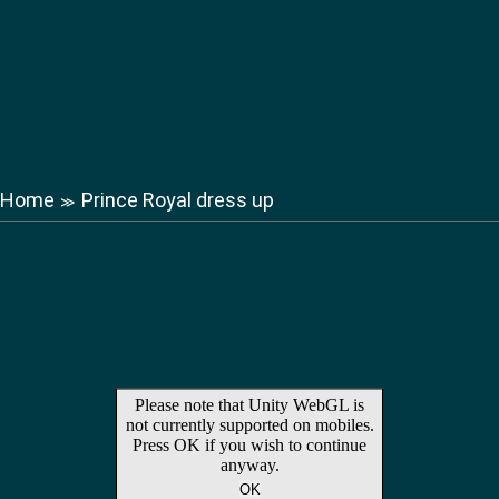
Home
Prince Royal dress up
≫