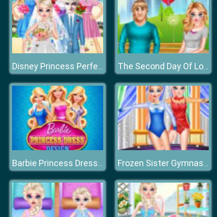
Disney Princess Perfect Hawaii Wedding
The Second Day Of Lovelorn
Barbie Princess Dress Design
Frozen Sister Gymnastics Fashion Show