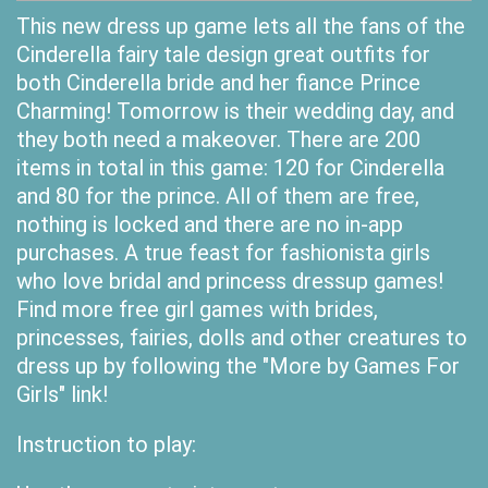
This new dress up game lets all the fans of the
Cinderella fairy tale design great outfits for
both Cinderella bride and her fiance Prince
Charming! Tomorrow is their wedding day, and
they both need a makeover. There are 200
items in total in this game: 120 for Cinderella
and 80 for the prince. All of them are free,
nothing is locked and there are no in-app
purchases. A true feast for fashionista girls
who love bridal and princess dressup games!
Find more free girl games with brides,
princesses, fairies, dolls and other creatures to
dress up by following the "More by Games For
Girls" link!
Instruction to play: