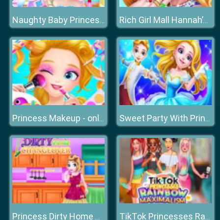
Naughty Baby Princess Weekend
Rich Girl Mall Hannah’s Fashion World dressup Salo
Princess Makeup - online Make Up Games for Girls
Sweet Party With Princesses
Princess Dirty Home Changeover
TikTok Princesses Rainbow