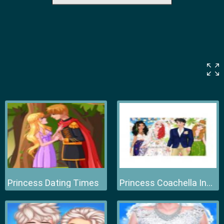
Princess Dating Times
Princess Coachella Inspired Wedding