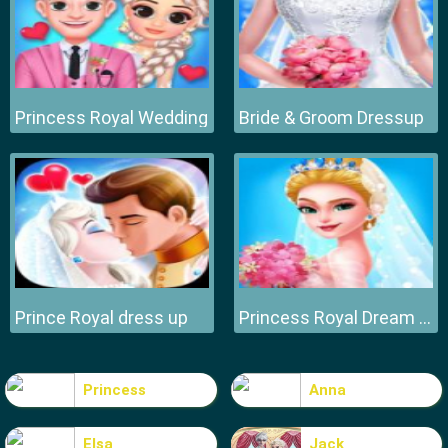
Princess Royal Wedding
Bride & Groom Dressup
Prince Royal dress up
Princess Royal Dream Bride Perfect Wedding
Princess
Anna
Elsa
Jack