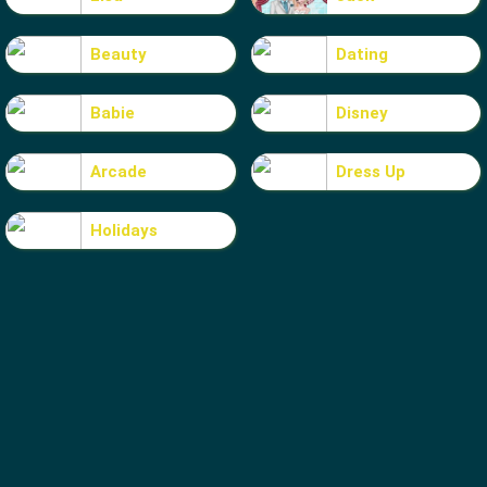
Beauty
Dating
Babie
Disney
Arcade
Dress Up
Holidays