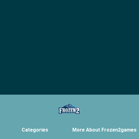
Categories
More About Frozen2games