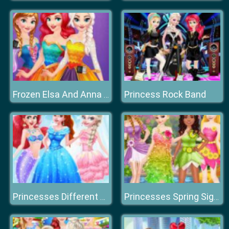
Princess Rock Band
Frozen Elsa And Anna Rainbow Dress
Princesses Different Style Wedding
Princesses Spring Sightseeing