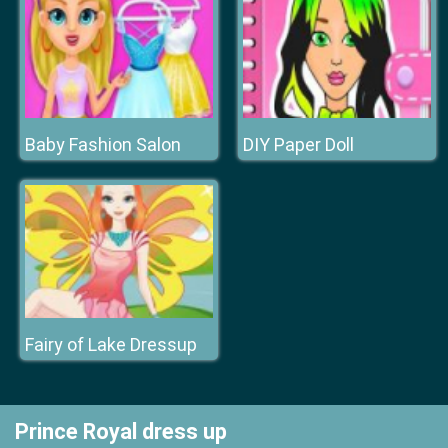
Baby Fashion Salon
DIY Paper Doll
Fairy of Lake Dressup
Prince Royal dress up