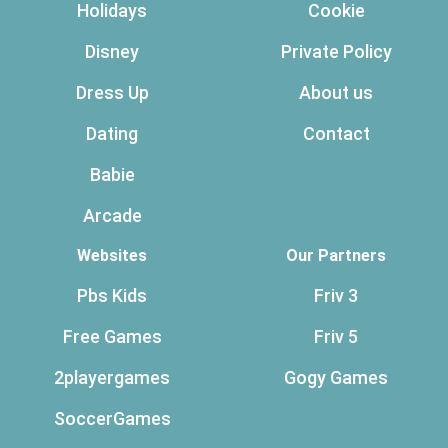
Holidays
Cookie
Disney
Private Policy
Dress Up
About us
Dating
Contact
Babie
Arcade
Websites
Our Partners
Pbs Kids
Friv 3
Free Games
Friv 5
2playergames
Gogy Games
SoccerGames