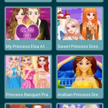
My Princess Elsa At Prom Night
Sweet Princess Dress Up Queen Growth Plan
Princess Banquet Practical Joke
Arabian Princess Dress Up