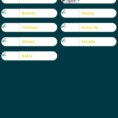
Beauty
Dating
Holidays
Dress Up
Disney
Arcade
Babie