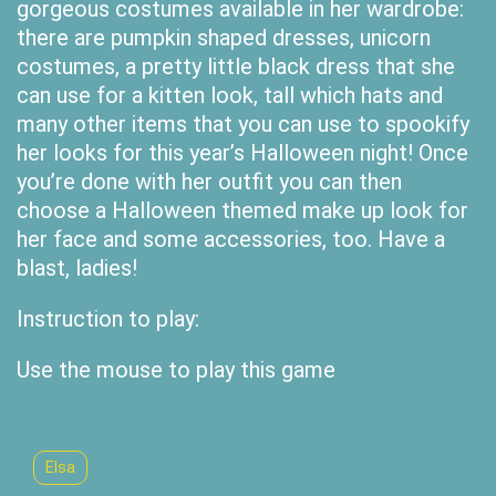
gorgeous costumes available in her wardrobe:
there are pumpkin shaped dresses, unicorn
costumes, a pretty little black dress that she
can use for a kitten look, tall which hats and
many other items that you can use to spookify
her looks for this year’s Halloween night! Once
you’re done with her outfit you can then
choose a Halloween themed make up look for
her face and some accessories, too. Have a
blast, ladies!
Instruction to play:
Use the mouse to play this game
Elsa