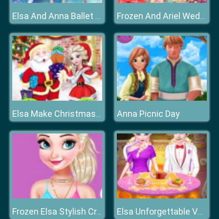
Elsa And Anna Ballet Dancer
Frozen And Ariel Wedding
Anna Picnic Day
Elsa Make Christmas Gift
Frozen Elsa Stylish Crop Top
Elsa Unforgettable Valentine Day