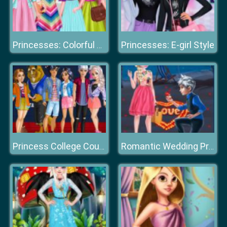
Princesses: E-girl Style
Princesses: Colorful Outfits
Princess College Couples
Romantic Wedding Proposal To Elsa