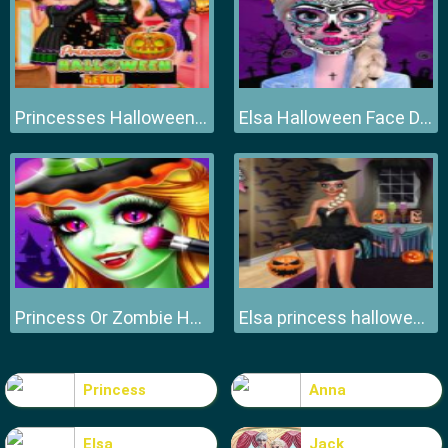
Princesses Halloween DressUp
Elsa Halloween Face Design
Princess Or Zombie Halloween
Elsa princess halloween preps Halloween
Princess
Anna
Elsa
Jack