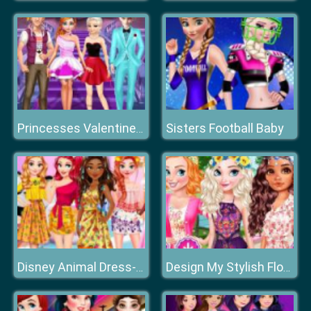
Sisters Football Baby
Princesses Valentine Day Shopping
Disney Animal Dress-up Party
Design My Stylish Flower Crown