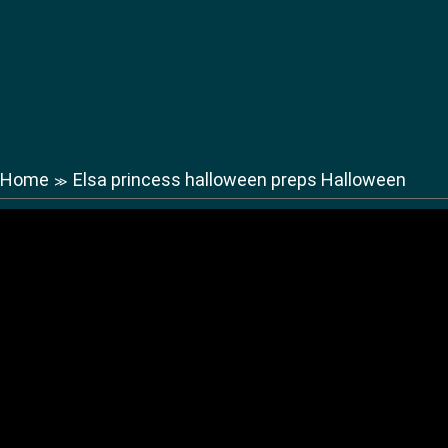
Home
Elsa princess halloween preps Halloween
≫