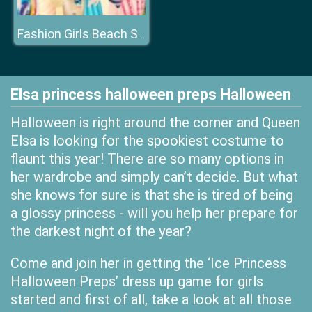
Fashion Girls Beach Swimsuit
Elsa princess halloween preps Halloween
Halloween is right around the corner and Queen
Elsa is looking for the spookiest costume to
flaunt this year! There are so many options in
her wardrobe and simply can’t decide. But what
she knows for sure is that she is tired of being
a glossy princess - will you help her prepare for
the darkest night of the year?
Come and join her in getting the ‘Ice Princess
Halloween Preps’ dress up game for girls
started and first of all, take a look at all those