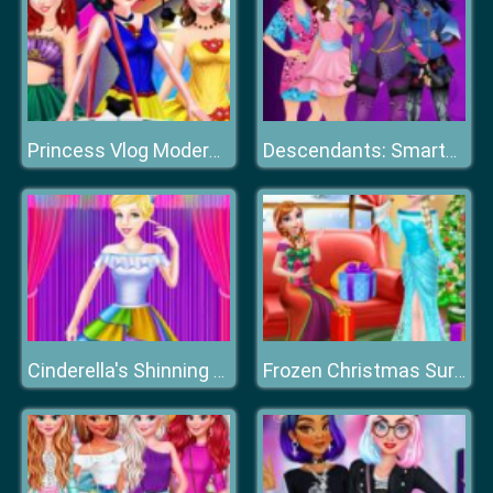
Princess Vlog Modern Fashion Party
Descendants: Smarte Couture
Cinderella's Shinning Day
Frozen Christmas Surprise Gifts