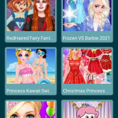
Frozen VS Barbie 2021
RedHaired Fairy Fantasy vs Reality
Princess Kawaii Swimwear
Christmas Princess Dress Up