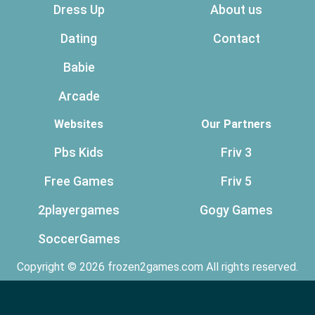
Dress Up
About us
Dating
Contact
Babie
Arcade
Websites
Our Partners
Pbs Kids
Friv 3
Free Games
Friv 5
2playergames
Gogy Games
SoccerGames
Copyright © 2026 frozen2games.com All rights reserved.