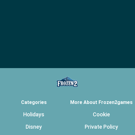
Categories
More About Frozen2games
Holidays
Cookie
Disney
Private Policy