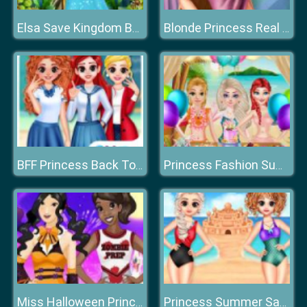
Elsa Save Kingdom By Fashion
Blonde Princess Real Makeover
BFF Princess Back To School
Princess Fashion Summer Swimsuit
Miss Halloween Princess
Princess Summer Sand Castle