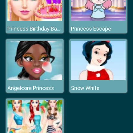
Princess Escape
Princess Birthday Bash Salon
Angelcore Princess
Snow White