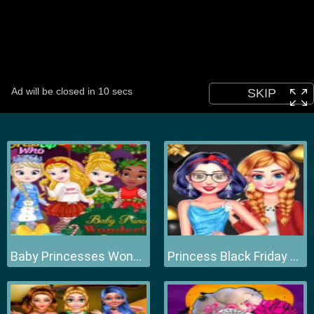
Baby Princesses Wonderful Christmas
Princess Black Friday Collections