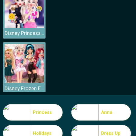
Disney Princess Elsa and Disney Princess Anna
Disney Frozen Elsa Games
Princess
Anna
Holidays
Dress Up