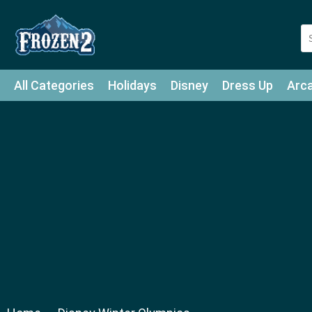
All Categories
Holidays
Disney
Dress Up
Arc