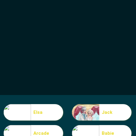
Elsa
Jack
Arcade
Babie