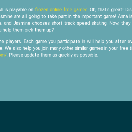
ch is playable on
frozen online free games
. Oh, that's great! Di
mine are all going to take part in the important game! Anna i
me, and Jasmine chooses short track speed skating. Now, they
u help them pick them up?
me players. Each game you participate in will help you after e
me. We also help you join many other similar games in your free 
om/
. Please update them as quickly as possible.