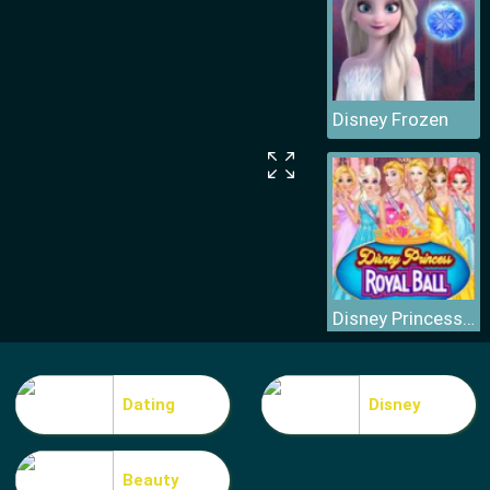
Disney Frozen
Disney Princess Royal Ball
Dating
Disney
Beauty