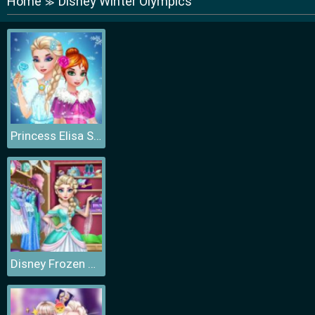
Home
Disney Winter Olympics
≫
Princess Elisa Soft vs Grunge
Disney Frozen Princess Elsa Dress Up Games