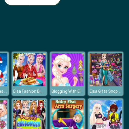
Disney Princess Summer Vacation Fashion
Disney Princesses Underwear Party
Elsa Christmas Gifts
Elsa Fashion Blogger
Blogging With Elsa
Elsa Gifts Shopping