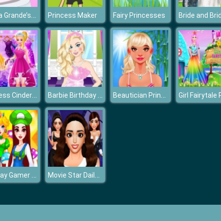
Ariana Grande’s Sneaker Designer
Princess Maker
Fairy Princesses
Princess Cinderella Dress Up
Barbie Birthday Dressup
Beautician Princess
Cosplay Gamer Girls
Movie Star Daily Routine