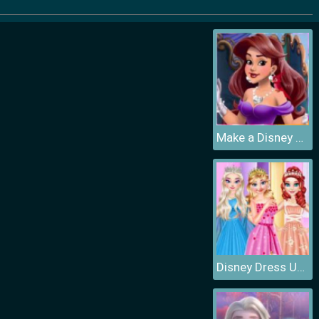
Make a Disney Princess
Disney Dress Up Games