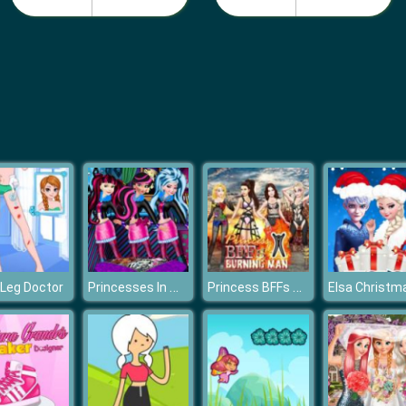
Princesses In Monster High
Princess BFFs Burning Man
Leg Doctor