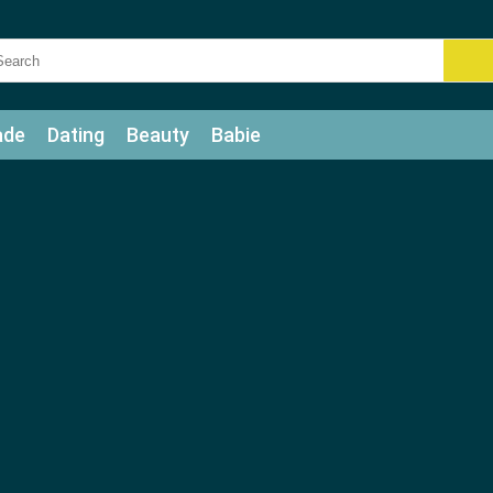
ade
Dating
Beauty
Babie