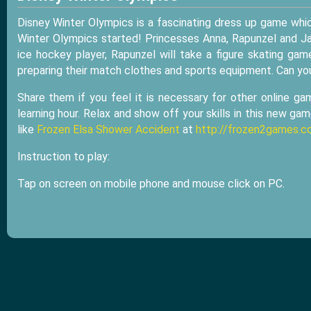
Disney Winter Olympics is a fascinating dress up game whi
Winter Olympics started! Princesses Anna, Rapunzel and Jas
ice hockey player, Rapunzel will take a figure skating ga
preparing their match clothes and sports equipment. Can yo
Share them if you feel it is necessary for other online ga
learning hour. Relax and show off your skills in this new ga
like
Frozen Elsa Shower Accident
at
http://frozen2games.c
Instruction to play:
Tap on screen on mobile phone and mouse click on PC.