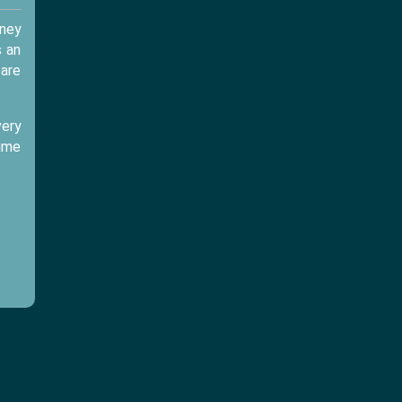
sney
s an
 are
very
time