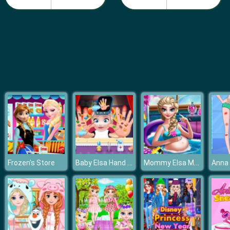
Make a Disney Princess
Baby Elsa Hand Doctor
Mommy Elsa Makeover
Frozen's Store
Anna 