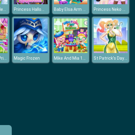
Bride and Bridesmaides Dress up
Princess Halloween Masquerade 2019
Baby Elsa Arm Surgery
Princess Neko Girl
Girl Fairytale Princess Look
Mike And Mia 1st Day At School
St Patrick's Day Princess Challenge
Magic Frozen