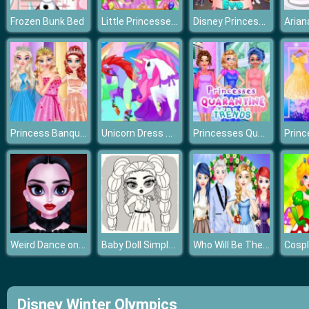
Little Princesses Park Party
Disney Princess New Year Eve
Frozen Bunk Bed
Princess Banquet Practical Joke
Unicorn Dress Up Girls 2021
Princesses Quarantine Trends
Weird Dance on Wednesday
Baby Doll Simple Style
Who Will Be The Bride 2
Disney Winter Olympics