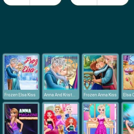
Fashion Girls Beach Swimsuit
Anna And Kristoff Kiss
Frozen Elsa Kiss
Frozen Anna Kiss