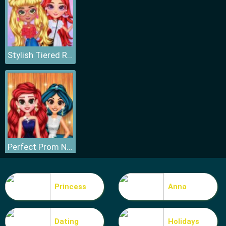
Stylish Tiered Ruffle Addiction
Perfect Prom Night Look
Princess
Anna
Dating
Holidays