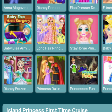
Anna Magazine Photographer
Disney Princesses Makeup Mania
Elsa Dresser Decorate And Makeup
Baby Elsa Arm Surgery
Long Hair Princess Prom
StayHome Princess Makeup Lessons
Disney Frozen Princess Elsa Dress Up Games
Princess Dating Times
Princesses Funky Style
Island Princess First Time Cruise