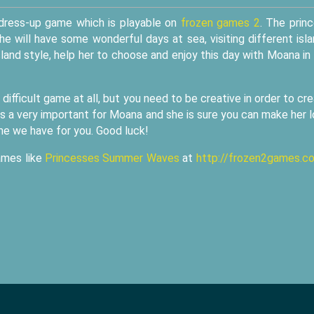
 dress-up game which is playable on
frozen games 2
. The prin
She will have some wonderful days at sea, visiting different isl
sland style, help her to choose and enjoy this day with Moana in
 difficult game at all, but you need to be creative in order to cr
 is a very important for Moana and she is sure you can make her 
ame we have for you. Good luck!
ames like
Princesses Summer Waves
at
http://frozen2games.c