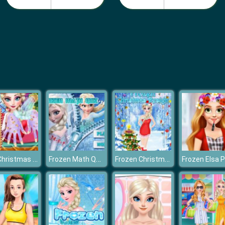
Elsa Christmas Manicure
Frozen Math Quiz
Frozen Christmas Design