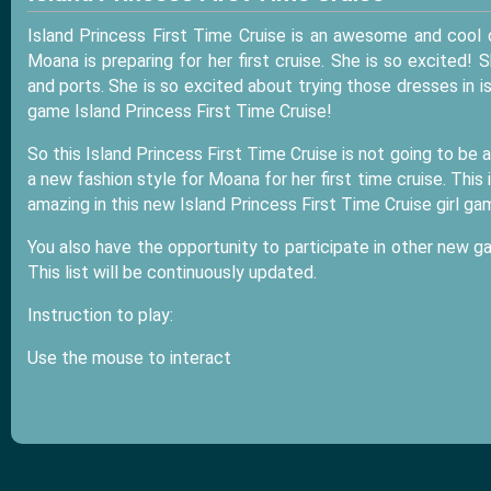
Island Princess First Time Cruise is an awesome and cool
Moana is preparing for her first cruise. She is so excited! 
and ports. She is so excited about trying those dresses in i
game Island Princess First Time Cruise!
So this Island Princess First Time Cruise is not going to be a
a new fashion style for Moana for her first time cruise. This
amazing in this new Island Princess First Time Cruise girl g
You also have the opportunity to participate in other new g
This list will be continuously updated.
Instruction to play:
Use the mouse to interact