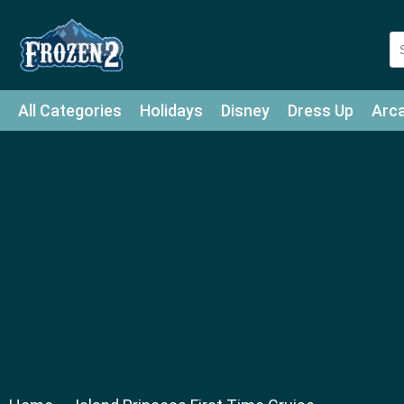
All Categories
Holidays
Disney
Dress Up
Arc