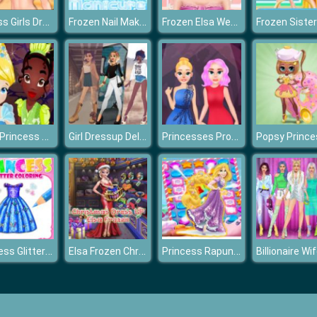
Fitness Girls Dress Up
Frozen Nail Makeover
Frozen Elsa Weekend Spa
Baby Princess Halloween
Girl Dressup Deluxe
Princesses Prom Night
Princess Glitter Coloring
Elsa Frozen Christmas Dress up
Princess Rapunzel Match3