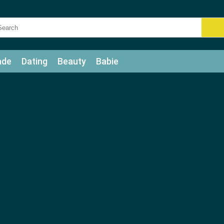
ade
Dating
Beauty
Babie