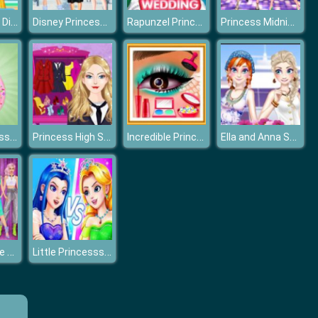
Frozen Sister Different Style Shopping
Disney Princesses Winter Fashion
Rapunzel Princess Wedding Dress
Princess Midnight Party
Popsy Princess Delicious Fashion
Princess High School Dress up
Incredible Princess Eye Art 2
Ella and Anna Spring Break
Billionaire Wife Dress Up Game
Little Princesss Fashion