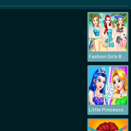
Fashion Girls Beach Swimsuit
Little Princesss Fashion