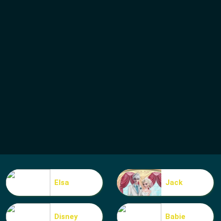
Elsa
Jack
Disney
Babie