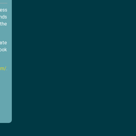
cess
ands
 the
eate
look
om/
.