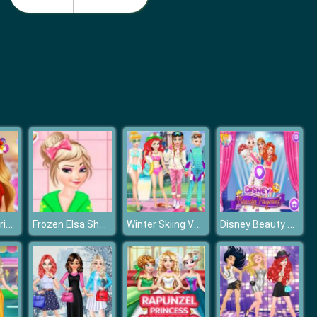
Monster School Beach Party
Girls Summer Vacation Fashion
Frozen Elsa Princess Flower Crown
Frozen Elsa Shower Accident
Winter Skiing VS Swimming
Disney Beauty Pageant