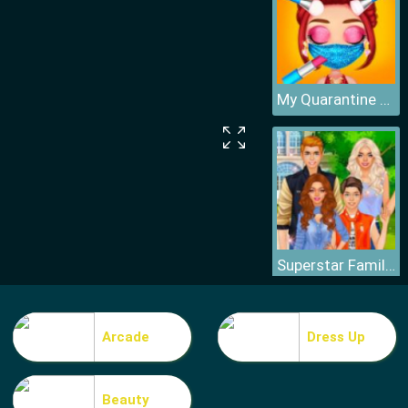
My Quarantine Glam Look
Superstar Family Dress Up Game
Arcade
Dress Up
Beauty