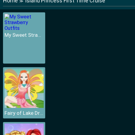
Home
Island Princess First Time Cruise
≫
My Sweet Strawberry Outfits
Fairy of Lake Dressup