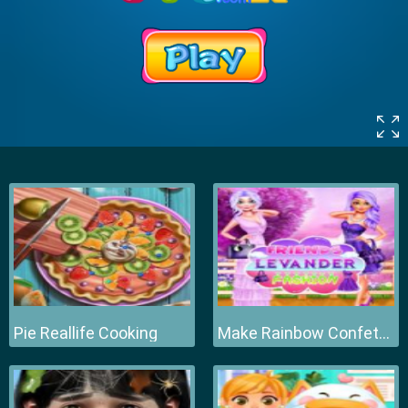
Pie Reallife Cooking
Make Rainbow Confetti Cake