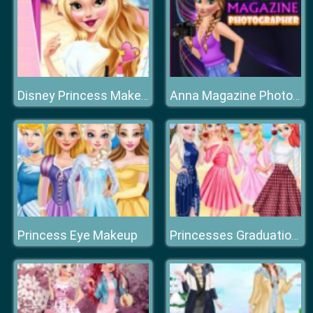
Disney Princess Makeover Salon
Anna Magazine Photographer
Princess Eye Makeup
Princesses Graduation Beach Party