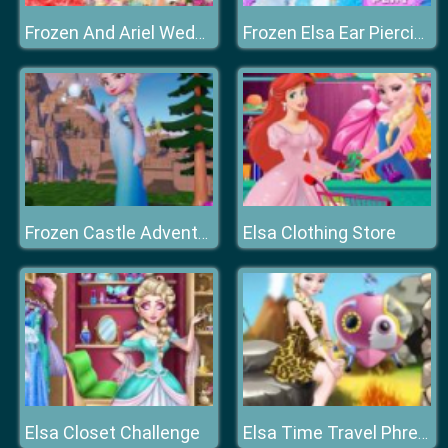
Frozen And Ariel Wedding
Frozen Elsa Ear Piercing
Elsa Clothing Store
Frozen Castle Adventure
Elsa Closet Challenge
Elsa Time Travel Phreistoric Age