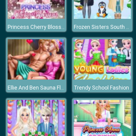
Princess Cherry Blossom Celebration
Frozen Sisters South Pole Travel
Trendy School Fashion
Ellie And Ben Sauna Flirting