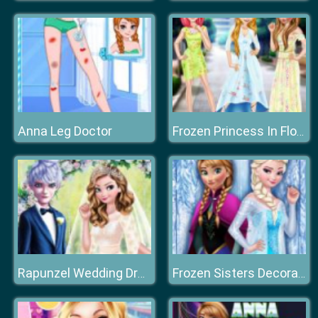
Anna Leg Doctor
Frozen Princess In Floral Dress
Rapunzel Wedding Dress Designer
Frozen Sisters Decorate Bedroom