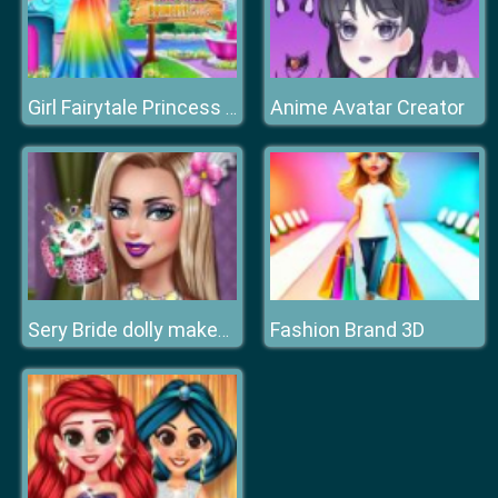
Anime Avatar Creator
Girl Fairytale Princess Look
Fashion Brand 3D
Sery Bride dolly makeup