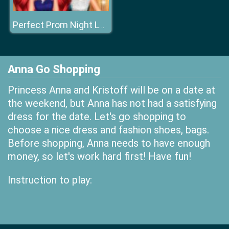
Perfect Prom Night Look
Anna Go Shopping
Princess Anna and Kristoff will be on a date at
the weekend, but Anna has not had a satisfying
dress for the date. Let's go shopping to
choose a nice dress and fashion shoes, bags.
Before shopping, Anna needs to have enough
money, so let's work hard first! Have fun!
Instruction to play: