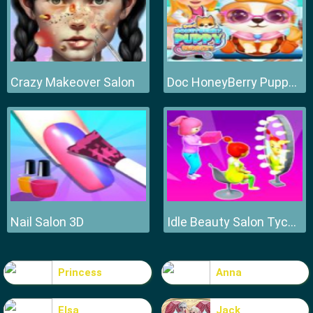
Crazy Makeover Salon
Doc HoneyBerry Puppy Surgery
Nail Salon 3D
Idle Beauty Salon Tycoon
Princess
Anna
Elsa
Jack