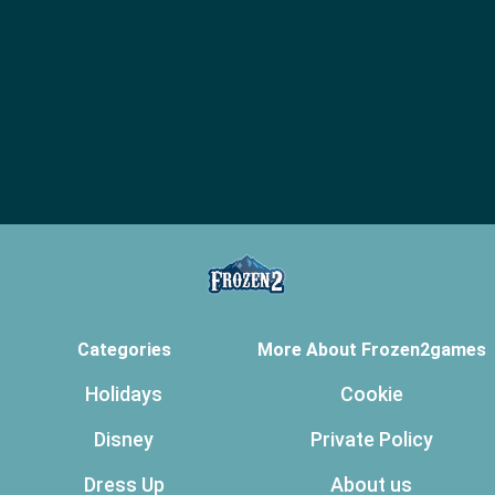
Categories
More About Frozen2games
Holidays
Cookie
Disney
Private Policy
Dress Up
About us