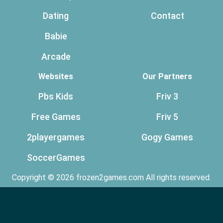
Dating
Contact
Babie
Arcade
Websites
Our Partners
Pbs Kids
Friv 3
Free Games
Friv 5
2playergames
Gogy Games
SoccerGames
Copyright © 2026 frozen2games.com All rights reserved.