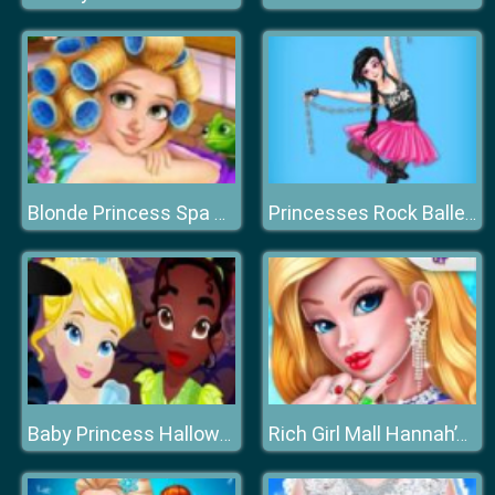
Blonde Princess Spa Day
Princesses Rock Ballerinas
Baby Princess Halloween
Rich Girl Mall Hannah’s Fashion World dressup Salo