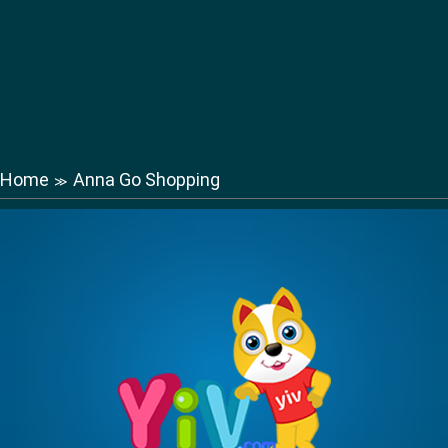
Home
Anna Go Shopping
≫