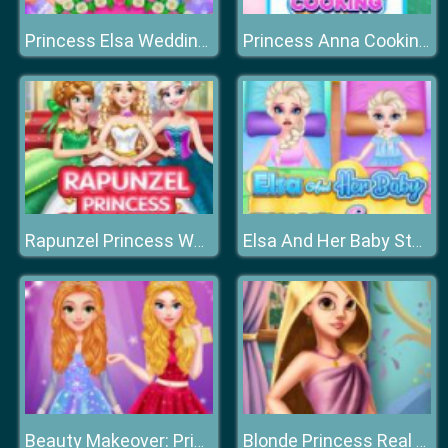
Princess Elsa Wedding Preparation
Princess Anna Cooking Cake
Rapunzel Princess Wedding Dress
Elsa And Her Baby Stomach Surgery
Beauty Makeover: Princesses Prom Night
Blonde Princess Real Makeover