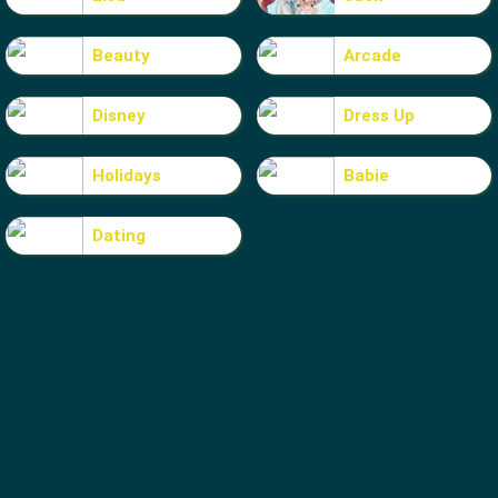
Beauty
Arcade
Disney
Dress Up
Holidays
Babie
Dating