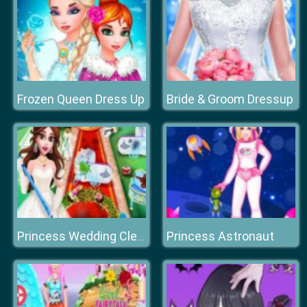
Frozen Queen Dress Up
Bride & Groom Dressup
Princess Astronaut
Princess Wedding Cleaning