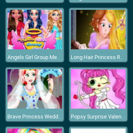
Angels Girl Group Meetup
Long Hair Princess Rescue Prince
Brave Princess Wedding Dress up
Popsy Surprise Valentines Day Coloring