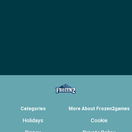
Categories
More About Frozen2games
Holidays
Cookie