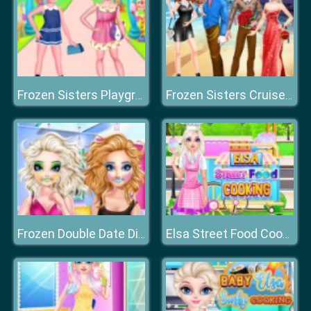
Frozen Sisters Playground Day
Frozen Sisters Cruise Affair
Frozen Double Date Disaster
Elsa Street Food Cooking