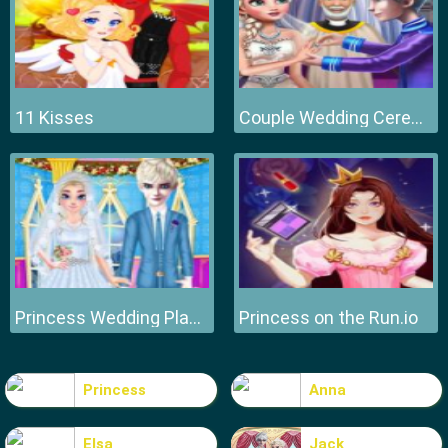
11 Kisses
Couple Wedding Ceremony
Princess Wedding Planner
Princess on the Run.io
Princess
Anna
Elsa
Jack