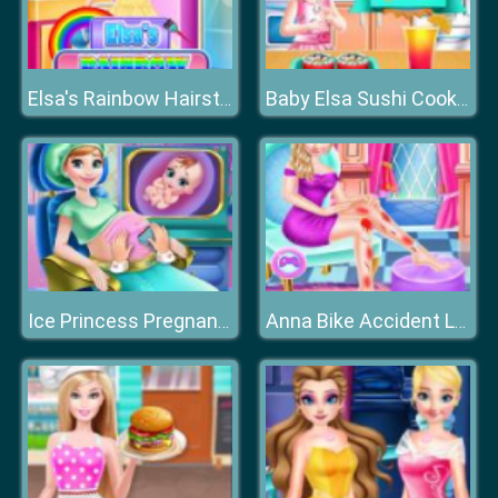
Elsa's Rainbow Hairstyle Design
Baby Elsa Sushi Cooking
Ice Princess Pregnant Check-up
Anna Bike Accident Love