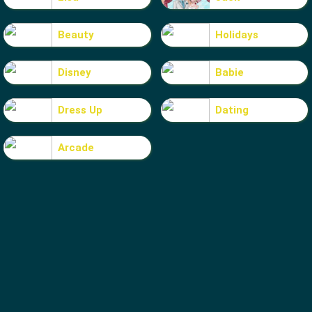
Beauty
Holidays
Disney
Babie
Dress Up
Dating
Arcade