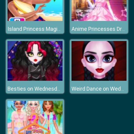
Island Princess Magic Quest
Anime Princesses Dress Up
Besties on Wednesday
Weird Dance on Wednesday