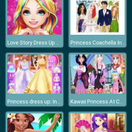
Love Story Dress Up Girl Games
Princess Coachella Inspired Wedding
Princess dress up: International Fashion Stylist
Kawaii Princess At Comic