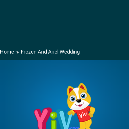
Home
Frozen And Ariel Wedding
≫