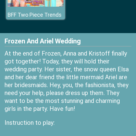
BFF Two Piece Trends
Frozen And Ariel Wedding
At the end of Frozen, Anna and Kristoff finally
got together! Today, they will hold their
wedding party. Her sister, the snow queen Elsa
and her dear friend the little mermaid Ariel are
her bridesmaids. Hey, you, the fashionista, they
need your help, please dress up them. They
want to be the most stunning and charming
girls in the party. Have fun!
Instruction to play: