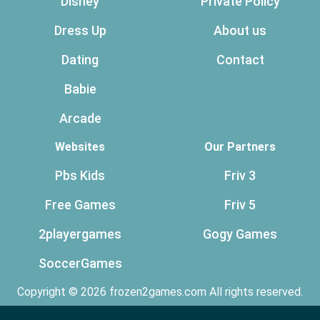
Disney
Private Policy
Dress Up
About us
Dating
Contact
Babie
Arcade
Websites
Our Partners
Pbs Kids
Friv 3
Free Games
Friv 5
2playergames
Gogy Games
SoccerGames
Copyright © 2026 frozen2games.com All rights reserved.