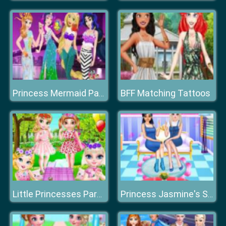
BFF Matching Tattoos
Princess Mermaid Parade
Little Princesses Park Party
Princess Jasmine's Sweet Home