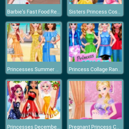
Barbie's Fast Food Restaurant
Sisters Princess Costumes Shopping
Princesses Summer Long Skirts
Princess Collage Random Day
Princesses December Dream
Pregnant Princess Caring