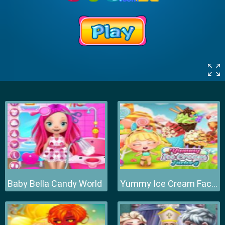
Baby Bella Candy World
Yummy Ice Cream Factory