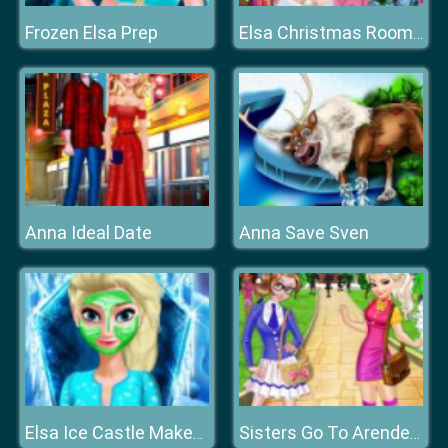
Frozen Elsa Prep
Elsa Christmas Room Decoration
Anna Ideal Date
Anna Save Sven
Elsa Ice Castle Makeover
Sisters Go To Arendelle College