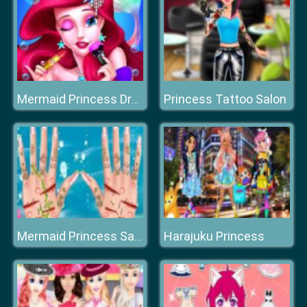
Princess Tattoo Salon
Mermaid Princess Dress Up
Harajuku Princess
Mermaid Princess Save The Ocean