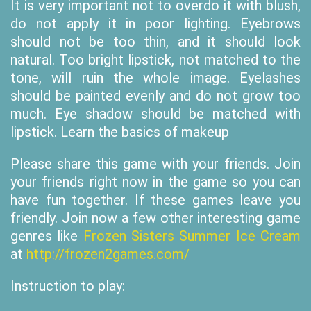
It is very important not to overdo it with blush,
do not apply it in poor lighting. Eyebrows
should not be too thin, and it should look
natural. Too bright lipstick, not matched to the
tone, will ruin the whole image. Eyelashes
should be painted evenly and do not grow too
much. Eye shadow should be matched with
lipstick. Learn the basics of makeup
Please share this game with your friends. Join
your friends right now in the game so you can
have fun together. If these games leave you
friendly. Join now a few other interesting game
genres like
Frozen Sisters Summer Ice Cream
at
http://frozen2games.com/
Instruction to play: