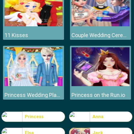
11 Kisses
Couple Wedding Ceremony
Princess Wedding Planner
Princess on the Run.io
Princess
Anna
Elsa
Jack