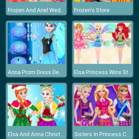
Frozen's Store
Frozen And Ariel Wedding
Anna Prom Dress Design
Elsa Princess Winx Style
Elsa And Anna Christmas Day
Sisters In Princess Charm School