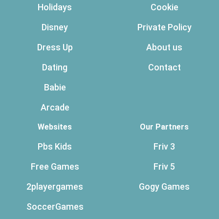
Holidays
Cookie
Disney
Private Policy
Dress Up
About us
Dating
Contact
Babie
Arcade
Websites
Our Partners
Pbs Kids
Friv 3
Free Games
Friv 5
2playergames
Gogy Games
SoccerGames