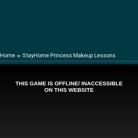
Home
StayHome Princess Makeup Lessons
≫