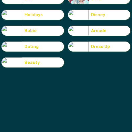
Holidays
Disney
Babie
Arcade
Dating
Dress Up
Beauty