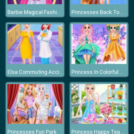
Barbie Magical Fashion
Princesses Back To School
Elsa Commuting Accident
Princess In Colorful Wonderland
Princesses Fun Park
Princess Happy Tea Party Cooking