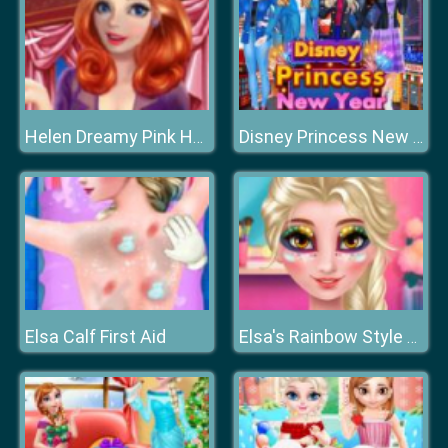
Helen Dreamy Pink House
Disney Princess New Year Eve
Elsa Calf First Aid
Elsa's Rainbow Style 1 Eye Makeup