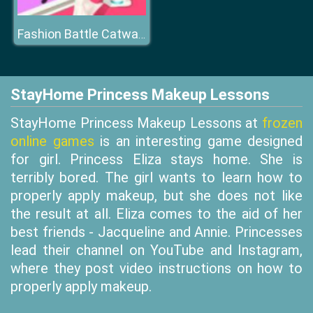
Fashion Battle Catwalk Queen
StayHome Princess Makeup Lessons
StayHome Princess Makeup Lessons at
frozen
online games
is an interesting game designed
for girl. Princess Eliza stays home. She is
terribly bored. The girl wants to learn how to
properly apply makeup, but she does not like
the result at all. Eliza comes to the aid of her
best friends - Jacqueline and Annie. Princesses
lead their channel on YouTube and Instagram,
where they post video instructions on how to
properly apply makeup.