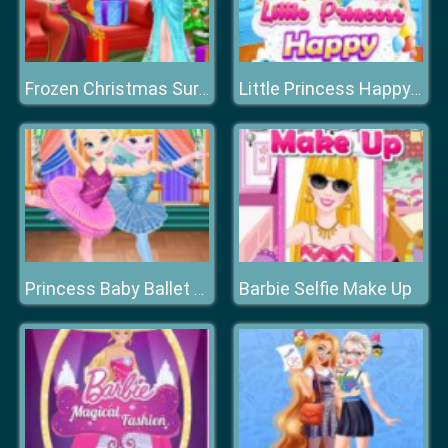
Frozen Christmas Surprise Gifts
Little Princess Happy Children's Day
Barbie Selfie Make Up
Princess Baby Ballet Performance