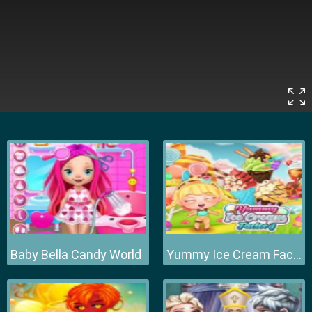
Baby Bella Candy World
Yummy Ice Cream Factory