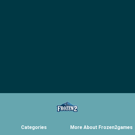
Categories
More About Frozen2games