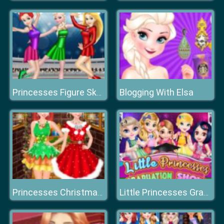
Blogging With Elsa
Princesses Figure Skating Contest
Princesses Christmas Photos Album
Little Princesses Graduation Show