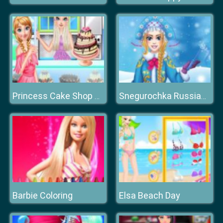
Princess Cake Shop Cool Summer
Snegurochka Russian Ice Princess
Barbie Coloring
Elsa Beach Day