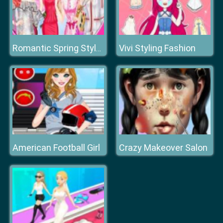
Vivi Styling Fashion
Romantic Spring Style Design
American Football Girl
Crazy Makeover Salon