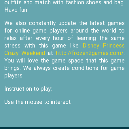
outfits and match with fashion shoes and bag.
Have fun!
We also constantly update the latest games
for online game players around the world to
relax after every hour of learning the same
stress with this game like
Disney Princess
Crazy Weekend
at
http://frozen2games.com/
.
You will love the game space that this game
brings. We always create conditions for game
players.
Instruction to play:
Use the mouse to interact