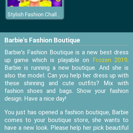
Stylish Fashion Challenge
Barbie's Fashion Boutique
Barbie's Fashion Boutique is a new best dress
up game which is playable on
Frozen 2019
.
Barbie is running a new boutique. And she is
also the model. Can you help her dress up with
these shinning and cute outfits? Mix with
fashion shoes and bags. Show your fashion
design. Have a nice day!
You just has opened a fashion boutique, Barbie
comes to your boutique store, she wants to
have a new look. Please help her pick beautiful