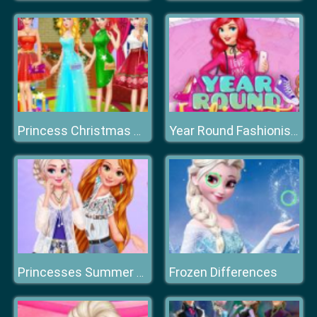
Princess Christmas Party
Year Round Fashionista: Ariel
Frozen Differences
Princesses Summer Waves