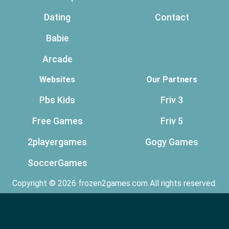
Dating
Contact
Babie
Arcade
Websites
Our Partners
Pbs Kids
Friv 3
Free Games
Friv 5
2playergames
Gogy Games
SoccerGames
Copyright © 2026 frozen2games.com All rights reserved.