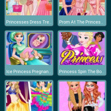
Princesses Dress Trend For Hawaii
Prom At The Princess College
Ice Princess Pregnant Check-up
Princess Spin The Bottle