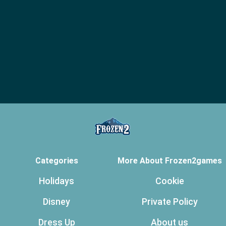
Categories
More About Frozen2games
Holidays
Cookie
Disney
Private Policy
Dress Up
About us