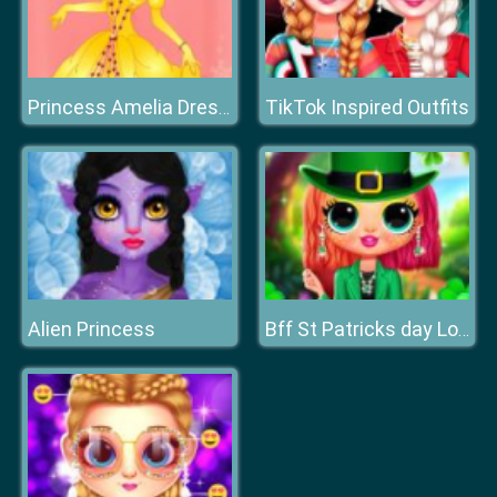
TikTok Inspired Outfits
Princess Amelia Dressup
Alien Princess
Bff St Patricks day Look