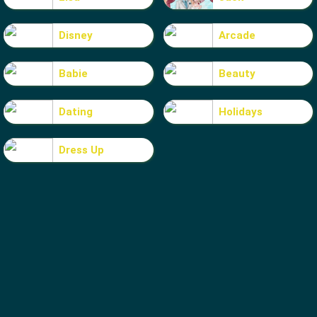
Disney
Arcade
Babie
Beauty
Dating
Holidays
Dress Up