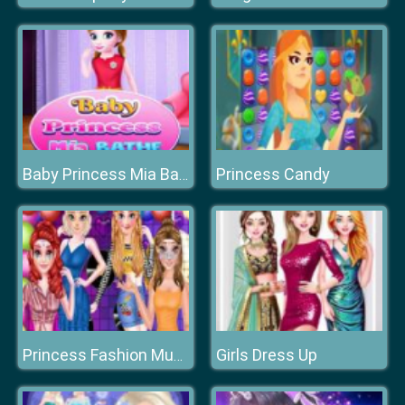
Princess Candy
Baby Princess Mia Bathe
Girls Dress Up
Princess Fashion Music Festival