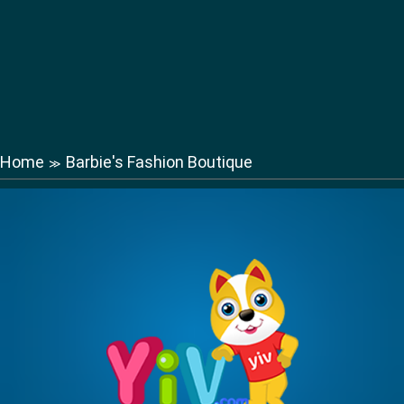
Home
Barbie's Fashion Boutique
≫