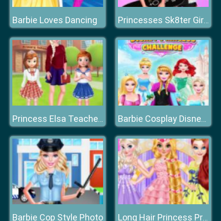
Barbie Loves Dancing
Princesses Sk8ter Girls
Princess Elsa Teacher's Day
Barbie Cosplay Disney Princess Challenge
Barbie Cop Style Photo
Long Hair Princess Prom