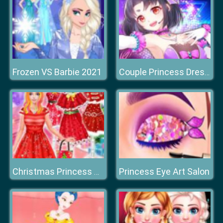
Frozen VS Barbie 2021
Couple Princess Dress Up
Princess Eye Art Salon
Christmas Princess Dress Up