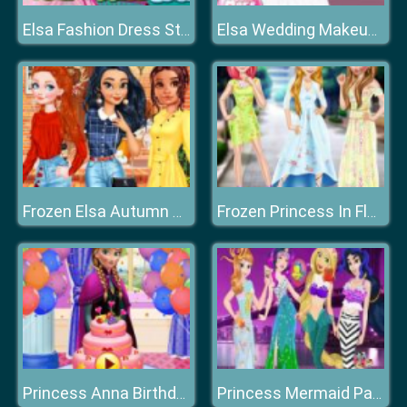
Elsa Fashion Dress Store
Elsa Wedding Makeup Artist
Frozen Elsa Autumn Porch Decor
Frozen Princess In Floral Dress
Princess Anna Birthday Party
Princess Mermaid Parade