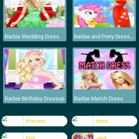
Barbie Wedding Dress
Barbie and Pony Dressup
Barbie Birthday Dressup
Barbie Match Dress
Princess
Anna
Elsa
Jack