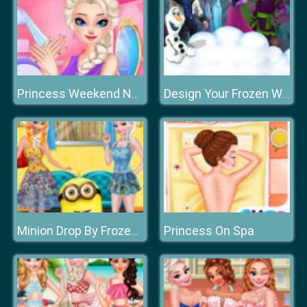
Princess Weekend Nails Salon
Design Your Frozen World
Princess On Spa
Minion Drop By Frozen Sisters