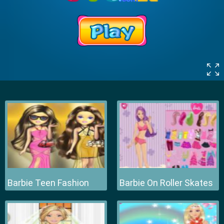
Barbie Teen Fashion
Barbie On Roller Skates