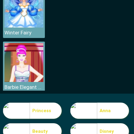
Winter Fairy
Barbie Elegant Dress
Princess
Anna
Beauty
Disney