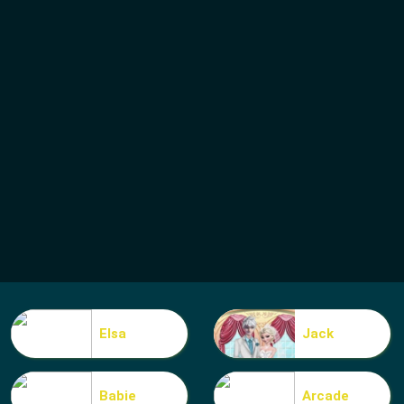
Elsa
Jack
Babie
Arcade