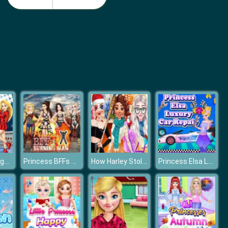
Barbie Birthday Dressup
Barbie Match Dress
Princesses Figure Skating Contest
Princess BFFs Burning Man
How Harley Stole Christmas
Princess Elsa Luxury Car Repair