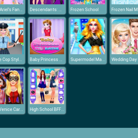
Baby Ariel's Fantastic Painting Class
Descendants: Smarte Couture
Frozen School
Barbie Cop Style Photo
Baby Princess Mia Bathe
Supermodel Makeover Glam Dress up Make up
Bffs Venice Carnival Celebration
High School BFFs Girls Team