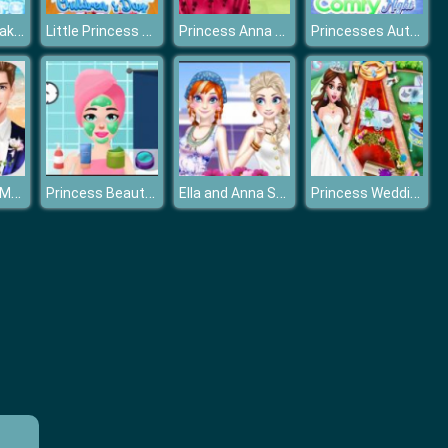
Frozen Nail Makeover
Little Princess Happy Children's Day
Princess Anna New Hairstyles
Princesses Autumn Comfy Night
Wedding Day Makeup Artist
Princess Beauty Salon
Ella and Anna Spring Break
Princess Wedding Cleaning