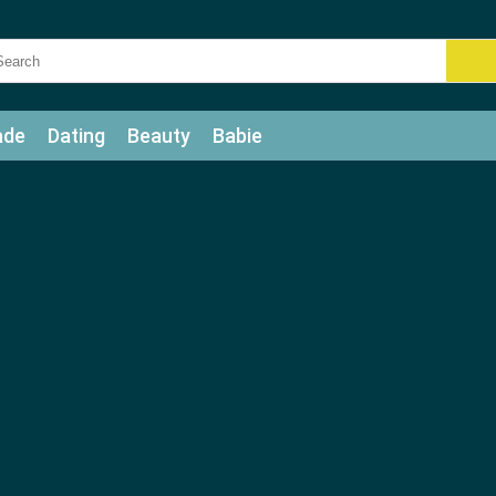
ade
Dating
Beauty
Babie