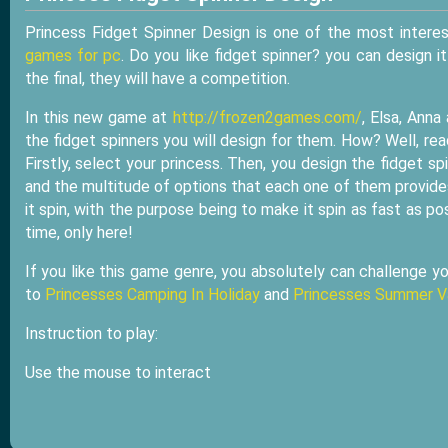
Princess Fidget Spinner Design is one of the most interes
games for pc
. Do you like fidget spinner? you can design i
the final, they will have a competition.
In this new game at
http://frozen2games.com/
, Elsa, Anna
the fidget spinners you will design for them. How? Well, read
Firstly, select your princess. Then, you design the fidget s
and the multitude of options that each one of them provides
it spin, with the purpose being to make it spin as fast as po
time, only here!
If you like this game genre, you absolutely can challenge yo
to
Princesses Camping In Holiday
and
Princesses Summer V
Instruction to play:
Use the mouse to interact