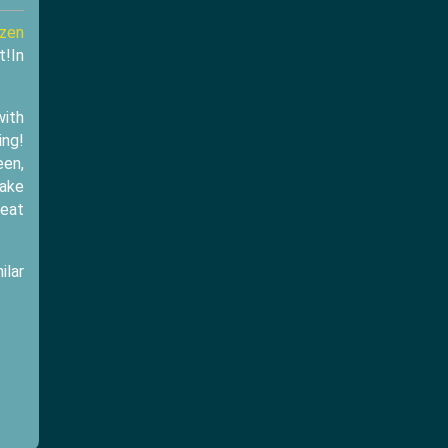
ozen
t!In
with
ing!
een,
make
reat
ilar