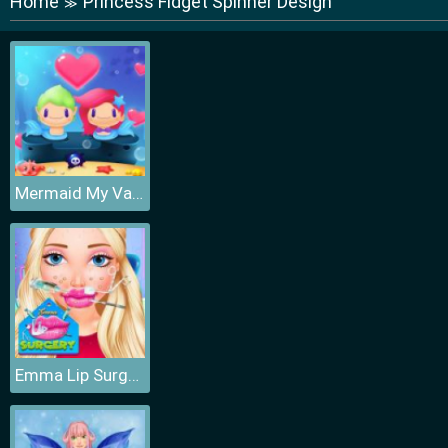
Home
Princess Fidget Spinner Design
≫
Mermaid My Valentine Crush
Emma Lip Surgery