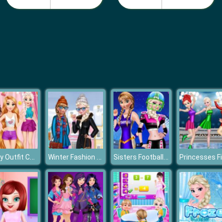
Disney Outfit Coloring
Winter Fashion Street Snap
Sisters Football Baby