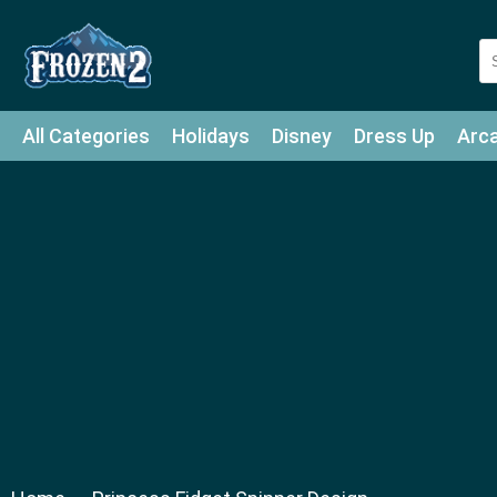
All Categories
Holidays
Disney
Dress Up
Arc