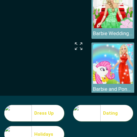
Barbie Wedding Dress
Barbie and Pony Dressup
Dress Up
Dating
Holidays