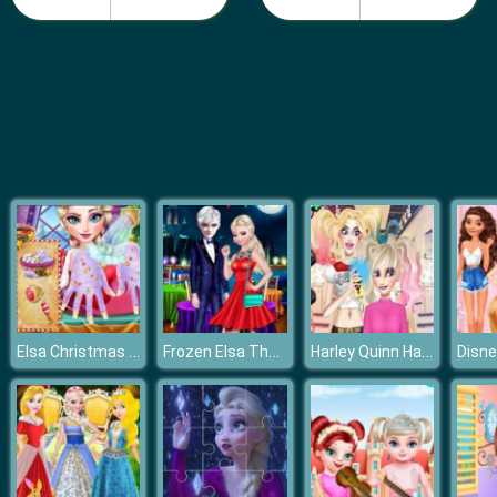
Barbie Teen Fashion
Elsa Christmas Manicure
Frozen Elsa The Boyfriend Of Valentine
Harley Quinn Hair and Makeup Studio