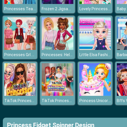
Princesses Tea Party In Wonderland
Frozen 2 Jigsaw 2
Lovely Princesses Music Class
Princesses Grl Pwr
Princesses: Hello Spring
Little Elsa Fashion Shoes Design
TikTok Princesses
TikTok Princesses Rainbow
Princess Unicorn Food
Princess Fidget Spinner Design