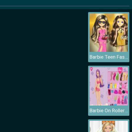
Barbie Teen Fashion
Barbie On Roller Skates