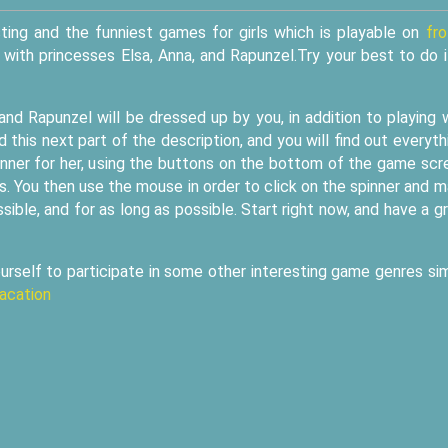
ting and the funniest games for girls which is playable on
fr
t with princesses Elsa, Anna, and Rapunzel.Try your best to do i
 and Rapunzel will be dressed up by you, in addition to playing 
 this next part of the description, and you will find out everyth
pinner for her, using the buttons on the bottom of the game scr
. You then use the mouse in order to click on the spinner and 
ssible, and for as long as possible. Start right now, and have a g
urself to participate in some other interesting game genres sim
acation