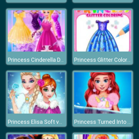
Princess Cinderella Dress Up
Princess Glitter Coloring
Princess Elisa Soft vs Grunge
Princess Turned Into Mermaid