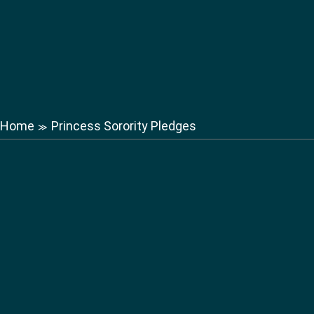
Home
Princess Sorority Pledges
≫