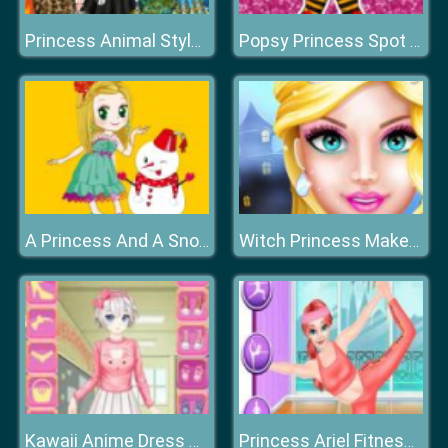
Princess Animal Style Fashion Party
Popsy Princess Spot the Difference
A Princess And A Snowman
Witch Princess MakeOver
Kawaii Anime Dress Up
Princess Ariel Fitness Plan