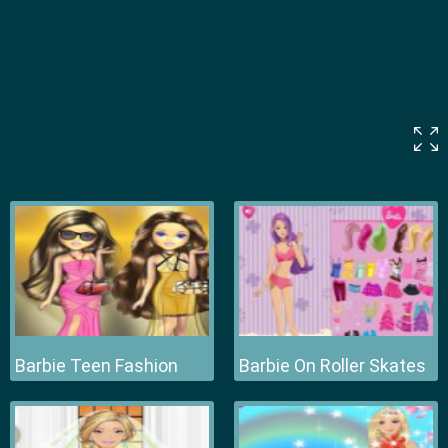
Barbie Teen Fashion
Barbie On Roller Skates