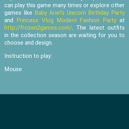
can play this game many times or explore other
games like
Baby Ariel's Unicorn Birthday Party
and
Princess Vlog Modern Fashion Party
at
http://frozen2games.com/
. The latest outfits
in the collection season are waiting for you to
choose and design.
Instruction to play:
Mouse