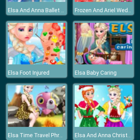
Elsa And Anna Ballet Dancer
Frozen And Ariel Wedding
Elsa Foot Injured
Elsa Baby Caring
Elsa Time Travel Phreistoric Age
Elsa And Anna Christmas Day