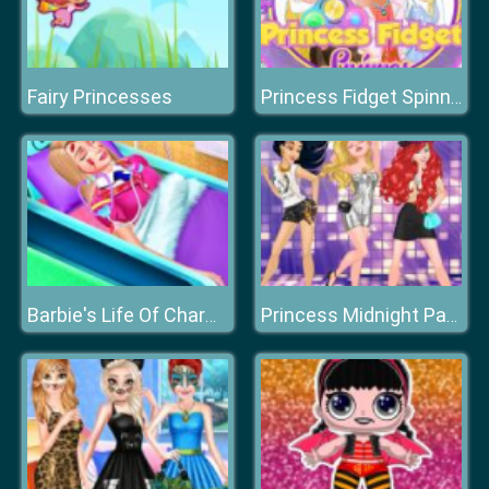
Fairy Princesses
Princess Fidget Spinner
Barbie's Life Of Charm School
Princess Midnight Party