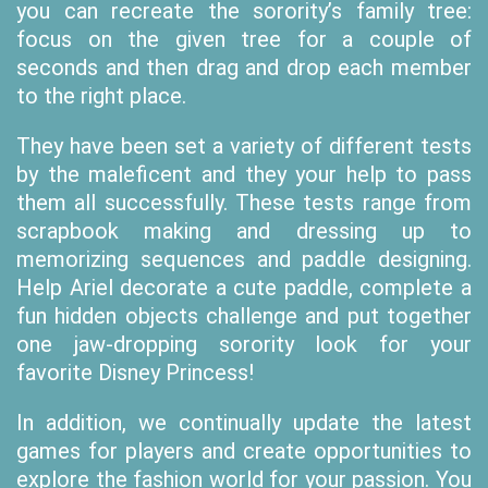
you can recreate the sorority’s family tree:
focus on the given tree for a couple of
seconds and then drag and drop each member
to the right place.
They have been set a variety of different tests
by the maleficent and they your help to pass
them all successfully. These tests range from
scrapbook making and dressing up to
memorizing sequences and paddle designing.
Help Ariel decorate a cute paddle, complete a
fun hidden objects challenge and put together
one jaw-dropping sorority look for your
favorite Disney Princess!
In addition, we continually update the latest
games for players and create opportunities to
explore the fashion world for your passion. You