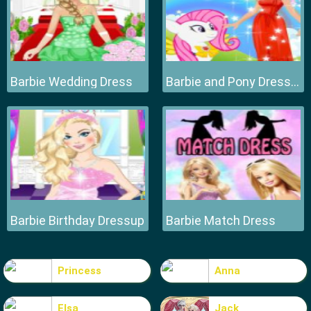
Barbie Wedding Dress
Barbie and Pony Dressup
Barbie Birthday Dressup
Barbie Match Dress
Princess
Anna
Elsa
Jack