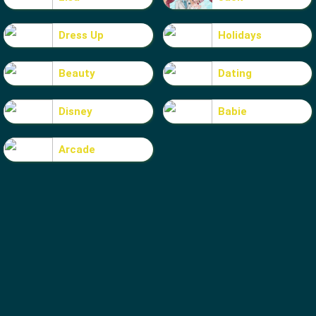
Dress Up
Holidays
Beauty
Dating
Disney
Babie
Arcade