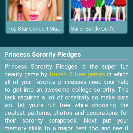
Sailor Battle Outfit
Pop Star Concert Makeup
Princess Sorority Pledges
Princess Sorority Pledges is the super fun
beauty game by
frozen 2 free games
in which
all of your favorite princesses need your help
to get into an awesome college sorority. This
task requires a lot of creativity so make sure
you let yours run free while choosing the
coolest patterns, photos and decorations for
their sorority scrapbook. Next put your
memory skills to a major test too and see if