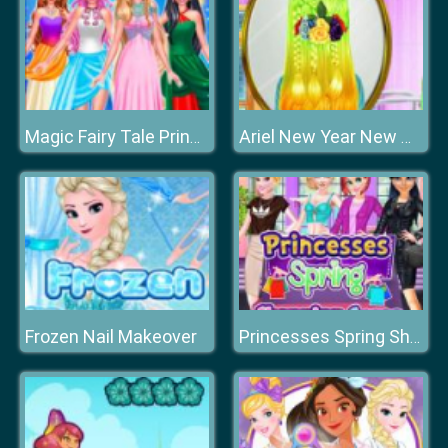
Magic Fairy Tale Princess
Ariel New Year New Hairstyles
Frozen Nail Makeover
Princesses Spring Shopping Spree