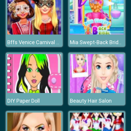
Bffs Venice Carnival Celebration
Mia Swept-Back Bridal Hairstyle
DIY Paper Doll
Beauty Hair Salon