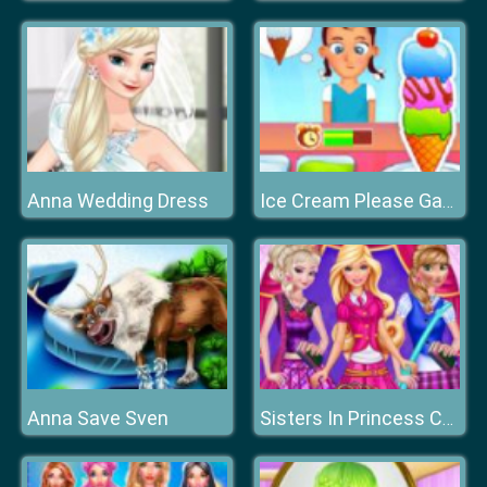
Anna Wedding Dress
Ice Cream Please Game
Anna Save Sven
Sisters In Princess Charm School