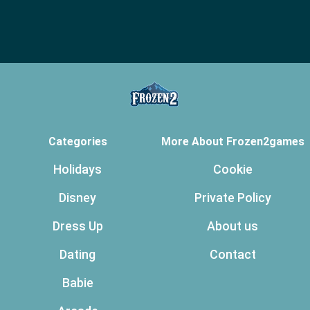
Categories
More About Frozen2games
Holidays
Cookie
Disney
Private Policy
Dress Up
About us
Dating
Contact
Babie