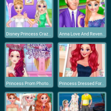
Disney Princess Crazy Weekend
Anna Love And Revenge
Princess Prom Photoshoot
Princess Dressed For Success