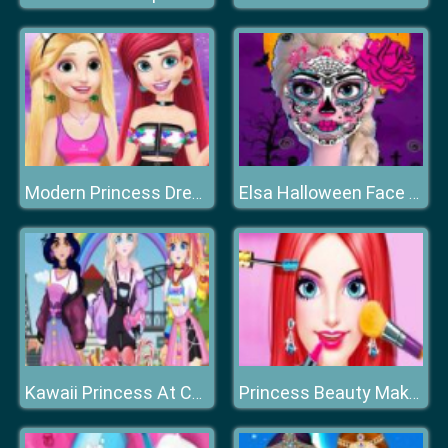
Modern Princess Dress Up
Elsa Halloween Face Design
Kawaii Princess At Comic
Princess Beauty Makeup Salon