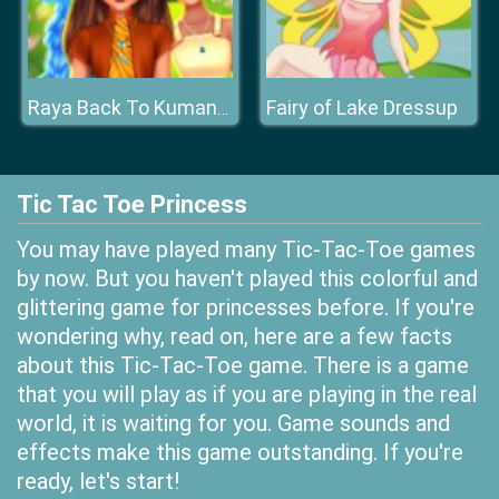
Fairy of Lake Dressup
Raya Back To Kumandra
Tic Tac Toe Princess
You may have played many Tic-Tac-Toe games
by now. But you haven't played this colorful and
glittering game for princesses before. If you're
wondering why, read on, here are a few facts
about this Tic-Tac-Toe game. There is a game
that you will play as if you are playing in the real
world, it is waiting for you. Game sounds and
effects make this game outstanding. If you're
ready, let's start!