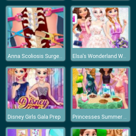
Anna Scoliosis Surgery
Elsa's Wonderland Wedding
Disney Girls Gala Prep
Princesses Summer Chafing Dish