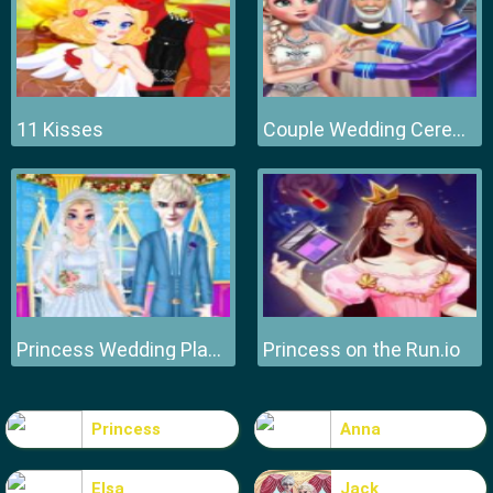
11 Kisses
Couple Wedding Ceremony
Princess Wedding Planner
Princess on the Run.io
Princess
Anna
Elsa
Jack