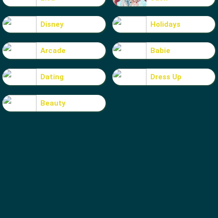
Disney
Holidays
Arcade
Babie
Dating
Dress Up
Beauty