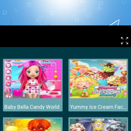
Baby Bella Candy World
Yummy Ice Cream Factory