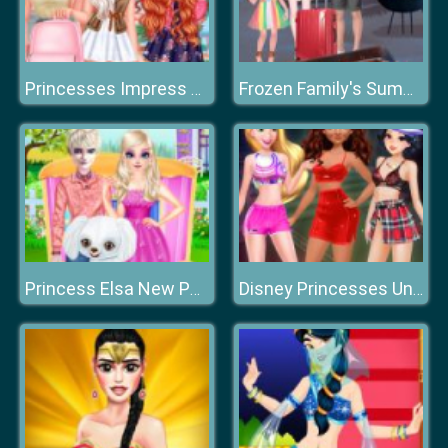
Princesses Impress Your School Crush
Frozen Family's Summer Holiday
Princess Elsa New Poodle Friend
Disney Princesses Underwear Party