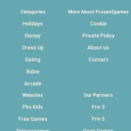
Categories
More About Frozen2games
Holidays
Cookie
Disney
Private Policy
Dress Up
About us
Dating
Contact
Babie
Arcade
Websites
Our Partners
Pbs Kids
Friv 3
Free Games
Friv 5
2playergames
Gogy Games