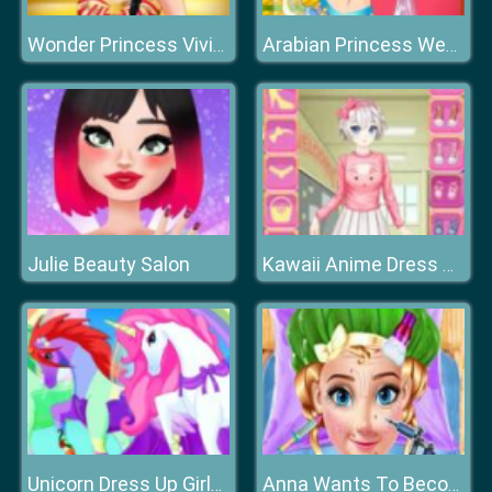
Wonder Princess Vivid 80s
Arabian Princess Wedding Dress up
Julie Beauty Salon
Kawaii Anime Dress Up
Unicorn Dress Up Girls 2021
Anna Wants To Become Beautiful