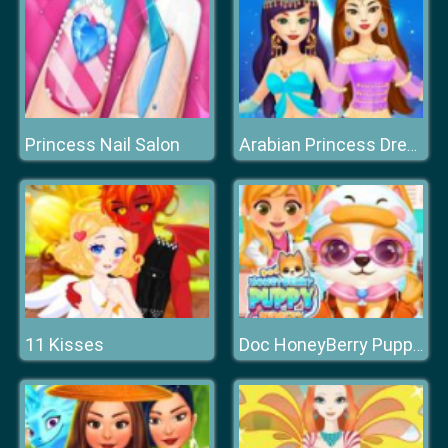
Princess Nail Salon
Arabian Princess Dress Up Game
11 Kisses
Doc HoneyBerry Puppy Surgery