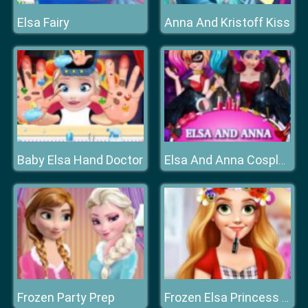
Elsa Fairy
Anna And Kristoff Kiss
Baby Elsa Hand Doctor
Elsa And Anna Cosplay
Frozen Party Prep
Frozen Elsa Princess Flower Crown