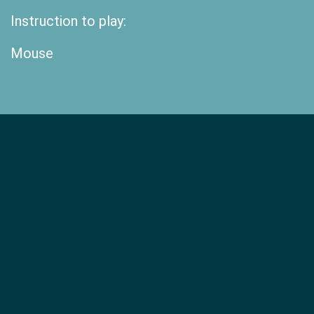
Instruction to play:
Mouse