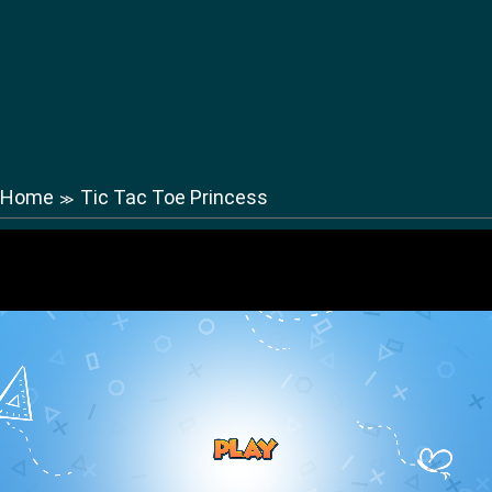
Home
Tic Tac Toe Princess
≫